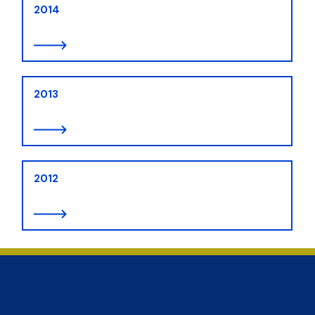
2014
2013
2012