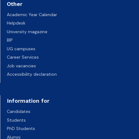
Other
Academic Year Calendar
Helpdesk
University magazine
BIP
UG campuses
Career Services
Job vacancies
Accessibility declaration
Information for
Candidates
Students
PhD Students
Alumni