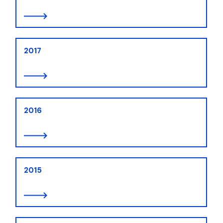
2017
2016
2015