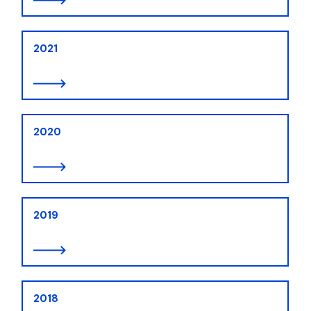
2021
2020
2019
2018