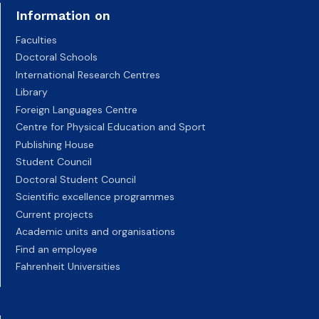
Information on
Faculties
Doctoral Schools
International Research Centres
Library
Foreign Languages Centre
Centre for Physical Education and Sport
Publishing House
Student Council
Doctoral Student Council
Scientific excellence programmes
Current projects
Academic units and organisations
Find an employee
Fahrenheit Universities