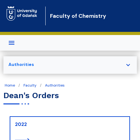
Skip to main content
Faculty of Chemistry
expand_more
Authorities
Home
Faculty
Authorities
Dean's Orders
2022