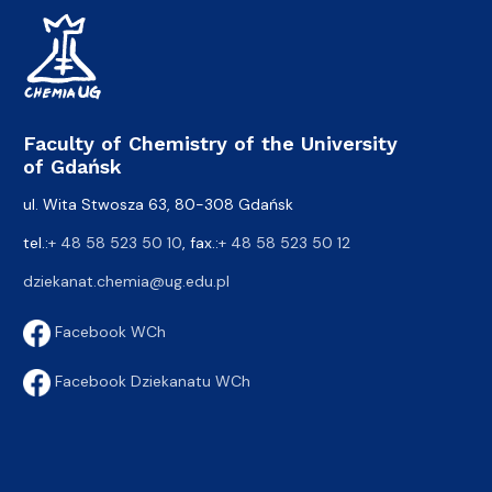
Faculty of Chemistry of the University
of Gdańsk
ul. Wita Stwosza 63, 80-308 Gdańsk
tel.:
+ 48 58 523 50 10
, fax.:
+ 48 58 523 50 12
dziekanat.chemia@ug.edu.pl
Facebook WCh
Facebook Dziekanatu WCh