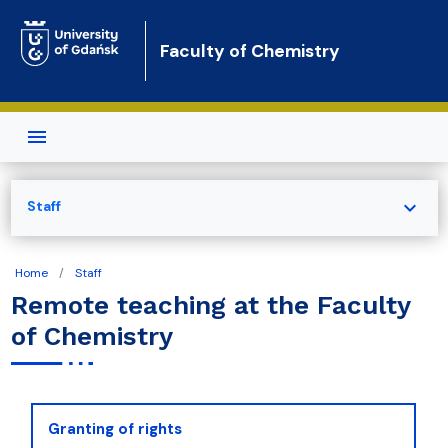
Skip to main content
Faculty of Chemistry
expand_more
Staff
Home
Staff
Remote teaching at the Faculty
of Chemistry
Granting of rights