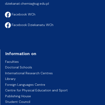
dziekanat.chemia@ug.edu.pl
Facebook WCh
Facebook Dziekanatu WCh
Information on
Faculties
Doctoral Schools
International Research Centres
Library
Foreign Languages Centre
Centre for Physical Education and Sport
Publishing House
Student Council