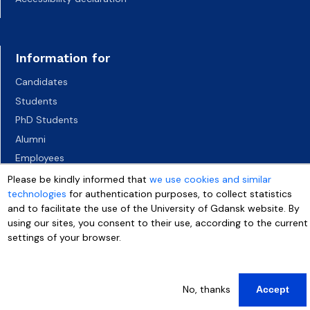
Information for
Candidates
Students
PhD Students
Alumni
Employees
Socio-economic environment
Please be kindly informed that
we use cookies and similar
technologies
for authentication purposes, to collect statistics
Media
and to facilitate the use of the University of Gdansk website. By
using our sites, you consent to their use, according to the current
settings of your browser.
More info
No, thanks
Accept