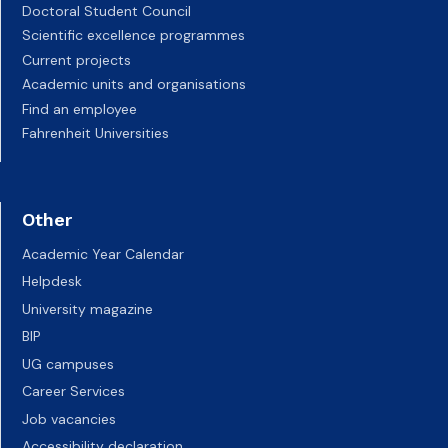
Doctoral Student Council
Scientific excellence programmes
Current projects
Academic units and organisations
Find an employee
Fahrenheit Universities
Other
Academic Year Calendar
Helpdesk
University magazine
BIP
UG campuses
Career Services
Job vacancies
Accessibility declaration