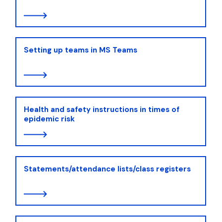
Setting up teams in MS Teams
Health and safety instructions in times of
epidemic risk
Statements/attendance lists/class registers