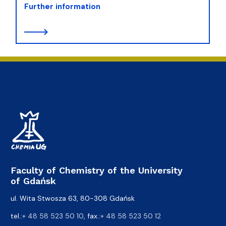
Further information
Faculty of Chemistry of the University
of Gdańsk
ul. Wita Stwosza 63, 80-308 Gdańsk
tel.:
+ 48 58 523 50 10
, fax.:
+ 48 58 523 50 12