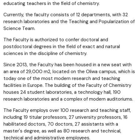
educating teachers in the field of chemistry.
Currently, the faculty consists of 12 departments, with 32
research laboratories and the Teaching and Popularization of
Science Team.
The Faculty is authorized to confer doctoral and
postdoctoral degrees in the field of exact and natural
sciences in the discipline of chemistry.
Since 2013, the Faculty has been housed in a new seat with
an area of 29,000 m2, located on the Oliwa campus, which is
today one of the most modern research and teaching
facilities in Europe. The building of the Faculty of Chemistry
houses 24 student laboratories, a technology hall, 190
research laboratories and a complex of modern auditoriums.
The Faculty employs over 100 research and teaching staff,
including 19 titular professors, 27 university professors, 16
habilitated doctors, 70 doctors, 27 assistants with a
master's degree, as well as 80 research and technical,
technical and administrative employees.