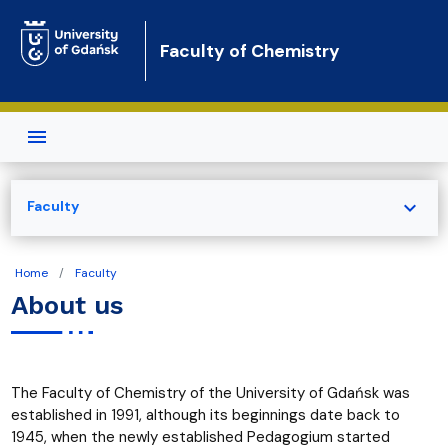
Skip to main content
Faculty of Chemistry
expand_more
Faculty
Home
Faculty
About us
The Faculty of Chemistry of the University of Gdańsk was
established in 1991, although its beginnings date back to
1945, when the newly established Pedagogium started