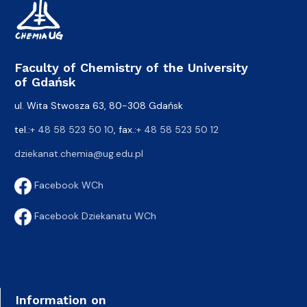
Faculty of Chemistry of the University
of Gdańsk
ul. Wita Stwosza 63, 80-308 Gdańsk
tel.:
+ 48 58 523 50 10
, fax.:
+ 48 58 523 50 12
dziekanat.chemia@ug.edu.pl
Facebook WCh
Facebook Dziekanatu WCh
Information on