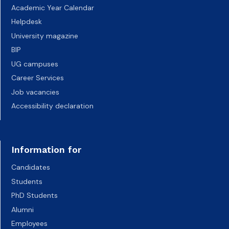
Academic Year Calendar
Helpdesk
University magazine
BIP
UG campuses
Career Services
Job vacancies
Accessibility declaration
Information for
Candidates
Students
PhD Students
Alumni
Employees