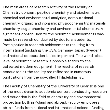
The main areas of research activity of the Faculty of
Chemistry concern: peptide chemistry and biochemistry,
chemical and environmental analytics, computational
chemistry, organic and inorganic physicochemistry, materials
chemistry, sugar chemistry and environmental chemistry. A
significant contribution to the scientific achievements was
made by research conducted by doctoral students.
Participation in research achievements resulting from
international (including the USA, Germany, Japan, Sweden)
and national cooperation is also important. The world-class
level of scientific research is possible thanks to the
collected modern equipment. The results of research
conducted at the faculty are reflected in numerous
publications from the so-called Philadelphia list.
The Faculty of Chemistry of the University of Gdańsk is one
of the most dynamic academic centers conducting research
and education in the field of chemistry and environmental
protection both in Poland and abroad. Faculty employees
obtain funds from national and international science funding