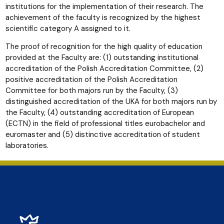
institutions for the implementation of their research. The
achievement of the faculty is recognized by the highest
scientific category A assigned to it.
The proof of recognition for the high quality of education
provided at the Faculty are: (1) outstanding institutional
accreditation of the Polish Accreditation Committee, (2)
positive accreditation of the Polish Accreditation
Committee for both majors run by the Faculty, (3)
distinguished accreditation of the UKA for both majors run by
the Faculty, (4) outstanding accreditation of European
(ECTN) in the field of professional titles eurobachelor and
euromaster and (5) distinctive accreditation of student
laboratories.