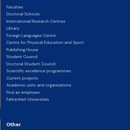
Faculties
Doctoral Schools
International Research Centres
Library
Foreign Languages Centre
Centre for Physical Education and Sport
Publishing House
Student Council
Doctoral Student Council
Scientific excellence programmes
Current projects
Academic units and organisations
Find an employee
Fahrenheit Universities
Other