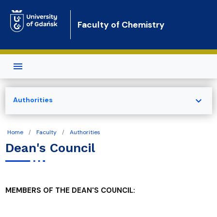
Skip to main content
Faculty of Chemistry
expand_more
Authorities
Home
Faculty
Authorities
Dean's Council
MEMBERS OF THE DEAN'S COUNCIL: