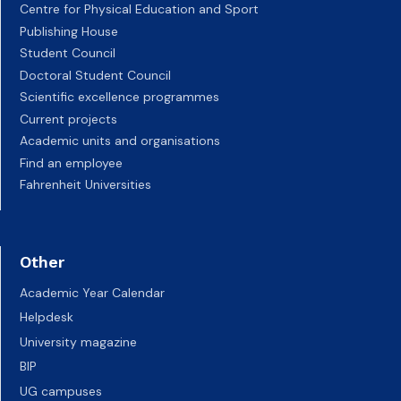
Centre for Physical Education and Sport
Publishing House
Student Council
Doctoral Student Council
Scientific excellence programmes
Current projects
Academic units and organisations
Find an employee
Fahrenheit Universities
Other
Academic Year Calendar
Helpdesk
University magazine
BIP
UG campuses