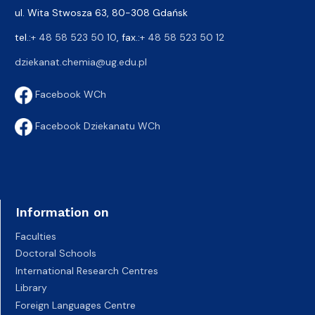
ul. Wita Stwosza 63, 80-308 Gdańsk
tel.:
+ 48 58 523 50 10
, fax.:
+ 48 58 523 50 12
dziekanat.chemia@ug.edu.pl
Facebook WCh
Facebook Dziekanatu WCh
Information on
Faculties
Doctoral Schools
International Research Centres
Library
Foreign Languages Centre