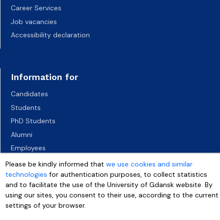
Career Services
Job vacancies
Accessibility declaration
Information for
Candidates
Students
PhD Students
Alumni
Employees
Socio-economic environment
Please be kindly informed that
we use cookies and similar
technologies
for authentication purposes, to collect statistics
Media
and to facilitate the use of the University of Gdansk website. By
using our sites, you consent to their use, according to the current
settings of your browser.
More info