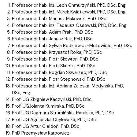
Professor dr hab. inż. Lech Chmurzyński, PhD, DSc, Eng.
Professor dr hab. inż. Marek Kwiatkowski, PhD, DSc, Eng.
Professor dr hab. Mariusz Makowski, PhD, DSc
Professor dr hab. inż. Tadeusz Ossowski, PhD, DSc, Eng.
Professor dr hab. Adam Prahl, PhD, DSc
Professor dr hab. Janusz Rak, PhD, DSc
Professor dr hab. Sylwia Rodziewicz-Motowidło, PhD, DSc
Professor dr hab. Krzysztof Rolka, PhD, DSc
Professor dr hab. Piotr Skowron, PhD, DSc
Professor dr hab. Piotr Skurski, PhD, DSc
Professor dr hab. Bogdan Skwarzec, PhD, DSc
Professor dr hab. Piotr Stepnowski, PhD, DSc
Professor dr hab. inż. Adriana Zaleska-Medynska, PhD,
DSc, Eng.
Prof. UG Zbigniew Kaczyński, PhD, DSc
Prof. UGJolanta Kumirska, PhD, DSc
Prof. UG Dagmara Strumińska-Parulska, PhD, DSc
Prof. UG Agnieszka Chylewska, PhD, DSc
Prof. UG Artur Giełdoń, PhD, DSc
PhD Przemysław Karpowicz