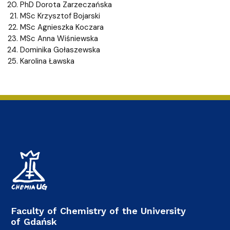
PhD Dorota Zarzeczańska
MSc Krzysztof Bojarski
MSc Agnieszka Koczara
MSc Anna Wiśniewska
Dominika Gołaszewska
Karolina Ławska
Faculty of Chemistry of the University
of Gdańsk