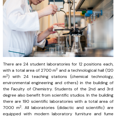
There are 24 student laboratories for 12 positions each,
2
with a total area of 2700 m
and a technological hall (120
2
m
) with 24 teaching stations (chemical technology,
environmental engineering and others) in the building of
the Faculty of Chemistry. Students of the 2nd and 3rd
degree also benefit from scientific studios. In the building
there are 190 scientific laboratories with a total area of
2
7000 m
. All laboratories (didactic and scientific) are
equipped with modern laboratory furniture and fume