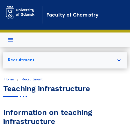
Skip to main content
Faculty of Chemistry
expand_more
Recruitment
Home
Recruitment
Teaching infrastructure
Information on teaching
infrastructure