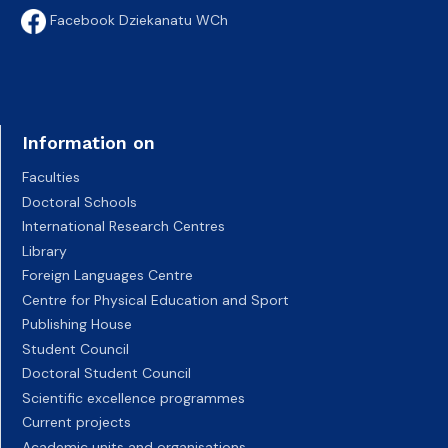
Facebook Dziekanatu WCh
Information on
Faculties
Doctoral Schools
International Research Centres
Library
Foreign Languages Centre
Centre for Physical Education and Sport
Publishing House
Student Council
Doctoral Student Council
Scientific excellence programmes
Current projects
Academic units and organisations