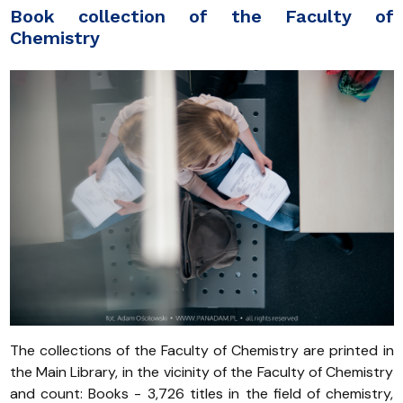
Book collection of the Faculty of
Chemistry
The collections of the Faculty of Chemistry are printed in
the Main Library, in the vicinity of the Faculty of Chemistry
and count: Books - 3,726 titles in the field of chemistry,