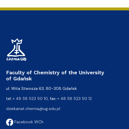
Faculty of Chemistry of the University
of Gdańsk
ul. Wita Stwosza 63, 80-308 Gdańsk
tel.:
+ 48 58 523 50 10
, fax.:
+ 48 58 523 50 12
dziekanat.chemia@ug.edu.pl
Facebook WCh