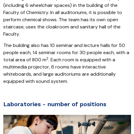
(including 6 wheelchair spaces) in the building of the
Faculty of Chemistry. In all auditoriums, it is possible to
perform chemical shows. The team has its own open
staircase, uses the cloakroom and sanitary hall of the
Faculty.
The building also has 10 seminar and lecture halls for 50
people each, 14 seminar rooms for 30 people each, with a
2
total area of 800 m
. Each room is equipped with a
multimedia projector, 6 rooms have interactive
whiteboards, and large auditoriums are additionally
equipped with sound system.
Laboratories - number of positions