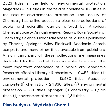
2,323 titles in the field of environmental protection.
Magazines - 154 titles in the field of chemistry, 103 titles in
the field of environmental protection. The Faculty of
Chemistry has online access to electronic collections of
books and scientific journals offered by: American
Chemical Society, Annual reviews, Reaxys, Royal Society of
Chemistry, Science Direct (database of journals published
by Elsevier), Springer, Wiley Blackwell, Academic Search
complete and many other titles available from publishers.
A significant part of these collections are magazines
dedicated to the field of "Environmental Sciences". The
most important databases of e-books are: Academic
Research eBooks Library (I) chemistry – 9,455 titles (ii)
environmental protection – 15,480 titles. Academic
complete (I) chemistry – 24,830 titles, (ii) environmental
protection – 134 titles. Springer, (I) chemistry – 8,945
titles, (ii) environmental protection – 1,311 titles.
Plan budynku Wydziału Chemii