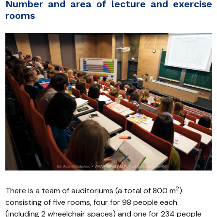
Number and area of lecture and exercise
rooms
2
There is a team of auditoriums (a total of 800 m
)
consisting of five rooms, four for 98 people each
(including 2 wheelchair spaces) and one for 234 people