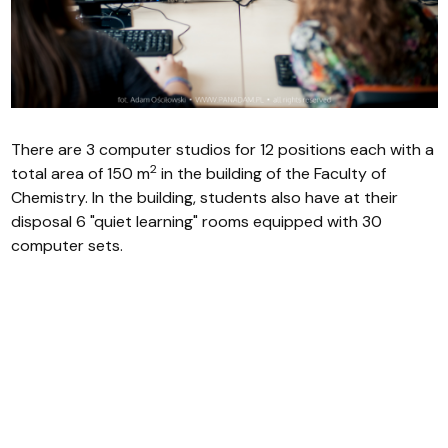
There are 3 computer studios for 12 positions each with a
2
total area of 150 m
in the building of the Faculty of
Chemistry. In the building, students also have at their
disposal 6 "quiet learning" rooms equipped with 30
computer sets.