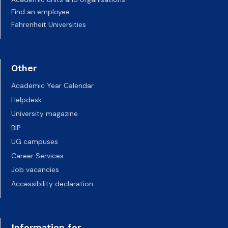
Find an employee
Fahrenheit Universities
Other
Academic Year Calendar
Helpdesk
University magazine
BIP
UG campuses
Career Services
Job vacancies
Accessibility declaration
Information for