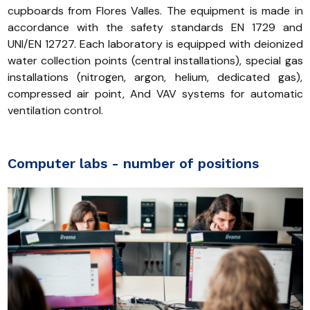
cupboards from Flores Valles. The equipment is made in
accordance with the safety standards EN 1729 and
UNI/EN 12727. Each laboratory is equipped with deionized
water collection points (central installations), special gas
installations (nitrogen, argon, helium, dedicated gas),
compressed air point, And VAV systems for automatic
ventilation control.
Computer labs - number of positions