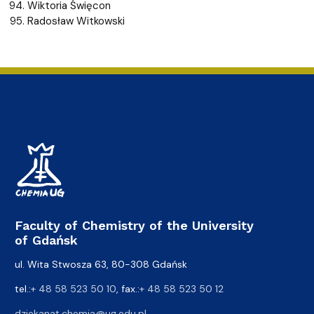
Wiktoria Święcon
Radosław Witkowski
Faculty of Chemistry of the University
of Gdańsk
ul. Wita Stwosza 63, 80-308 Gdańsk
tel.:
+ 48 58 523 50 10
, fax.:
+ 48 58 523 50 12
dziekanat.chemia@ug.edu.pl