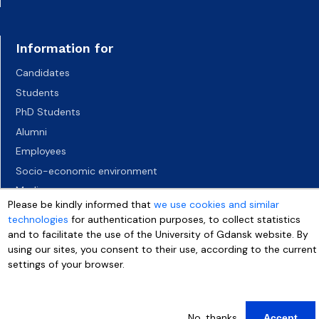
Information for
Candidates
Students
PhD Students
Alumni
Employees
Socio-economic environment
Media
Please be kindly informed that
we use cookies and similar
technologies
for authentication purposes, to collect statistics
and to facilitate the use of the University of Gdansk website. By
using our sites, you consent to their use, according to the current
settings of your browser.
More info
No, thanks
Accept