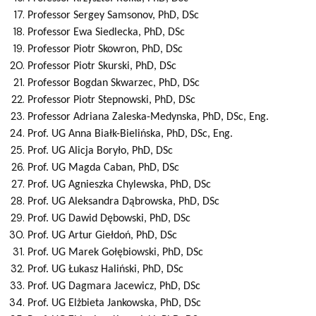
Professor
Sergey
Samsonov
, PhD, DSc
Professor
Ewa
Siedlecka
, PhD, DSc
Professor
Piotr
Skowron
, PhD, DSc
Professor
Piotr
Skurski
, PhD, DSc
Professor
Bogdan
Skwarzec
, PhD, DSc
Professor
Piotr
Stepnowski
, PhD, DSc
Professor
Adriana
Zaleska-Medynska
, PhD, DSc, Eng.
Prof. UG
Anna
Białk-Bielińska
, PhD, DSc, Eng.
Prof. UG
Alicja
Boryło
, PhD, DSc
Prof. UG
Magda
Caban
, PhD, DSc
Prof. UG
Agnieszka
Chylewska
, PhD, DSc
Prof. UG
Aleksandra
Dąbrowska
, PhD, DSc
Prof. UG
Dawid
Dębowski
, PhD, DSc
Prof. UG
Artur
Giełdoń
, PhD, DSc
Prof. UG
Marek
Gołębiowski
, PhD, DSc
Prof. UG
Łukasz
Haliński
, PhD, DSc
Prof. UG
Dagmara
Jacewicz
, PhD, DSc
Prof. UG
Elżbieta
Jankowska
, PhD, DSc