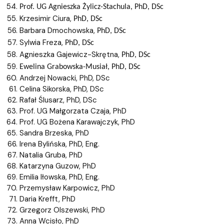
Prof. UG
Agnieszka
Żylicz-Stachula
, PhD, DSc
Krzesimir Ciura,
PhD, DSc
Barbara Dmochowska,
PhD, DSc
Sylwia Freza,
PhD, DSc
Agnieszka Gajewicz-Skrętna,
PhD, DSc
Ewelina
Grabowska-Musiał
, PhD, DSc
Andrzej Nowacki, PhD, DSc
Celina Sikorska, PhD, DSc
Rafał Ślusarz, PhD, DSc
Prof. UG Małgorzata Czaja, PhD
Prof. UG Bożena Karawajczyk, PhD
Sandra Brzeska, PhD
Irena Bylińska, PhD, Eng.
Natalia Gruba, PhD
Katarzyna Guzow, PhD
Emilia Iłowska, PhD, Eng.
Przemysław Karpowicz, PhD
Daria Krefft, PhD
Grzegorz Olszewski, PhD
Anna Wcisło, PhD