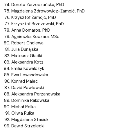
Dorota Zarzeczańska, PhD
Magdalena Zdrowowicz-Żamojć, PhD
Krzysztof Żamojć, PhD
Krzysztof Brzozowski, PhD
Anna Domaros, PhD
Agnieszka Koczara, MSc
Robert Cholewa
Julia Dunajska
Mateusz Gładki
Aleksandra Kotz
Emilia Kowalczyk
Ewa Lewandowska
Konrad Malec
David Pawłowski
Aleksandra Perzanowska
Dominika Rakowska
Michał Rolka
Oliwia Rulka
Magdalena Stasiuk
Dawid Strzelecki