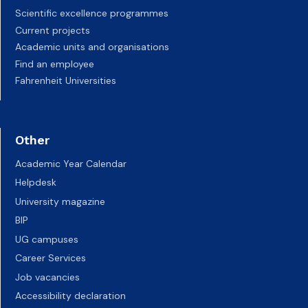
Scientific excellence programmes
Current projects
Academic units and organisations
Find an employee
Fahrenheit Universities
Other
Academic Year Calendar
Helpdesk
University magazine
BIP
UG campuses
Career Services
Job vacancies
Accessibility declaration