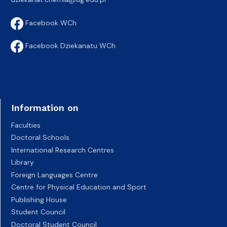
Facebook WCh
Facebook Dziekanatu WCh
Information on
Faculties
Doctoral Schools
International Research Centres
Library
Foreign Languages Centre
Centre for Physical Education and Sport
Publishing House
Student Council
Doctoral Student Council