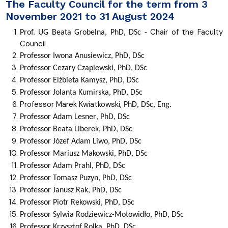
The Faculty Council for the term from 3
November 2021 to 31 August 2024
Chair of the Faculty
Prof. UG
Beata
Grobelna
, PhD, DSc -
Council
Professor
Iwona
Anusiewicz
, PhD, DSc
Professor
Cezary
Czaplewski
, PhD, DSc
Professor
Elżbieta
Kamysz
, PhD, DSc
Professor
Jolanta
Kumirska
, PhD, DSc
Professor Marek Kwiatkowski,
PhD, DSc, Eng.
Professor
Adam
Lesner
,
PhD, DSc
Professor
Beata
Liberek
,
PhD, DSc
Professor
Józef Adam
Liwo
, PhD, DSc
Professor
Mariusz
Makowski
, PhD, DSc
Professor
Adam
Prahl
,
PhD, DSc
Professor
Tomasz
Puzyn
,
PhD, DSc
Professor
Janusz
Rak
,
PhD, DSc
Professor
Piotr
Rekowski
, PhD, DSc
Professor
Sylwia
Rodziewicz-Motowidło
, PhD, DSc
Professor
Krzysztof
Rolka
, PhD, DSc