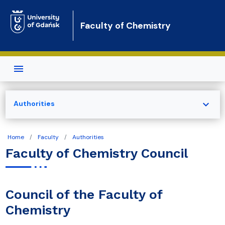
Skip to main content
Faculty of Chemistry
expand_more
Authorities
Home
Faculty
Authorities
Faculty of Chemistry Council
Council of the Faculty of
Chemistry