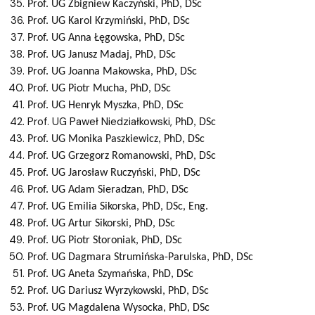
Prof. UG
Zbigniew
Kaczyński
, PhD, DSc
Prof. UG
Karol
Krzymiński
, PhD, DSc
Prof. UG
Anna
Łęgowska
, PhD, DSc
Prof. UG
Janusz
Madaj
, PhD, DSc
Prof. UG
Joanna
Makowska
, PhD, DSc
Prof. UG
Piotr
Mucha
, PhD, DSc
Prof. UG
Henryk
Myszka
, PhD, DSc
Prof. UG Paweł Niedziałkowski,
PhD, DSc
Prof. UG
Monika
Paszkiewicz
, PhD, DSc
Prof. UG
Grzegorz
Romanowski
, PhD, DSc
Prof. UG Jarosław
Ruczyński
, PhD, DSc
Prof. UG
Adam
Sieradzan
, PhD, DSc
Prof. UG
Emilia
Sikorska
, PhD, DSc, Eng.
Prof. UG
Artur
Sikorski
, PhD, DSc
Prof. UG
Piotr
Storoniak
, PhD, DSc
Prof. UG
Dagmara
Strumińska-Parulska
, PhD, DSc
Prof. UG
Aneta
Szymańska
, PhD, DSc
Prof. UG Dariusz
Wyrzykowski
, PhD, DSc
Prof. UG
Magdalena
Wysocka
, PhD, DSc