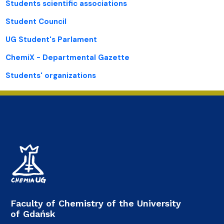
Students scientific associations
Student Council
UG Student's Parlament
ChemiX - Departmental Gazette
Students' organizations
Faculty of Chemistry of the University
of Gdańsk