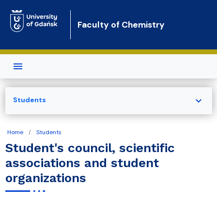
Skip to main content
Faculty of Chemistry
expand_more
Students
Home
Students
Student's council, scientific
associations and student
organizations