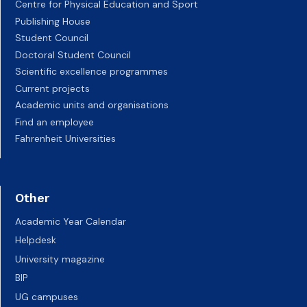
Centre for Physical Education and Sport
Publishing House
Student Council
Doctoral Student Council
Scientific excellence programmes
Current projects
Academic units and organisations
Find an employee
Fahrenheit Universities
Other
Academic Year Calendar
Helpdesk
University magazine
BIP
UG campuses