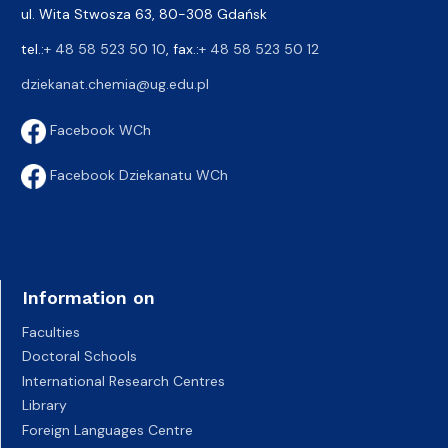
ul. Wita Stwosza 63, 80-308 Gdańsk
tel.:
+ 48 58 523 50 10
, fax.:
+ 48 58 523 50 12
dziekanat.chemia@ug.edu.pl
Facebook WCh
Facebook Dziekanatu WCh
Information on
Faculties
Doctoral Schools
International Research Centres
Library
Foreign Languages Centre