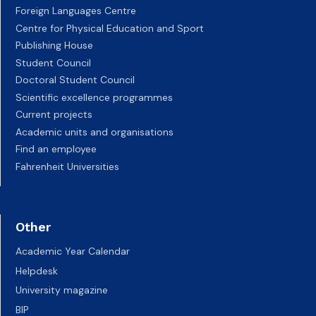
Foreign Languages Centre
Centre for Physical Education and Sport
Publishing House
Student Council
Doctoral Student Council
Scientific excellence programmes
Current projects
Academic units and organisations
Find an employee
Fahrenheit Universities
Other
Academic Year Calendar
Helpdesk
University magazine
BIP