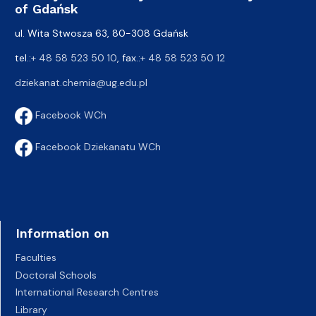
of Gdańsk
ul. Wita Stwosza 63, 80-308 Gdańsk
tel.:
+ 48 58 523 50 10
, fax.:
+ 48 58 523 50 12
dziekanat.chemia@ug.edu.pl
Facebook WCh
Facebook Dziekanatu WCh
Information on
Faculties
Doctoral Schools
International Research Centres
Library