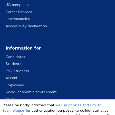
UG campuses
Career Services
Job vacancies
Accessibility declaration
Information for
Candidates
Students
PhD Students
Alumni
Employees
Socio-economic environment
Media
Please be kindly informed that
we use cookies and similar
technologies
for authentication purposes, to collect statistics