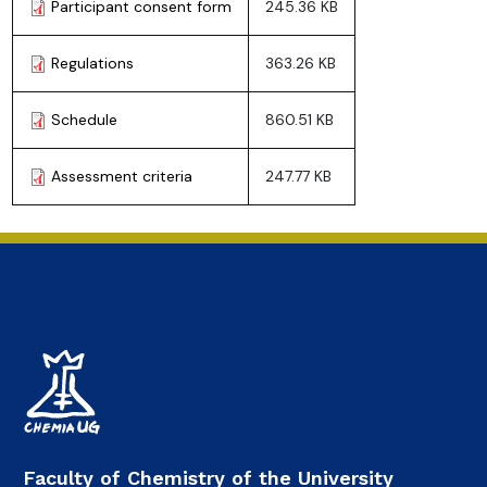
Participant consent form
245.36 KB
Regulations
363.26 KB
Schedule
860.51 KB
Assessment criteria
247.77 KB
Faculty of Chemistry of the University