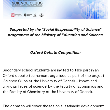
Supported by the "Social Responsibility of Science"
programme of the Ministry of Education and Science
Oxford Debate Competition
Secondary school students are invited to take part in an
Oxford debate tournament organised as part of the project
'Science Clubs at the University of Gdansk - known and
unknown faces of science' by the Faculty of Economics and
the Faculty of Chemistry of the University of Gdansk.
The debates will cover theses on sustainable development