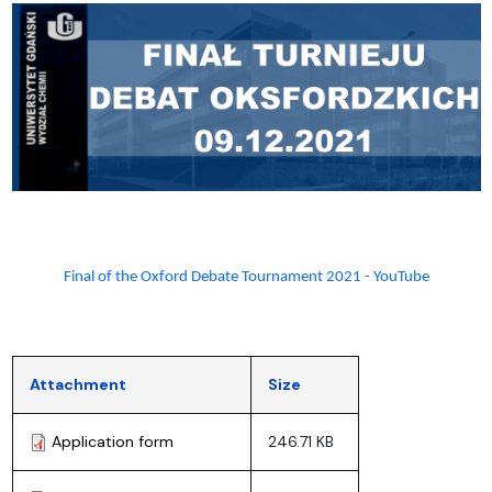
Final of the Oxford Debate Tournament 2021 - YouTube
Attachment
Size
Application form
246.71 KB