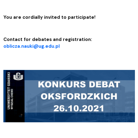
You are cordially invited to participate!
Contact for debates and registration:
oblicza.nauki@ug.edu.pl