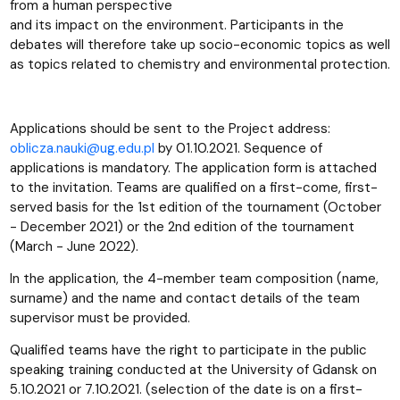
from a human perspective
and its impact on the environment. Participants in the
debates will therefore take up socio-economic topics as well
as topics related to chemistry and environmental protection.
Applications should be sent to the Project address:
oblicza.nauki@ug.edu.pl
by 01.10.2021. Sequence of
applications is mandatory. The application form is attached
to the invitation. Teams are qualified on a first-come, first-
served basis for the 1st edition of the tournament (October
- December 2021) or the 2nd edition of the tournament
(March - June 2022).
In the application, the 4-member team composition (name,
surname) and the name and contact details of the team
supervisor must be provided.
Qualified teams have the right to participate in the public
speaking training conducted at the University of Gdansk on
5.10.2021 or 7.10.2021. (selection of the date is on a first-