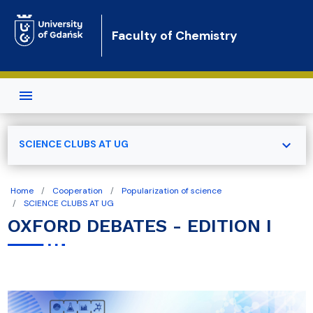
Skip to main content
Faculty of Chemistry
expand_more
SCIENCE CLUBS AT UG
Home
Cooperation
Popularization of science
SCIENCE CLUBS AT UG
OXFORD DEBATES - EDITION I