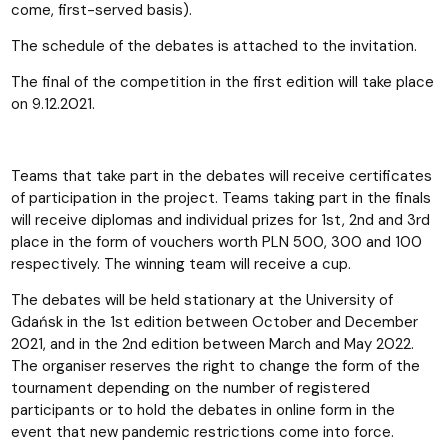
come, first-served basis).
The schedule of the debates is attached to the invitation.
The final of the competition in the first edition will take place
on 9.12.2021.
Teams that take part in the debates will receive certificates
of participation in the project. Teams taking part in the finals
will receive diplomas and individual prizes for 1st, 2nd and 3rd
place in the form of vouchers worth PLN 500, 300 and 100
respectively. The winning team will receive a cup.
The debates will be held stationary at the University of
Gdańsk in the 1st edition between October and December
2021, and in the 2nd edition between March and May 2022.
The organiser reserves the right to change the form of the
tournament depending on the number of registered
participants or to hold the debates in online form in the
event that new pandemic restrictions come into force.