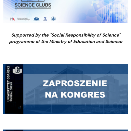
Supported by the "Social Responsibility of Science"
programme of the Ministry of Education and Science