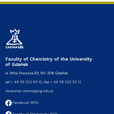
Faculty of Chemistry of the University
of Gdańsk
ul. Wita Stwosza 63, 80-308 Gdańsk
tel.:
+ 48 58 523 50 10
, fax.:
+ 48 58 523 50 12
dziekanat.chemia@ug.edu.pl
Facebook WCh
Facebook Dziekanatu WCh