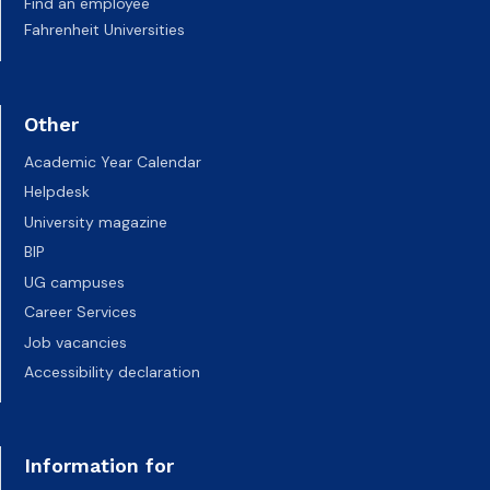
Find an employee
Fahrenheit Universities
Other
Academic Year Calendar
Helpdesk
University magazine
BIP
UG campuses
Career Services
Job vacancies
Accessibility declaration
Information for