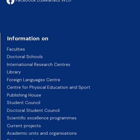
Information on
Faculties
Doctoral Schools
International Research Centres
Library
Foreign Languages Centre
Centre for Physical Education and Sport
Publishing House
Student Council
Doctoral Student Council
Scientific excellence programmes
Current projects
Academic units and organisations