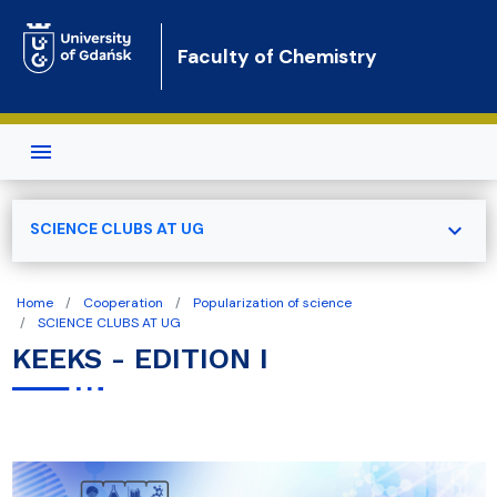
Skip to main content
Faculty of Chemistry
expand_more
SCIENCE CLUBS AT UG
Home
Cooperation
Popularization of science
SCIENCE CLUBS AT UG
KEEKS - EDITION I