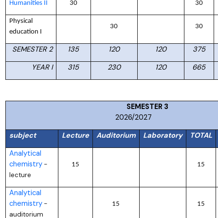
Humanities II
30
30
Physical
30
30
education I
SEMESTER 2
135
120
120
375
YEAR I
315
230
120
665
SEMESTER
2026/2027
subject
Lecture
Auditorium
Laboratory
TOTAL
Analytical
chemistry
–
15
15
lecture
Analytical
chemistry
–
15
15
auditorium