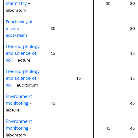
chemistry
–
30
30
laboratory
Functioning of
marine
30
30
ecosystems
Geomorphology
and science of
15
15
soil
lecture
–
Geomorphology
and science of
15
15
soil
auditorium
–
Environment
monitoring
–
45
45
lecture
Environment
monitoring
–
45
45
laboratory