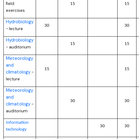
field
15
15
exercises
Hydrobiology
30
30
lecture
–
Hydrobiology
15
15
auditorium
–
Meteorology
and
15
15
climatology
–
lecture
Meteorology
and
30
30
climatology
–
auditorium
Information
30
30
technology