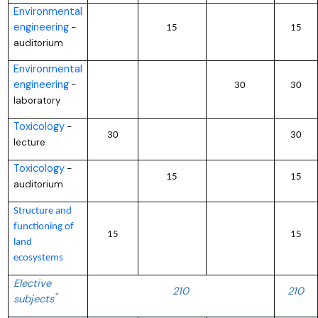
Environmental
engineering
–
15
15
auditorium
Environmental
engineering
–
30
30
laboratory
Toxicology
–
30
30
lecture
Toxicology
–
15
15
auditorium
Structure and
functioning of
15
15
land
ecosystems
Elective
210
210
*
subjects