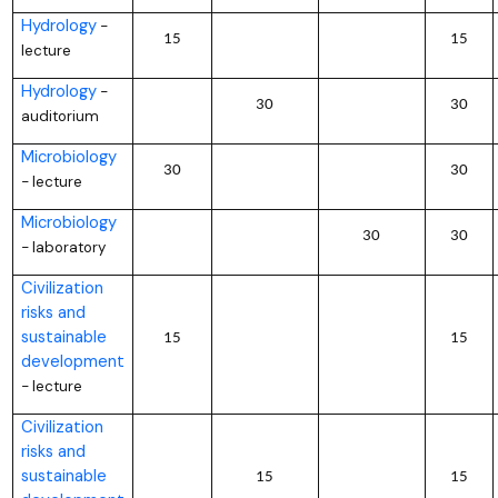
Hydrology
–
15
15
lecture
Hydrology
–
30
30
auditorium
Microbiology
30
30
lecture
–
Microbiology
30
30
laboratory
–
Civilization
risks and
sustainable
15
15
development
lecture
–
Civilization
risks and
sustainable
15
15