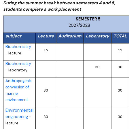
During the summer break between semesters 4 and 5,
students complete a work placement
SEMESTER
2027/2028
subject
Lecture
Auditorium
Laboratory
TOTAL
Biochemistry
15
15
lecture
–
Biochemistry
30
30
laboratory
–
Anthropogenic
conversion of
30
30
marine
environment
Environmental
engineering
–
30
30
lecture