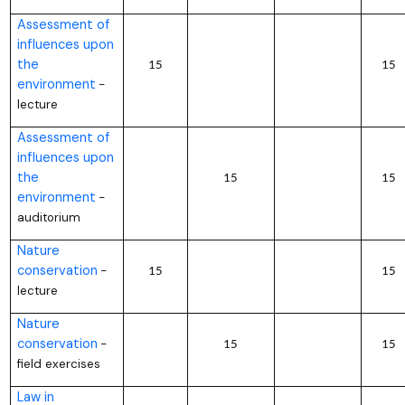
Assessment of
influences upon
the
15
15
environment
–
lecture
Assessment of
influences upon
the
15
15
environment
–
auditorium
Nature
conservation
–
15
15
lecture
Nature
conservation
–
15
15
field exercises
Law in