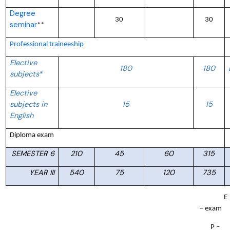
Degree
30
30
seminar
**
Professional traineeship
Elective
180
180
subjects*
Elective
subjects in
15
15
English
Diploma exam
SEMESTER 6
210
45
60
315
YEAR III
540
75
120
735
E
– exam
P –