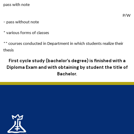
pass with note
P/W
– pass without note
* various forms of classes
** courses conducted in Department in which students realize their
thesis
First cycle study (bachelor’s degree) is finished with a
Diploma Exam and with obtaining by student the title of
Bachelor.