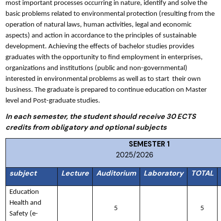
most important processes occurring in nature, identify and solve the
basic problems related to environmental protection (resulting from the
operation of natural laws, human activities, legal and economic
aspects) and action in accordance to the principles of sustainable
development. Achieving the effects of bachelor studies provides
graduates with the opportunity to find employment in enterprises,
organizations and institutions (public and non-governmental)
interested in environmental problems as well as to start their own
business. The graduate is prepared to continue education on Master
level and Post-graduate studies.
In each semester, the student should receive 30 ECTS
credits from obligatory and optional subjects
SEMESTER
2025/2026
subject
Lecture
Auditorium
Laboratory
TOTAL
Education
Health and
5
5
Safety (e-