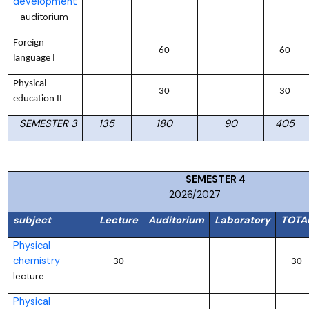
development
auditorium
–
Foreign
60
60
language I
Physical
30
30
education II
SEMESTER 3
135
180
90
405
SEMESTER
2026/2027
subject
Lecture
Auditorium
Laboratory
TOTA
Physical
chemistry
–
30
30
lecture
Physical