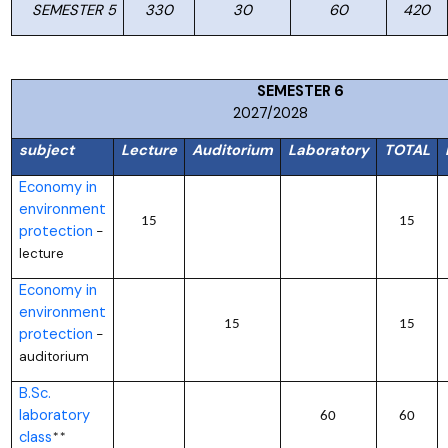
SEMESTER 5
330
30
60
420
SEMESTER
2027/2028
subject
Lecture
Auditorium
Laboratory
TOTAL
Economy in
environment
15
15
protection
–
lecture
Economy in
environment
15
15
protection
–
auditorium
B.Sc.
laboratory
60
60
class
**