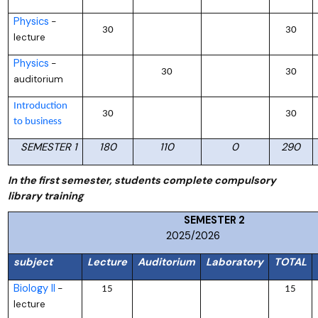
Physics
–
30
30
lecture
Physics
–
30
30
auditorium
Introduction
30
30
to business
SEMESTER 1
180
110
0
290
In the first semester, students complete compulsory
library training
SEMESTER
2025/2026
subject
Lecture
Auditorium
Laboratory
TOTAL
Biology II
–
15
15
lecture