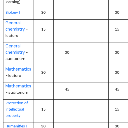
learning)
Biology I
30
30
General
chemistry
–
15
15
lecture
General
chemistry
–
30
30
auditorium
Mathematics
30
30
lecture
–
Mathematics
45
45
auditorium
–
Protection of
intellectual
15
15
property
Humanities I
30
30