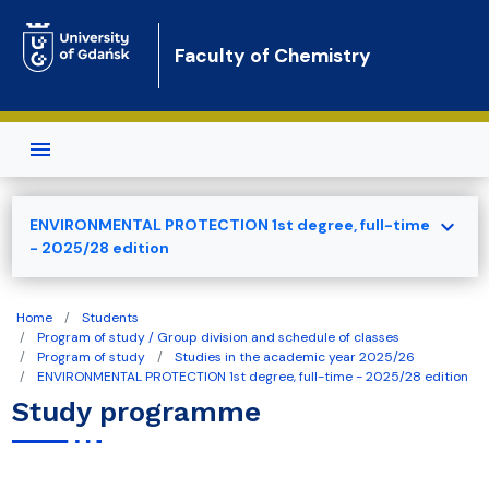
Skip to main content
Faculty of Chemistry
expand_more
ENVIRONMENTAL PROTECTION 1st degree, full-time
- 2025/28 edition
Home
Students
Program of study / Group division and schedule of classes
Program of study
Studies in the academic year 2025/26
ENVIRONMENTAL PROTECTION 1st degree, full-time - 2025/28 edition
Study programme