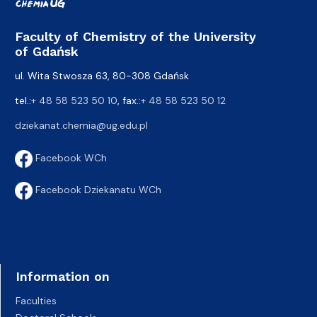
Faculty of Chemistry of the University
of Gdańsk
ul. Wita Stwosza 63, 80-308 Gdańsk
tel.:
+ 48 58 523 50 10
, fax.:
+ 48 58 523 50 12
dziekanat.chemia@ug.edu.pl
Facebook WCh
Facebook Dziekanatu WCh
Information on
Faculties