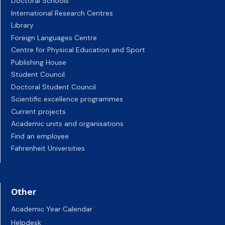
Doctoral Schools
International Research Centres
Library
Foreign Languages Centre
Centre for Physical Education and Sport
Publishing House
Student Council
Doctoral Student Council
Scientific excellence programmes
Current projects
Academic units and organisations
Find an employee
Fahrenheit Universities
Other
Academic Year Calendar
Helpdesk