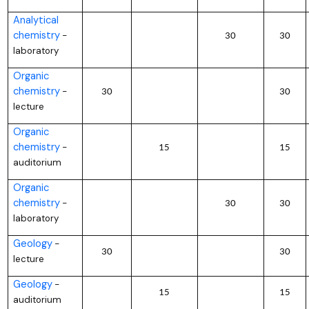
Analytical
chemistry
–
30
30
laboratory
Organic
chemistry
–
30
30
lecture
Organic
chemistry
–
15
15
auditorium
Organic
chemistry
–
30
30
laboratory
Geology
–
30
30
lecture
Geology
–
15
15
auditorium