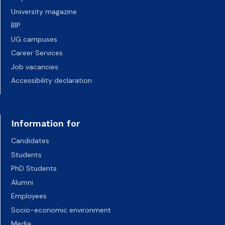
University magazine
BIP
UG campuses
Career Services
Job vacancies
Accessibility declaration
Information for
Candidates
Students
PhD Students
Alumni
Employees
Socio-economic environment
Media