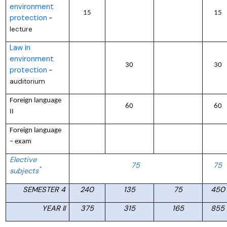
environment
15
15
protection
–
lecture
Law in
environment
30
30
protection
–
auditorium
Foreign language
60
60
II
Foreign language
– exam
Elective
75
75
*
subjects
SEMESTER 4
240
135
75
450
YEAR II
375
315
165
855