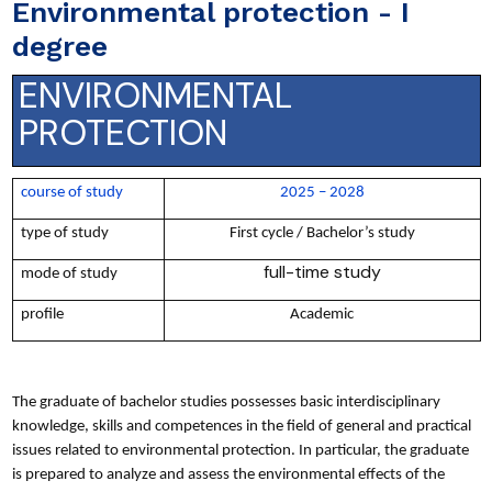
Environmental protection - I
degree
ENVIRONMENTAL
PROTECTION
course of study
2025 – 2028
type of study
First cycle / Bachelor’s study
full-time study
mode of study
profile
Academic
The graduate of bachelor studies possesses basic interdisciplinary
knowledge, skills and competences in the field of general and practical
issues related to environmental protection. In particular, the graduate
is prepared to analyze and assess the environmental effects of the