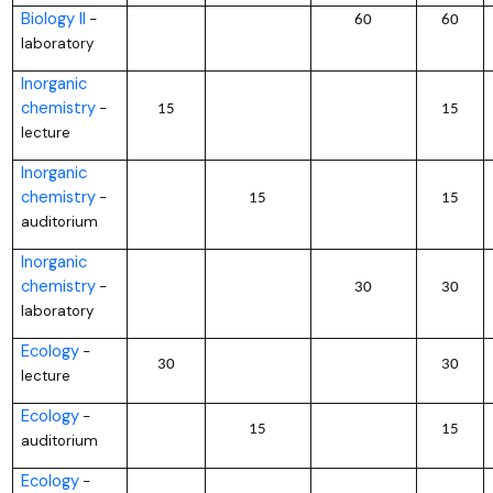
Biology II
–
60
60
laboratory
Inorganic
chemistry
–
15
15
lecture
Inorganic
chemistry
–
15
15
auditorium
Inorganic
chemistry
–
30
30
laboratory
Ecology
–
30
30
lecture
Ecology
–
15
15
auditorium
Ecology
–