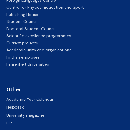
Foreign Languages Centre
Centre for Physical Education and Sport
Publishing House
Student Council
Doctoral Student Council
Scientific excellence programmes
Current projects
Academic units and organisations
Find an employee
Fahrenheit Universities
Other
Academic Year Calendar
Helpdesk
University magazine
BIP