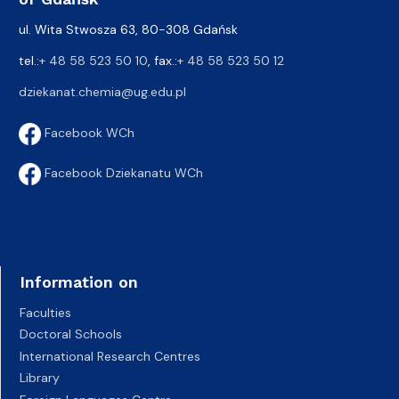
ul. Wita Stwosza 63, 80-308 Gdańsk
tel.:
+ 48 58 523 50 10
, fax.:
+ 48 58 523 50 12
dziekanat.chemia@ug.edu.pl
Facebook WCh
Facebook Dziekanatu WCh
Information on
Faculties
Doctoral Schools
International Research Centres
Library