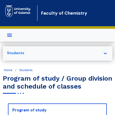
Skip to main content
Faculty of Chemistry
expand_more
Students
Home
Students
Program of study / Group division
and schedule of classes
Program of study