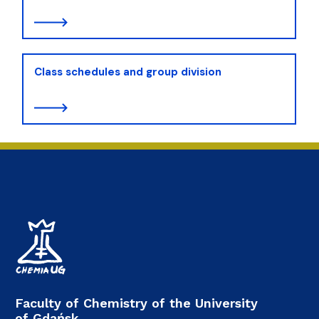
Class schedules and group division
Faculty of Chemistry of the University
of Gdańsk