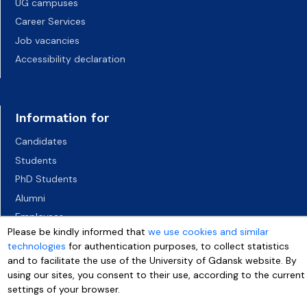
UG campuses
Career Services
Job vacancies
Accessibility declaration
Information for
Candidates
Students
PhD Students
Alumni
Employees
Please be kindly informed that
we use cookies and similar
Socio-economic environment
technologies
for authentication purposes, to collect statistics
Media
and to facilitate the use of the University of Gdansk website. By
using our sites, you consent to their use, according to the current
settings of your browser.
More info