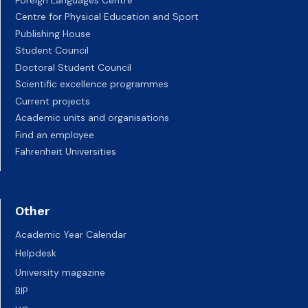
Centre for Physical Education and Sport
Publishing House
Student Council
Doctoral Student Council
Scientific excellence programmes
Current projects
Academic units and organisations
Find an employee
Fahrenheit Universities
Other
Academic Year Calendar
Helpdesk
University magazine
BIP