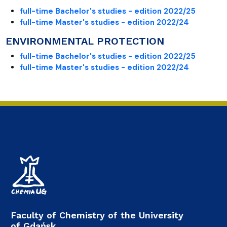
full-time Bachelor's studies - edition 2022/25
full-time Master's studies - edition 2022/24
ENVIRONMENTAL PROTECTION
full-time Bachelor's studies - edition 2022/25
full-time Master's studies - edition 2022/24
Faculty of Chemistry of the University
of Gdańsk