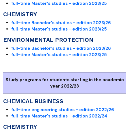
full-time Master's studies - edition 2023/25
CHEMISTRY
full-time Bachelor's studies - edition 2023/26
full-time Master's studies - edition 2023/25
ENVIRONMENTAL PROTECTION
full-time Bachelor's studies - edition 2023/26
full-time Master's studies - edition 2023/25
Study programs for students starting in the academic
year 2022/23
CHEMICAL BUSINESS
full-time engineering studies - edition 2022/26
full-time Master's studies - edition 2022/24
CHEMISTRY