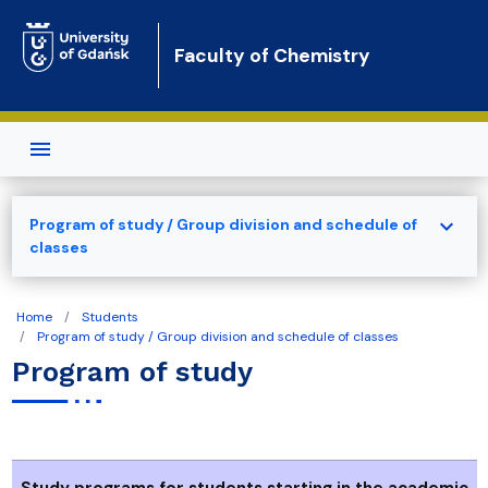
Skip to main content
Faculty of Chemistry
expand_more
Program of study / Group division and schedule of
classes
Home
Students
Program of study / Group division and schedule of classes
Program of study
Study programs for students starting in the academic