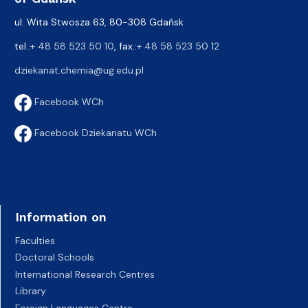
ul. Wita Stwosza 63, 80-308 Gdańsk
tel.:
+ 48 58 523 50 10
, fax.:
+ 48 58 523 50 12
dziekanat.chemia@ug.edu.pl
Facebook WCh
Facebook Dziekanatu WCh
Information on
Faculties
Doctoral Schools
International Research Centres
Library
Foreign Languages Centre