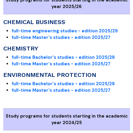
year 2025/26
CHEMICAL BUSINESS
full-time engineering studies - edition 2025/29
full-time Master's studies - edition 2025/27
CHEMISTRY
full-time Bachelor's studies - edition 2025/28
full-time Master's studies - edition 2025/27
ENVIRONMENTAL PROTECTION
full-time Bachelor's studies - edition 2025/28
full-time Master's studies - edition 2025/27
Study programs for students starting in the academic
year 2024/25