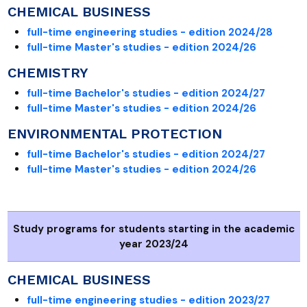
CHEMICAL BUSINESS
full-time engineering studies - edition 2024/28
full-time Master's studies - edition 2024/26
CHEMISTRY
full-time Bachelor's studies - edition 2024/27
full-time Master's studies - edition 2024/26
ENVIRONMENTAL PROTECTION
full-time Bachelor's studies - edition 2024/27
full-time Master's studies - edition 2024/26
Study programs for students starting in the academic
year 2023/24
CHEMICAL BUSINESS
full-time engineering studies - edition 2023/27