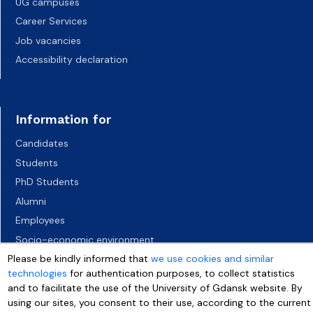
UG campuses
Career Services
Job vacancies
Accessibility declaration
Information for
Candidates
Students
PhD Students
Alumni
Employees
Socio-economic environment
Please be kindly informed that
Media
we use cookies and similar
technologies
for authentication purposes, to collect statistics
and to facilitate the use of the University of Gdansk website. By
using our sites, you consent to their use, according to the current