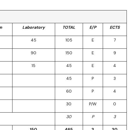
m
Laboratory
TOTAL
E/P
ECTS
45
105
E
7
90
150
E
9
15
45
E
4
45
P
3
60
P
4
30
P/W
0
30
P
3
150
465
3
30