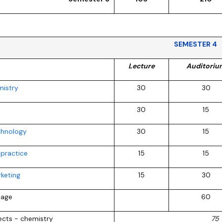
SEMESTER 4
Lecture
Auditoriu
mistry
30
30
30
15
chnology
30
15
 practice
15
15
keting
15
30
uage
60
jects - chemistry
75