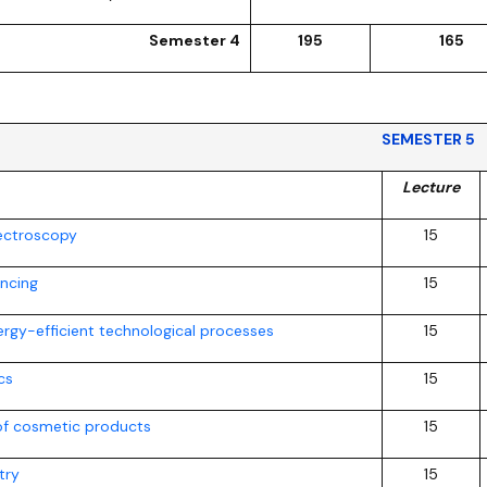
Semester 4
195
165
SEMESTER 5
Lecture
ectroscopy
15
ancing
15
ergy-efficient technological processes
15
cs
15
of cosmetic products
15
try
15