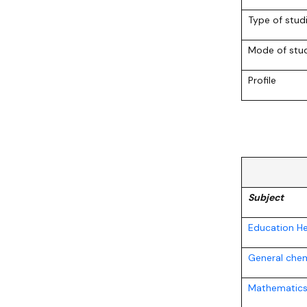
Awards and medals of the Faculty
Network and web administrator
Scientific proceedings
Department of Physical Chemistry
Communicat
Type of stud
Mode of stu
Profile
Subject
Education He
General chem
Mathematics