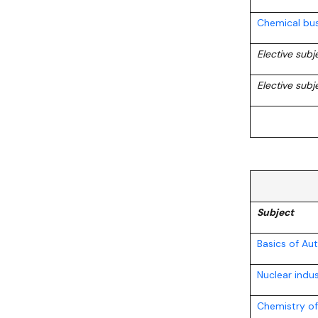
Chemical bus
Elective sub
Elective subj
Subject
Basics of A
Nuclear indu
Chemistry o