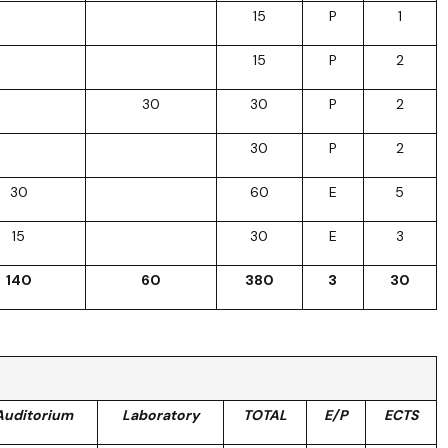
15
P
1
15
P
2
30
30
P
2
30
P
2
30
60
E
5
15
30
E
3
140
60
380
3
30
Auditorium
Laboratory
TOTAL
E/P
ECTS