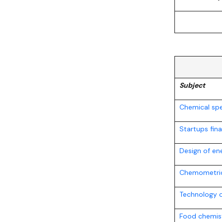
Subject
Chemical sp
Startups fin
Design of en
Chemometri
Technology 
Food chemis