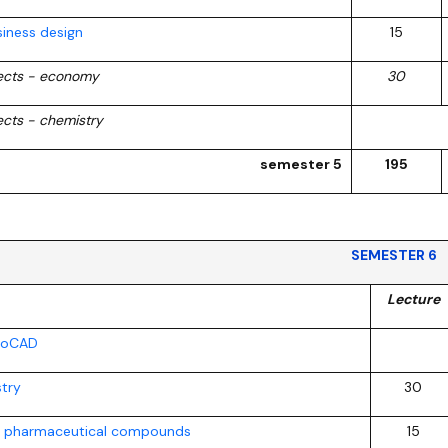
iness design
15
jects - economy
30
ects - chemistry
semester 5
195
SEMESTER 6
Lecture
utoCAD
stry
30
f pharmaceutical compounds
15