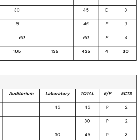
30
45
E
3
15
45
P
3
60
60
P
4
105
135
435
4
30
Auditorium
Laboratory
TOTAL
E/P
ECTS
45
45
P
2
30
P
2
30
45
P
3