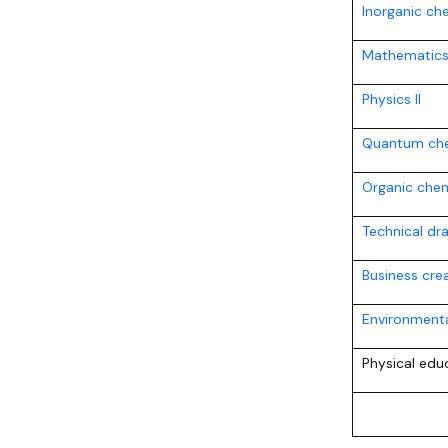
Inorganic ch
Mathematics 
Physics II
Quantum che
Organic chem
Technical dr
Business crea
Environmenta
Physical edu