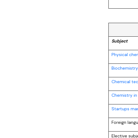
Subject
Physical che
Biochemistry
Chemical te
Chemistry in
Startups mar
Foreign lang
Elective sub