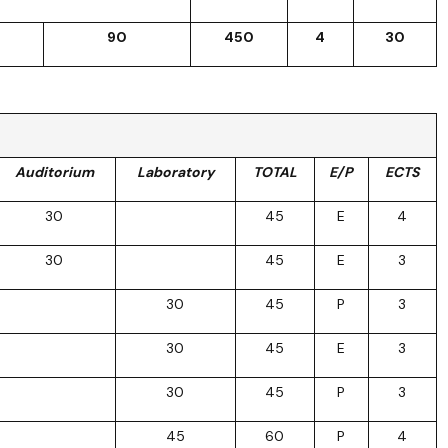
90
450
4
30
Auditorium
Laboratory
TOTAL
E/P
ECTS
30
45
E
4
30
45
E
3
30
45
P
3
30
45
E
3
30
45
P
3
45
60
P
4