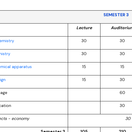
SEMESTER 3
Lecture
Auditoriu
hemistry
30
30
istry
30
30
emical apparatus
15
15
ign
15
30
uage
60
cation
30
jects - economy
30
Semester 3
105
210