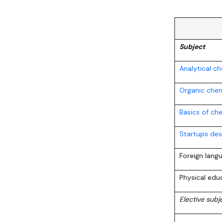
Subject
Analytical c
Organic chem
Basics of ch
Startups des
Foreign lang
Physical edu
Elective sub