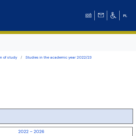
m of study
Studies in the academic year 2022/23
ation for Chemical
ation for
ation for Chemistry
 Tomasz Pluciński
2022 – 2026