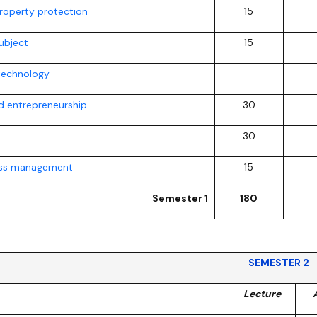
property protection
15
ubject
15
technology
 entrepreneurship
30
30
ess management
15
Semester 1
180
SEMESTER 2
Lecture