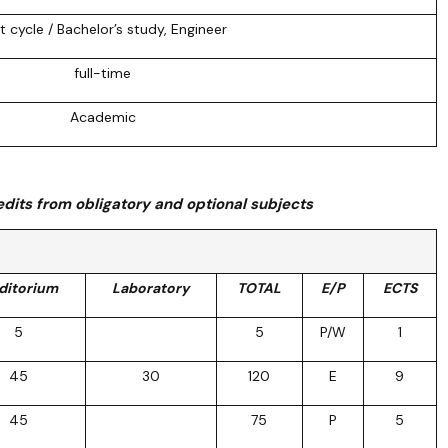
st cycle / Bachelor’s study, Engineer
full-time
Academic
dits from obligatory and optional subjects
ditorium
Laboratory
TOTAL
E/P
ECTS
5
5
P/W
1
45
30
120
E
9
45
75
P
5