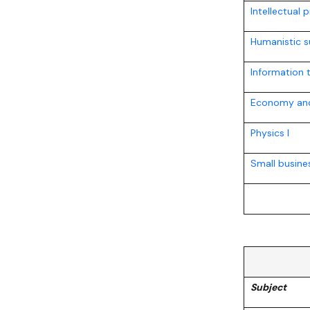
Intellectual 
Humanistic s
Information 
Economy and
Physics I
Small busin
Subject