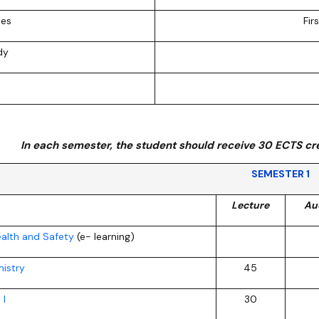
ion
ies
Fir
dy
In each semester, the student should receive 30 ECTS cre
SEMESTER 1
Lecture
Au
alth and Safety
(e- learning)
istry
45
 I
30