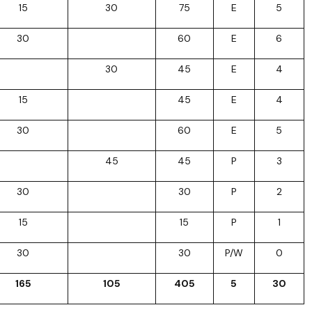
15
30
75
E
5
30
60
E
6
30
45
E
4
15
45
E
4
30
60
E
5
45
45
P
3
30
30
P
2
15
15
P
1
30
30
P/W
0
165
105
405
5
30