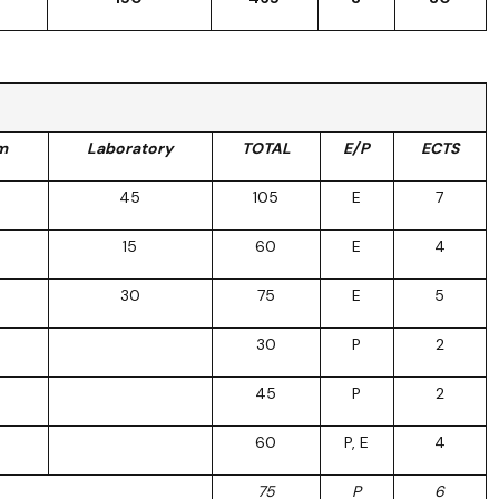
m
Laboratory
TOTAL
E/P
ECTS
45
105
E
7
15
60
E
4
30
75
E
5
30
P
2
45
P
2
60
P, E
4
75
P
6