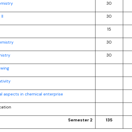
emistry
30
II
30
15
mistry
30
istry
30
awing
tivity
l aspects in chemical enterprise
cation
Semester 2
135