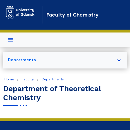
Skip to main content
Faculty of Chemistry
expand_more
Departments
Home
Faculty
Departments
Department of Theoretical
Chemistry