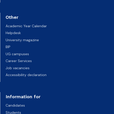
Other
Academic Year Calendar
Helpdesk
University magazine
BIP
UG campuses
Career Services
Job vacancies
Accessibility declaration
Information for
Candidates
Students