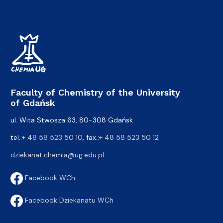
Faculty of Chemistry of the University
of Gdańsk
ul. Wita Stwosza 63, 80-308 Gdańsk
tel.:
+ 48 58 523 50 10
, fax.:
+ 48 58 523 50 12
dziekanat.chemia@ug.edu.pl
Facebook WCh
Facebook Dziekanatu WCh