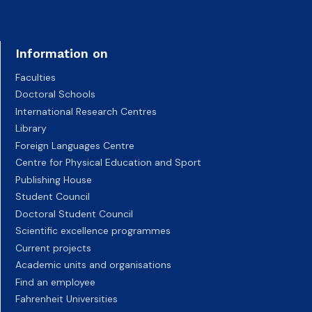
Information on
Faculties
Doctoral Schools
International Research Centres
Library
Foreign Languages Centre
Centre for Physical Education and Sport
Publishing House
Student Council
Doctoral Student Council
Scientific excellence programmes
Current projects
Academic units and organisations
Find an employee
Fahrenheit Universities