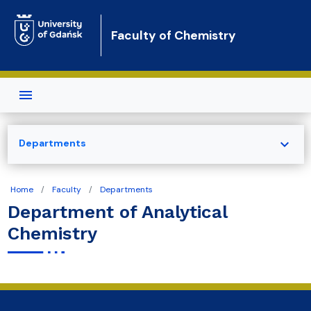
Skip to main content
Faculty of Chemistry
expand_more
Departments
Home
Faculty
Departments
Department of Analytical
Chemistry