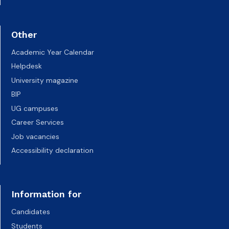
Other
Academic Year Calendar
Helpdesk
University magazine
BIP
UG campuses
Career Services
Job vacancies
Accessibility declaration
Information for
Candidates
Students