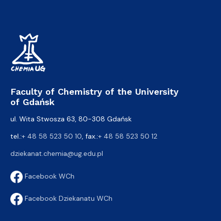
Faculty of Chemistry of the University
of Gdańsk
ul. Wita Stwosza 63, 80-308 Gdańsk
tel.:
+ 48 58 523 50 10
, fax.:
+ 48 58 523 50 12
dziekanat.chemia@ug.edu.pl
Facebook WCh
Facebook Dziekanatu WCh