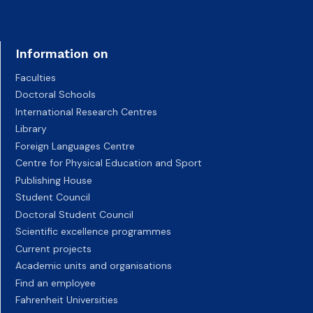
Information on
Faculties
Doctoral Schools
International Research Centres
Library
Foreign Languages Centre
Centre for Physical Education and Sport
Publishing House
Student Council
Doctoral Student Council
Scientific excellence programmes
Current projects
Academic units and organisations
Find an employee
Fahrenheit Universities