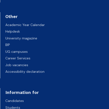
Other
Academic Year Calendar
Helpdesk
University magazine
BIP
UG campuses
Career Services
Job vacancies
Accessibility declaration
Information for
Candidates
Students