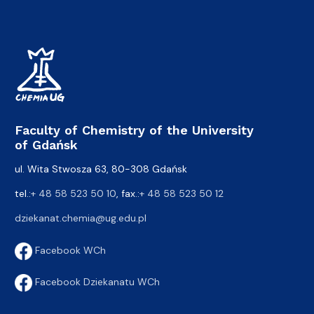
Faculty of Chemistry of the University
of Gdańsk
ul. Wita Stwosza 63, 80-308 Gdańsk
tel.:
+ 48 58 523 50 10
, fax.:
+ 48 58 523 50 12
dziekanat.chemia@ug.edu.pl
Facebook WCh
Facebook Dziekanatu WCh