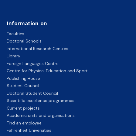
Information on
Faculties
Doctoral Schools
International Research Centres
Library
Foreign Languages Centre
Centre for Physical Education and Sport
Publishing House
Student Council
Doctoral Student Council
Scientific excellence programmes
Current projects
Academic units and organisations
Find an employee
Fahrenheit Universities