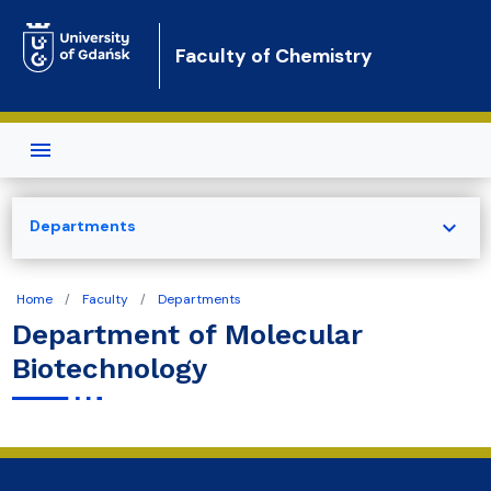
Skip to main content
Faculty of Chemistry
expand_more
Departments
Home
Faculty
Departments
Department of Molecular
Biotechnology