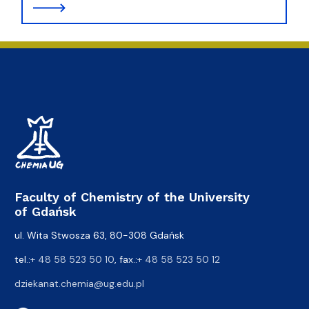
Faculty of Chemistry of the University
of Gdańsk
ul. Wita Stwosza 63, 80-308 Gdańsk
tel.:
+ 48 58 523 50 10
, fax.:
+ 48 58 523 50 12
dziekanat.chemia@ug.edu.pl