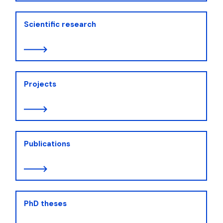
Scientific research
Projects
Publications
PhD theses