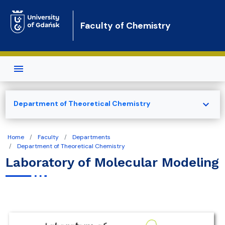
Skip to main content
Faculty of Chemistry
expand_more
Department of Theoretical Chemistry
Home
Faculty
Departments
Department of Theoretical Chemistry
Laboratory of Molecular Modeling