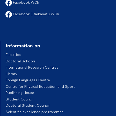
Facebook WCh
Facebook Dziekanatu WCh
Information on
Faculties
Doctoral Schools
International Research Centres
Library
Foreign Languages Centre
Centre for Physical Education and Sport
Publishing House
Student Council
Doctoral Student Council
Scientific excellence programmes