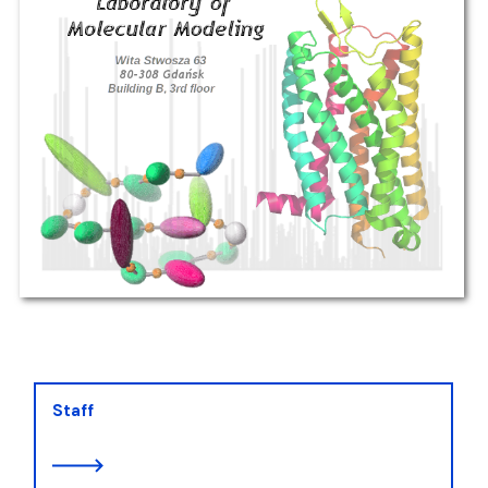
Staff