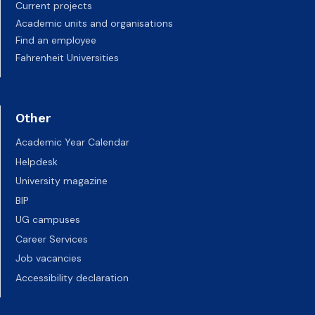
Current projects
Academic units and organisations
Find an employee
Fahrenheit Universities
Other
Academic Year Calendar
Helpdesk
University magazine
BIP
UG campuses
Career Services
Job vacancies
Accessibility declaration