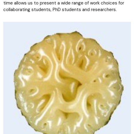
time allows us to present a wide range of work choices for
collaborating students, PhD students and researchers.