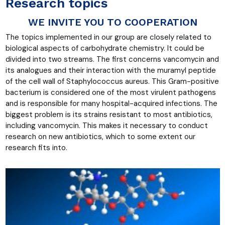
Research topics
WE INVITE YOU TO COOPERATION
The topics implemented in our group are closely related to
biological aspects of carbohydrate chemistry. It could be
divided into two streams. The first concerns vancomycin and
its analogues and their interaction with the muramyl peptide
of the cell wall of Staphylococcus aureus. This Gram-positive
bacterium is considered one of the most virulent pathogens
and is responsible for many hospital-acquired infections. The
biggest problem is its strains resistant to most antibiotics,
including vancomycin. This makes it necessary to conduct
research on new antibiotics, which to some extent our
research fits into.