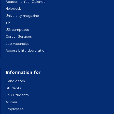
Academic Year Calendar
Helpdesk
University magazine
BIP
UG campuses
Career Services
Job vacancies
Accessibility declaration
Information for
Candidates
Students
PhD Students
Alumni
Employees