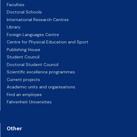
Faculties
Doctoral Schools
International Research Centres
Library
Foreign Languages Centre
Centre for Physical Education and Sport
Publishing House
Student Council
Doctoral Student Council
Scientific excellence programmes
Current projects
Academic units and organisations
Find an employee
Fahrenheit Universities
Other