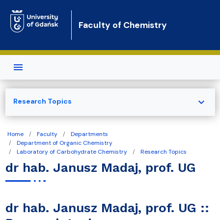
Skip to main content
Faculty of Chemistry
expand_more
Research Topics
Home
Faculty
Departments
Department of Organic Chemistry
Laboratory of Carbohydrate Chemistry
Research Topics
dr hab. Janusz Madaj, prof. UG
dr hab. Janusz Madaj, prof. UG ::