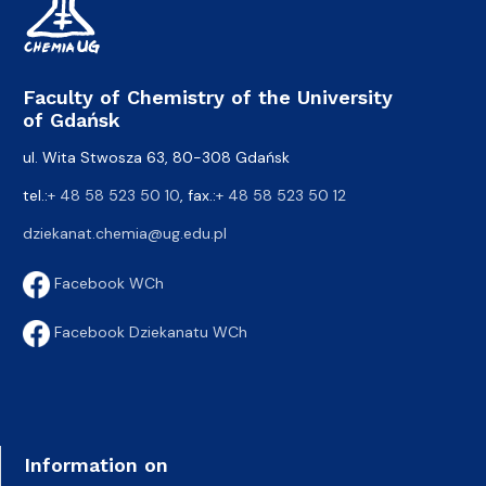
Faculty of Chemistry of the University
of Gdańsk
ul. Wita Stwosza 63, 80-308 Gdańsk
tel.:
+ 48 58 523 50 10
, fax.:
+ 48 58 523 50 12
dziekanat.chemia@ug.edu.pl
Facebook WCh
Facebook Dziekanatu WCh
Information on