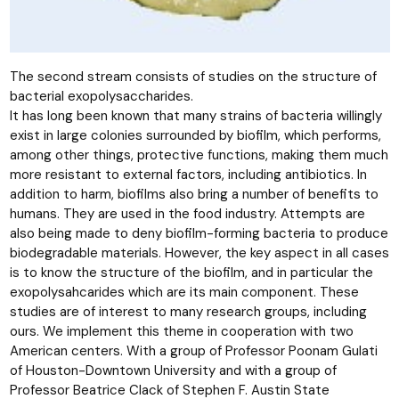
The second stream consists of studies on the structure of
bacterial exopolysaccharides.
It has long been known that many strains of bacteria willingly
exist in large colonies surrounded by biofilm, which performs,
among other things, protective functions, making them much
more resistant to external factors, including antibiotics. In
addition to harm, biofilms also bring a number of benefits to
humans. They are used in the food industry. Attempts are
also being made to deny biofilm-forming bacteria to produce
biodegradable materials. However, the key aspect in all cases
is to know the structure of the biofilm, and in particular the
exopolysahcarides which are its main component. These
studies are of interest to many research groups, including
ours. We implement this theme in cooperation with two
American centers. With a group of Professor Poonam Gulati
of Houston-Downtown University and with a group of
Professor Beatrice Clack of Stephen F. Austin State