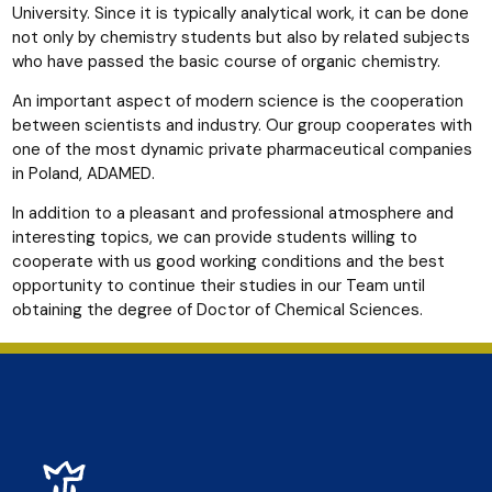
University. Since it is typically analytical work, it can be done
not only by chemistry students but also by related subjects
who have passed the basic course of organic chemistry.
An important aspect of modern science is the cooperation
between scientists and industry. Our group cooperates with
one of the most dynamic private pharmaceutical companies
in Poland, ADAMED.
In addition to a pleasant and professional atmosphere and
interesting topics, we can provide students willing to
cooperate with us good working conditions and the best
opportunity to continue their studies in our Team until
obtaining the degree of Doctor of Chemical Sciences.