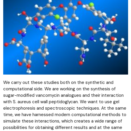
We carry out these studies both on the synthetic and
computational side. We are working on the synthesis of
sugar-modified vancomycin analogues and their interaction
with S. aureus cell wall peptidoglycan. We want to use gel
electrophoresis and spectroscopic techniques. At the same
time, we have harnessed modern computational methods to
simulate these interactions, which creates a wide range of
possibilities for obtaining different results and at the same