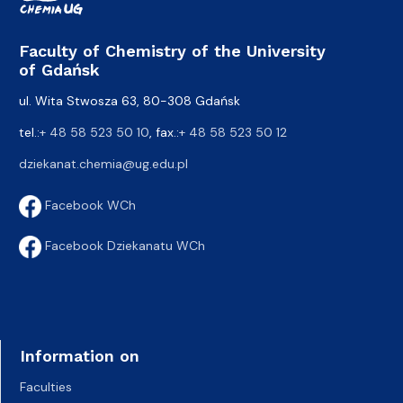
Faculty of Chemistry of the University
of Gdańsk
ul. Wita Stwosza 63, 80-308 Gdańsk
tel.:
+ 48 58 523 50 10
, fax.:
+ 48 58 523 50 12
dziekanat.chemia@ug.edu.pl
Facebook WCh
Facebook Dziekanatu WCh
Information on
Faculties