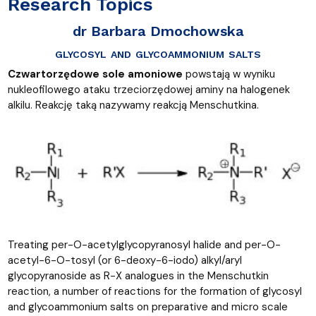
Research Topics
dr Barbara Dmochowska
glycosyl and glycoammonium salts
Czwartorzędowe sole amoniowe
powstają w wyniku
nukleofilowego ataku trzeciorzędowej aminy na halogenek
alkilu. Reakcję taką nazywamy reakcją Menschutkina.
Treating per-O-acetylglycopyranosyl halide and per-O-
acetyl-6-O-tosyl (or 6-deoxy-6-iodo) alkyl/aryl
glycopyranoside as R−X analogues in the Menschutkin
reaction, a number of reactions for the formation of glycosyl
and glycoammonium salts on preparative and micro scale