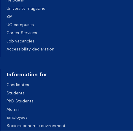
Helpdesk
University magazine
BIP
UG campuses
Career Services
Job vacancies
Accessibility declaration
Information for
Candidates
Students
PhD Students
Alumni
Employees
Socio-economic environment