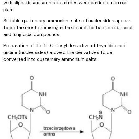
with aliphatic and aromatic amines were carried out in our
plant.
Suitable quaternary ammonium salts of nucleosides appear
to be the most promising in the search for bactericidal, viral
and fungicidal compounds.
Preparation of the 5'-O-tosyl derivative of thymidine and
uridine (nucleosides) allowed the derivatives to be
converted into quaternary ammonium salts: