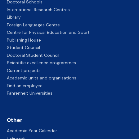
Doctoral Schools
International Research Centres
Library
Foreign Languages Centre
Centre for Physical Education and Sport
Publishing House
Student Council
Doctoral Student Council
Scientific excellence programmes
Current projects
Academic units and organisations
Find an employee
Fahrenheit Universities
Other
Academic Year Calendar