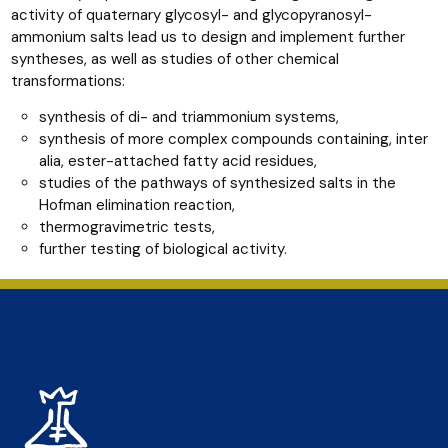
activity of quaternary glycosyl- and glycopyranosyl-
ammonium salts lead us to design and implement further
syntheses, as well as studies of other chemical
transformations:
synthesis of di- and triammonium systems,
synthesis of more complex compounds containing, inter
alia, ester-attached fatty acid residues,
studies of the pathways of synthesized salts in the
Hofman elimination reaction,
thermogravimetric tests,
further testing of biological activity.