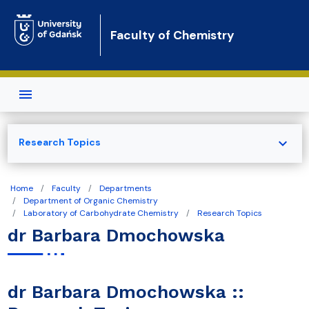
Skip to main content
Faculty of Chemistry
expand_more
Research Topics
Home
Faculty
Departments
Department of Organic Chemistry
Laboratory of Carbohydrate Chemistry
Research Topics
dr Barbara Dmochowska
dr Barbara Dmochowska ::