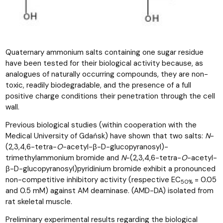
Quaternary ammonium salts containing one sugar residue
have been tested for their biological activity because, as
analogues of naturally occurring compounds, they are non-
toxic, readily biodegradable, and the presence of a full
positive charge conditions their penetration through the cell
wall.
Previous biological studies (within cooperation with the
Medical University of Gdańsk) have shown that two salts:
N
-
(2,3,4,6-tetra-
O
-acetyl-β-D-glucopyranosyl)-
trimethylammonium bromide and
N
-(2,3,4,6-tetra-
O
-acetyl-
β-D-glucopyranosyl)pyridinium bromide exhibit a pronounced
non-competitive inhibitory activity (respective EC
= 0.05
50%
and 0.5 mM) against AM deaminase. (AMD-DA) isolated from
rat skeletal muscle.
Preliminary experimental results regarding the biological