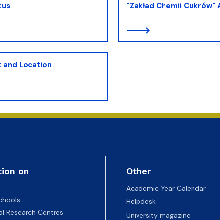
tus
"Zakład Chemii Cukrów"
 and Location
tion on
Other
Academic Year Calendar
chools
Helpdesk
nal Research Centres
University magazine