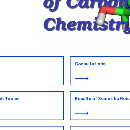
ion
Consultations
ch Topics
Results of Scientific Res