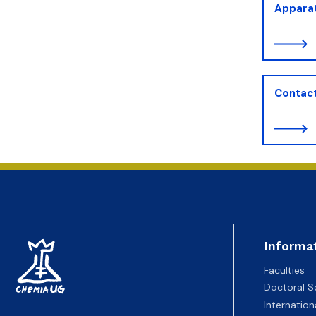
Appara
Contact
Informa
Faculties
Doctoral S
Internatio