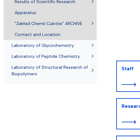
Awards and medals of the Faculty
Network and web administrator
Scientific proceedings
Department of Physical Chemistry
Communicat
Results of Scientific Research
Apparatus
"Zakład Chemii Cukrów" ARCHIVE
Contact and Location
Laboratory of Glycochemistry
Laboratory of Peptide Chemistry
Laboratory of Structural Research of
Staff
Biopolymers
Resear