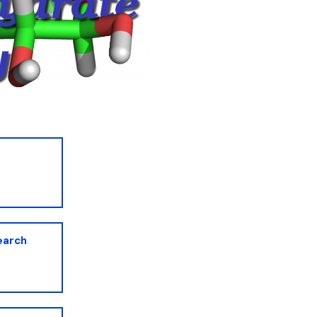
earch