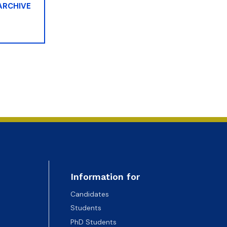
 ARCHIVE
Information for
Candidates
Students
PhD Students