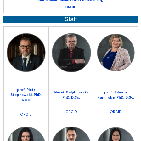
ORCID
Staff
prof. Piotr
Marek Gołębiowski,
prof. Jolanta
Stepnowski,
PhD,
PhD, D.Sc.
Kumirska,
PhD, D.Sc.
D.Sc.
ORCID
ORCID
ORCID