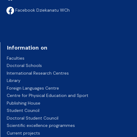
Facebook Dziekanatu WCh
Information on
Faculties
Doctoral Schools
International Research Centres
Library
Foreign Languages Centre
Centre for Physical Education and Sport
Publishing House
Student Council
Doctoral Student Council
Scientific excellence programmes
Current projects