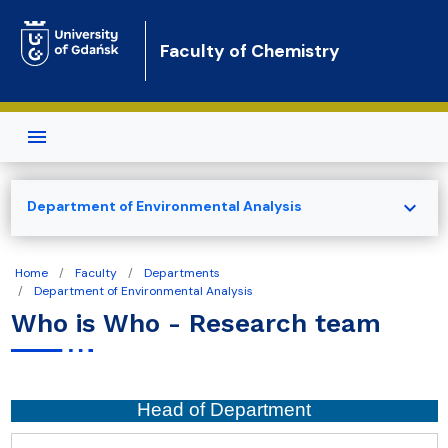
Skip to main content
Faculty of Chemistry
expand_more
Department of Environmental Analysis
Home
Faculty
Departments
Department of Environmental Analysis
Who is Who - Research team
Head of Department