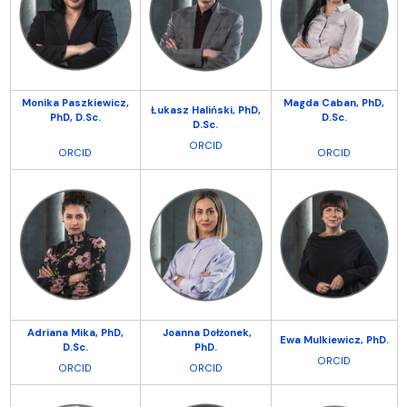
Monika Paszkiewicz,
Magda Caban, PhD,
Łukasz Haliński,
PhD,
PhD, D.Sc.
D.Sc.
D.Sc.
ORCID
ORCID
ORCID
Adriana Mika,
PhD,
Joanna Dołżonek,
Ewa Mulkiewicz, PhD.
D.Sc.
PhD.
ORCID
ORCID
ORCID