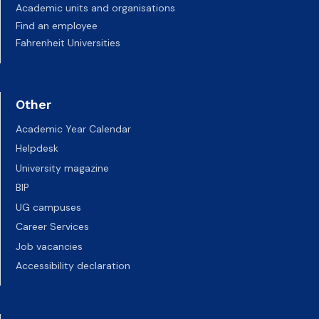
Academic units and organisations
Find an employee
Fahrenheit Universities
Other
Academic Year Calendar
Helpdesk
University magazine
BIP
UG campuses
Career Services
Job vacancies
Accessibility declaration