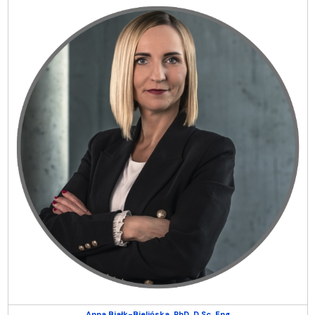
Anna Białk-Bielińska, PhD, D.Sc, Eng