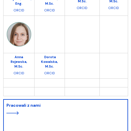
M.Sc.
M.Sc.
Eng.
M.Sc.
ORCID
ORCID
ORCI
D
ORCID
Anna
Dorota
Rojewska,
Kowalska,
M.Sc.
M.Sc.
ORCID
ORCID
Pracowali z nami