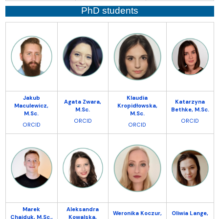
PhD students
Jakub
Klaudia
Agata Zwara,
Katarzyna
Maculewicz,
Kropidłowska,
M.Sc.
Bethke, M.Sc.
M.Sc.
M.Sc.
ORCID
ORCID
ORCID
ORCID
Marek
Aleksandra
Weronika Koczur,
Oliwia Lange,
Chajduk, M.Sc.,
Kowalska,