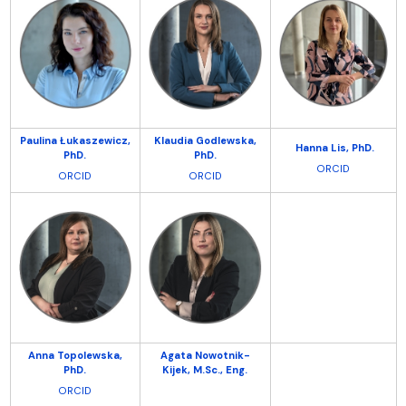
Paulina Łukaszewicz,
Klaudia Godlewska,
Hanna Lis,
PhD.
PhD.
PhD.
ORCID
ORCID
ORCID
Anna Topolewska,
Agata Nowotnik-
PhD.
Kijek, M.Sc.,
Eng.
ORCID