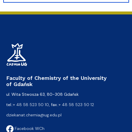
Faculty of Chemistry of the University
of Gdańsk
ul. Wita Stwosza 63, 80-308 Gdańsk
tel.:
+ 48 58 523 50 10
, fax.:
+ 48 58 523 50 12
dziekanat.chemia@ug.edu.pl
Facebook WCh