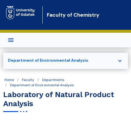
Skip to main content
Faculty of Chemistry
expand_more
Department of Environmental Analysis
Home
Faculty
Departments
Department of Environmental Analysis
Laboratory of Natural Product
Analysis