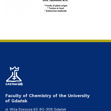
Faculty of Chemistry of the University
of Gdańsk
ul. Wita Stwosza 63, 80-308 Gdańsk