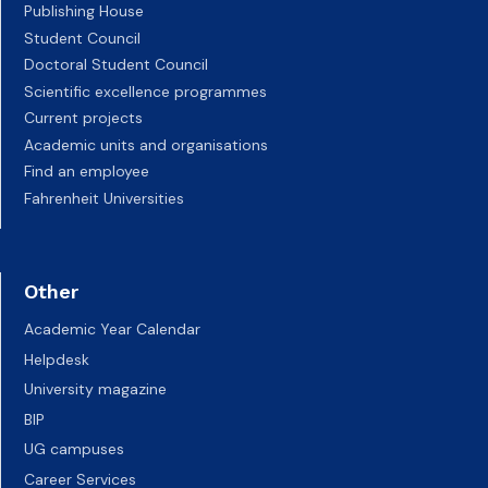
Publishing House
Student Council
Doctoral Student Council
Scientific excellence programmes
Current projects
Academic units and organisations
Find an employee
Fahrenheit Universities
Other
Academic Year Calendar
Helpdesk
University magazine
BIP
UG campuses
Career Services