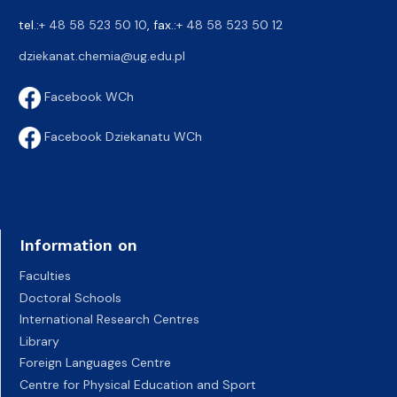
tel.:
+ 48 58 523 50 10
, fax.:
+ 48 58 523 50 12
dziekanat.chemia@ug.edu.pl
Facebook WCh
Facebook Dziekanatu WCh
Information on
Faculties
Doctoral Schools
International Research Centres
Library
Foreign Languages Centre
Centre for Physical Education and Sport