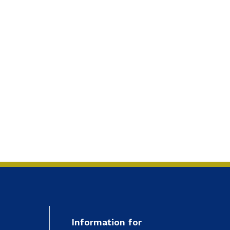
Information for