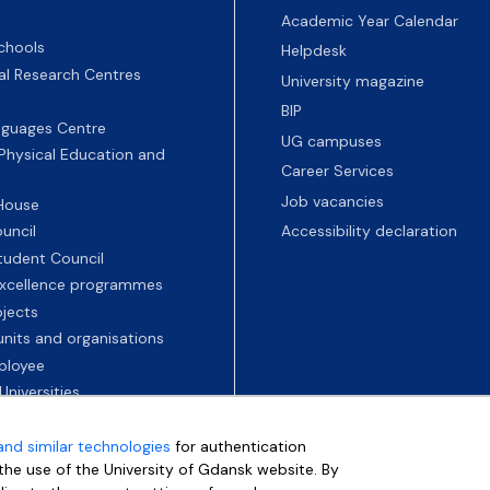
Academic Year Calendar
chools
Helpdesk
nal Research Centres
University magazine
BIP
nguages Centre
UG campuses
 Physical Education and
Career Services
Job vacancies
 House
uncil
Accessibility declaration
tudent Council
 excellence programmes
ojects
nits and organisations
ployee
Universities
and similar technologies
for authentication
e the use of the University of Gdansk website. By