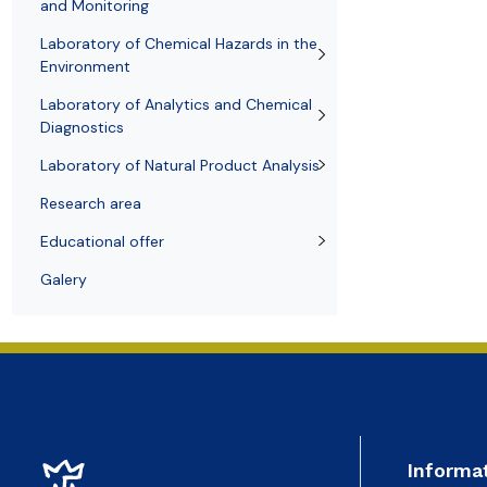
Awards and medals of the Faculty
Network and web administrator
Scientific proceedings
Department of Physical Chemistry
Communicat
and Monitoring
Laboratory of Chemical Hazards in the
Environment
Laboratory of Analytics and Chemical
Diagnostics
Laboratory of Natural Product Analysis
Research area
Educational offer
Galery
Informa