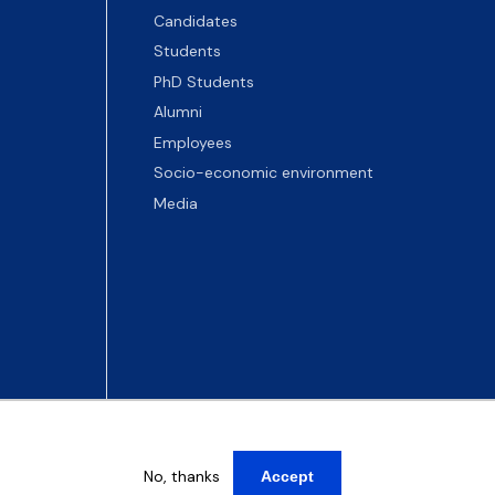
Candidates
Students
PhD Students
Alumni
Employees
Socio-economic environment
Media
No, thanks
Accept