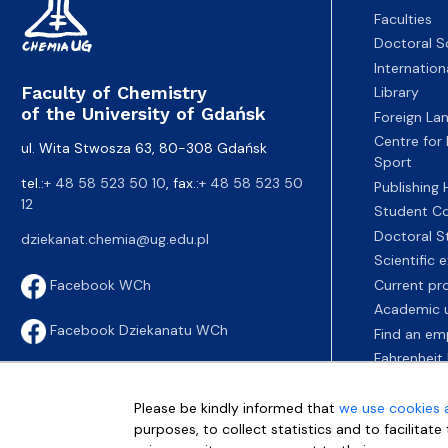
Faculties
Doctoral S
Internatio
Faculty of Chemistry
Library
of the University of Gdańsk
Foreign La
Centre for
ul. Wita Stwosza 63, 80-308 Gdańsk
Sport
tel.:
+ 48 58 523 50 10
, fax.:
+ 48 58 523 50
Publishing
12
Student Co
Doctoral S
dziekanat.chemia@ug.edu.pl
Scientific
Current pr
Facebook WCh
Academic u
Facebook Dziekanatu WCh
Find an em
Fahrenheit 
Please be kindly informed that
we use cookies 
purposes, to collect statistics and to facilitat