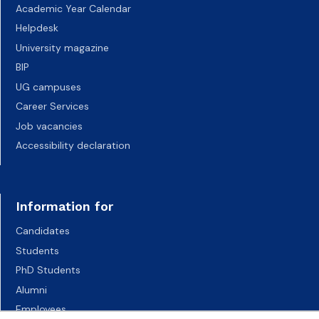
Academic Year Calendar
Helpdesk
University magazine
BIP
UG campuses
Career Services
Job vacancies
Accessibility declaration
Information for
Candidates
Students
PhD Students
Alumni
Employees