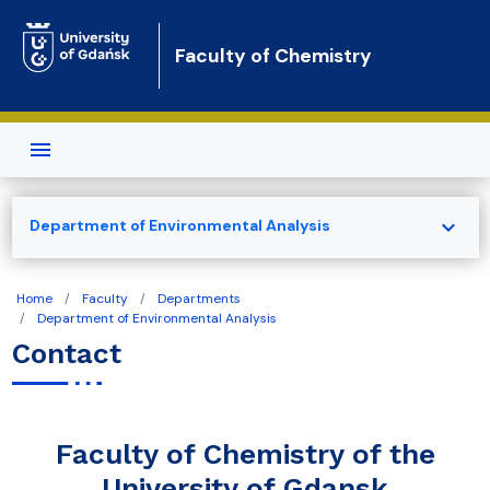
Skip to main content
Faculty of Chemistry
expand_more
Department of Environmental Analysis
Home
Faculty
Departments
Department of Environmental Analysis
Contact
Faculty of Chemistry of the
University of Gdansk