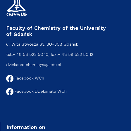
Faculty of Chemistry of the University
of Gdańsk
ul. Wita Stwosza 63, 80-308 Gdańsk
tel.:
+ 48 58 523 50 10
, fax.:
+ 48 58 523 50 12
dziekanat.chemia@ug.edu.pl
Facebook WCh
Facebook Dziekanatu WCh
Information on