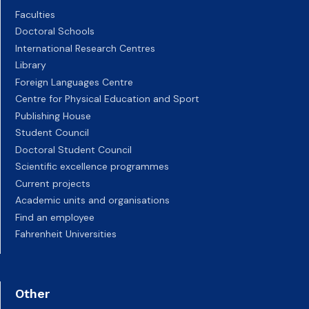
Faculties
Doctoral Schools
International Research Centres
Library
Foreign Languages Centre
Centre for Physical Education and Sport
Publishing House
Student Council
Doctoral Student Council
Scientific excellence programmes
Current projects
Academic units and organisations
Find an employee
Fahrenheit Universities
Other