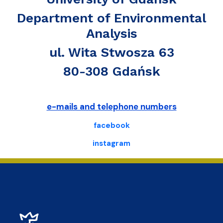
Department of Environmental
Analysis
ul. Wita Stwosza 63
80-308 Gdańsk
e-mails and telephone numbers
facebook
instagram