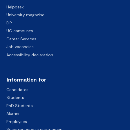
Helpdesk
University magazine
BIP
UG campuses
Career Services
Job vacancies
Accessibility declaration
Information for
Candidates
Students
PhD Students
Alumni
Employees
Socio-economic environment