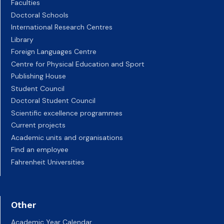
Faculties
Doctoral Schools
International Research Centres
Library
Foreign Languages Centre
Centre for Physical Education and Sport
Publishing House
Student Council
Doctoral Student Council
Scientific excellence programmes
Current projects
Academic units and organisations
Find an employee
Fahrenheit Universities
Other
Academic Year Calendar