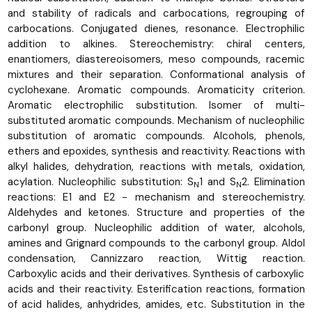
and stability of radicals and carbocations, regrouping of
carbocations. Conjugated dienes, resonance. Electrophilic
addition to alkines. Stereochemistry: chiral centers,
enantiomers, diastereoisomers, meso compounds, racemic
mixtures and their separation. Conformational analysis of
cyclohexane. Aromatic compounds. Aromaticity criterion.
Aromatic electrophilic substitution. Isomer of multi-
substituted aromatic compounds. Mechanism of nucleophilic
substitution of aromatic compounds. Alcohols, phenols,
ethers and epoxides, synthesis and reactivity. Reactions with
alkyl halides, dehydration, reactions with metals, oxidation,
acylation. Nucleophilic substitution: S
1 and S
2. Elimination
N
N
reactions: E1 and E2 - mechanism and stereochemistry.
Aldehydes and ketones. Structure and properties of the
carbonyl group. Nucleophilic addition of water, alcohols,
amines and Grignard compounds to the carbonyl group. Aldol
condensation, Cannizzaro reaction, Wittig reaction.
Carboxylic acids and their derivatives. Synthesis of carboxylic
acids and their reactivity. Esterification reactions, formation
of acid halides, anhydrides, amides, etc. Substitution in the