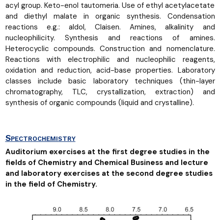
acyl group. Keto-enol tautomeria. Use of ethyl acetylacetate
and diethyl malate in organic synthesis. Condensation
reactions e.g.: aldol, Claisen. Amines, alkalinity and
nucleophilicity. Synthesis and reactions of amines.
Heterocyclic compounds. Construction and nomenclature.
Reactions with electrophilic and nucleophilic reagents,
oxidation and reduction, acid-base properties. Laboratory
classes include basic laboratory techniques (thin-layer
chromatography, TLC, crystallization, extraction) and
synthesis of organic compounds (liquid and crystalline).
Spectrochemistry
Auditorium exercises at the first degree studies in the
fields of Chemistry and Chemical Business and lecture
and laboratory exercises at the second degree studies
in the field of Chemistry.