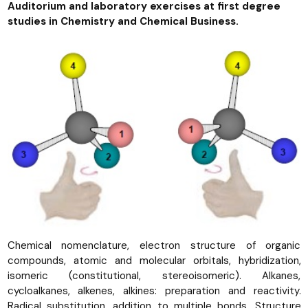
Auditorium and laboratory exercises at first degree
studies in Chemistry and Chemical Business.
Chemical nomenclature, electron structure of organic
compounds, atomic and molecular orbitals, hybridization,
isomeric (constitutional, stereoisomeric). Alkanes,
cycloalkanes, alkenes, alkines: preparation and reactivity.
Radical substitution, addition to multiple bonds. Structure