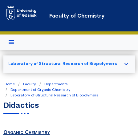
Skip to main content
Faculty of Chemistry
expand_more
Laboratory of Structural Research of Biopolymers
Home
Faculty
Departments
Department of Organic Chemistry
Laboratory of Structural Research of Biopolymers
Didactics
Organic Chemistry