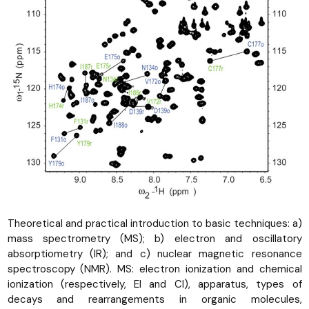
Theoretical and practical introduction to basic techniques: a)
mass spectrometry (MS); b) electron and oscillatory
absorptiometry (IR); and c) nuclear magnetic resonance
spectroscopy (NMR). MS: electron ionization and chemical
ionization (respectively, EI and CI), apparatus, types of
decays and rearrangements in organic molecules,