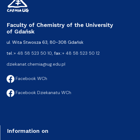
Faculty of Chemistry of the University
of Gdańsk
ul. Wita Stwosza 63, 80-308 Gdańsk
tel.:
+ 48 58 523 50 10
, fax.:
+ 48 58 523 50 12
dziekanat.chemia@ug.edu.pl
Facebook WCh
Facebook Dziekanatu WCh
Information on