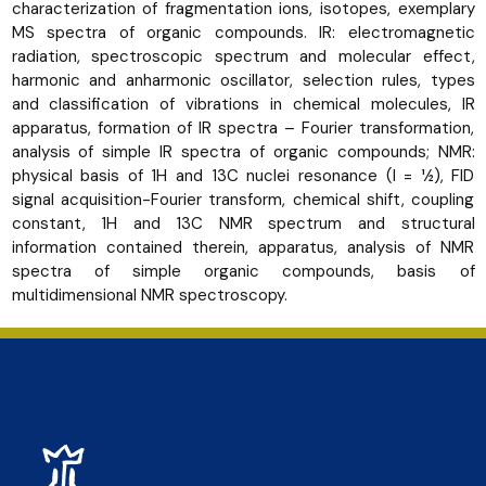
characterization of fragmentation ions, isotopes, exemplary
MS spectra of organic compounds. IR: electromagnetic
radiation, spectroscopic spectrum and molecular effect,
harmonic and anharmonic oscillator, selection rules, types
and classification of vibrations in chemical molecules, IR
apparatus, formation of IR spectra – Fourier transformation,
analysis of simple IR spectra of organic compounds; NMR:
physical basis of 1H and 13C nuclei resonance (I = 1⁄2), FID
signal acquisition-Fourier transform, chemical shift, coupling
constant, 1H and 13C NMR spectrum and structural
information contained therein, apparatus, analysis of NMR
spectra of simple organic compounds, basis of
multidimensional NMR spectroscopy.