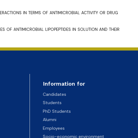
teractions in terms of antimicrobial activity or drug
s of antimicrobial lipopeptides in solution and their
Information for
Candidates
Students
PhD Students
Alumni
Employees
Socio-economic environment