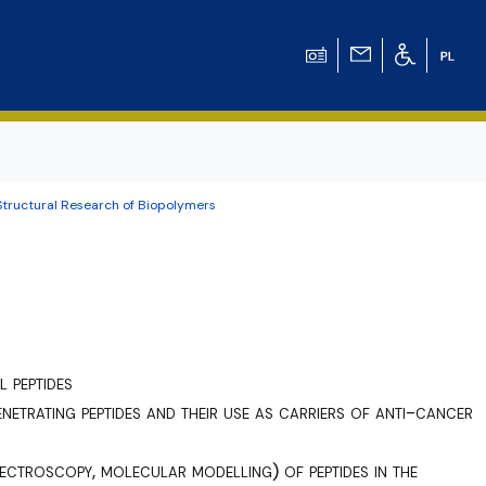
Structural Research of Biopolymers
ation for Chemical
ation for
ation for Chemistry
l peptides
 Tomasz Pluciński
netrating peptides and their use as carriers of anti-cancer
ectroscopy, molecular modelling) of peptides in the