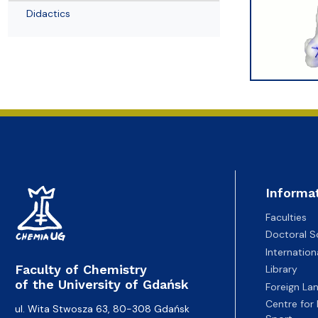
Awards and medals of the Faculty
Network and web administrator
Scientific proceedings
Department of Physical Chemistry
Communicat
Didactics
Informa
Faculties
Doctoral S
Internatio
Faculty of Chemistry
Library
of the University of Gdańsk
Foreign La
Centre for
ul. Wita Stwosza 63, 80-308 Gdańsk