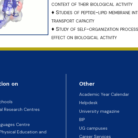
ion
context of their biological activity
♦ Studies of peptide-lipid membrane in
transport capacity
♦ Study of self-organization processe
effect on biological activity
tion on
Other
Academic Year Calendar
chools
Helpdesk
nal Research Centres
University magazine
BIP
nguages Centre
UG campuses
 Physical Education and
Career Services