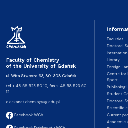
Informa
Faculties
Doctoral S
Internatio
Faculty of Chemistry
Library
of the University of Gdańsk
Foreign La
Centre for
ul. Wita Stwosza 63, 80-308 Gdańsk
Sport
tel.:
+ 48 58 523 50 10
, fax.:
+ 48 58 523 50
Publishing
12
Student Co
Doctoral S
dziekanat.chemia@ug.edu.pl
Scientific
Current pr
Facebook WCh
Academic u
Facebook Dziekanatu WCh