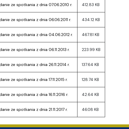
ion
anie ze spotkania z dnia 07.06.2010 r.
412.83 KB
nie ze spotkania z dnia 06.06.2011 r.
434.12 KB
anie ze spotkania z dnia 04.06.2012 r.
467.81 KB
nie ze spotkania z dnia 06.11.2013 r.
223.99 KB
nie ze spotkania z dnia 26.11.2014 r.
137.64 KB
nie ze spotkania z dnia 17.11.2015 r.
128.74 KB
nie ze spotkania z dnia 16.11.2016 r.
42.64 KB
nie ze spotkania z dnia 21.11.2017 r.
46.08 KB