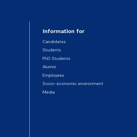
Information for
Candidates
Students
PhD Students
Alumni
Employees
Socio-economic environment
Media