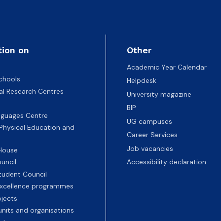
tion on
Other
Academic Year Calendar
chools
Helpdesk
nal Research Centres
University magazine
BIP
nguages Centre
UG campuses
 Physical Education and
Career Services
Job vacancies
 House
uncil
Accessibility declaration
tudent Council
 excellence programmes
ojects
nits and organisations