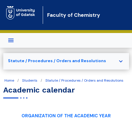
Skip to main content
Faculty of Chemistry
expand_more
Statute / Procedures / Orders and Resolutions
Home
Students
Statute / Procedures / Orders and Resolutions
Academic calendar
ORGANIZATION OF THE ACADEMIC YEAR