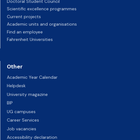
Doctoral Student Council
Scientific excellence programmes
Current projects
Academic units and organisations
Find an employee
Fahrenheit Universities
Other
Academic Year Calendar
Helpdesk
University magazine
BIP
UG campuses
Career Services
Job vacancies
Accessibility declaration