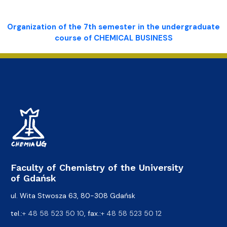
Organization of the 7th semester in the undergraduate
course of CHEMICAL BUSINESS
Faculty of Chemistry of the University
of Gdańsk
ul. Wita Stwosza 63, 80-308 Gdańsk
tel.:
+ 48 58 523 50 10
, fax.:
+ 48 58 523 50 12