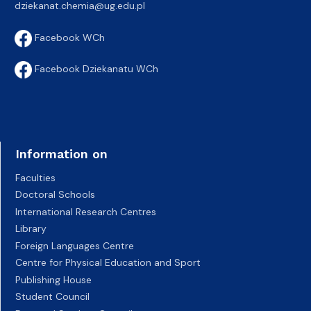
dziekanat.chemia@ug.edu.pl
Facebook WCh
Facebook Dziekanatu WCh
Information on
Faculties
Doctoral Schools
International Research Centres
Library
Foreign Languages Centre
Centre for Physical Education and Sport
Publishing House
Student Council