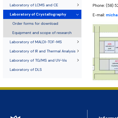
Awards and medals of the Faculty
Network and web administrator
Scientific proceedings
Department of Physical Chemistry
Communicat
Laboratory of LCMS and CE
Phone: (58) 
Laboratory of Crystallography
E-mail:
micha
Order forms for download
Equipment and scope of research
Laboratory of MALDI-TOF-MS
Laboratory of IR and Thermal Analysis
Laboratory of TG/MS and UV-Vis
Laboratory of DLS