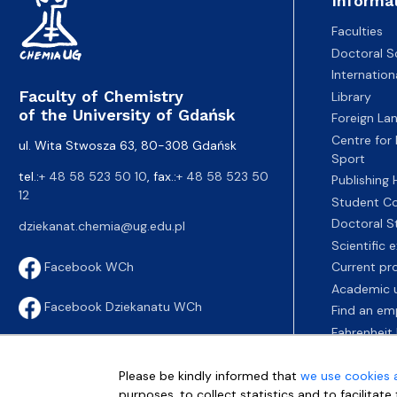
Informa
Faculties
Doctoral S
Internatio
Faculty of Chemistry
Library
of the University of Gdańsk
Foreign La
Centre for
ul. Wita Stwosza 63, 80-308 Gdańsk
Sport
tel.:
+ 48 58 523 50 10
, fax.:
+ 48 58 523 50
Publishing
12
Student Co
Doctoral S
dziekanat.chemia@ug.edu.pl
Scientific
Current pr
Facebook WCh
Academic u
Facebook Dziekanatu WCh
Find an em
Fahrenheit 
Please be kindly informed that
we use cookies 
purposes, to collect statistics and to facilitat