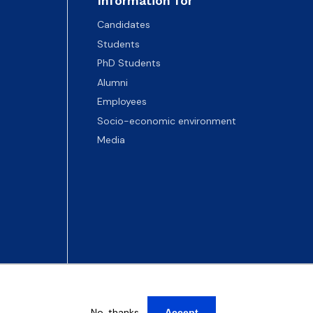
Information for
Candidates
Students
PhD Students
Alumni
Employees
Socio-economic environment
Media
No, thanks
Accept