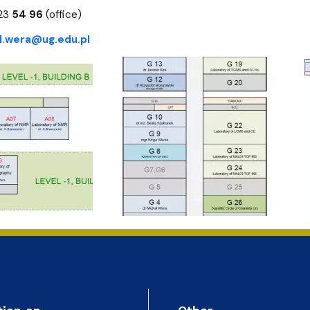
ion
523
54 96
(office)
l.wera@ug.edu.pl