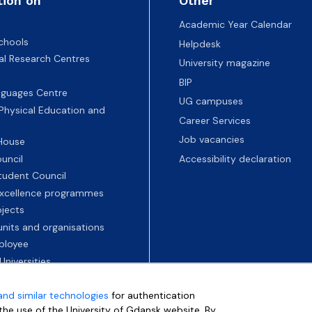
tion on
Other
Academic Year Calendar
chools
Helpdesk
nal Research Centres
University magazine
BIP
nguages Centre
UG campuses
 Physical Education and
Career Services
Job vacancies
 House
uncil
Accessibility declaration
tudent Council
 excellence programmes
ojects
nits and organisations
ployee
Universities
and similar technologies
for authentication
e the use of the University of Gdansk website. By