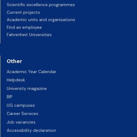
Scientific excellence programmes
Current projects
Academic units and organisations
Find an employee
Fahrenheit Universities
Other
Academic Year Calendar
Helpdesk
University magazine
BIP
UG campuses
Career Services
Job vacancies
Accessibility declaration