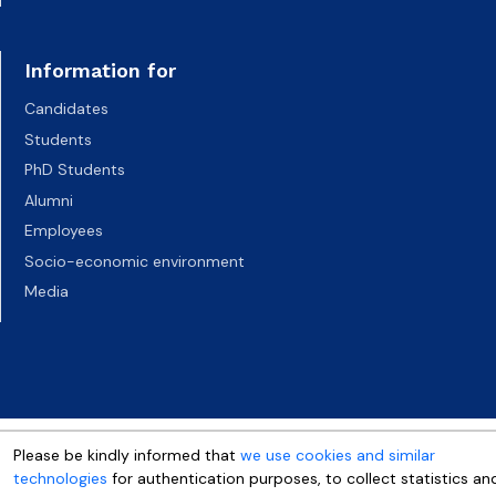
Information for
Candidates
Students
PhD Students
Alumni
Employees
Socio-economic environment
Media
Please be kindly informed that
we use cookies and similar
technologies
for authentication purposes, to collect statistics an