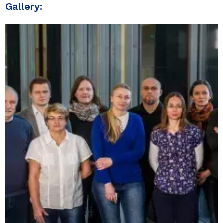
Gallery: