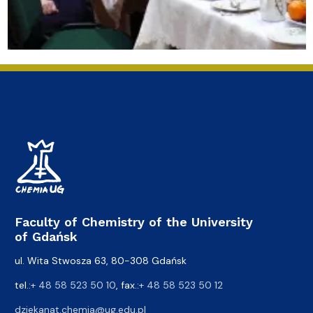
Faculty of Chemistry of the University
of Gdańsk
ul. Wita Stwosza 63, 80-308 Gdańsk
tel.:
+ 48 58 523 50 10
, fax.:
+ 48 58 523 50 12
dziekanat.chemia@ug.edu.pl