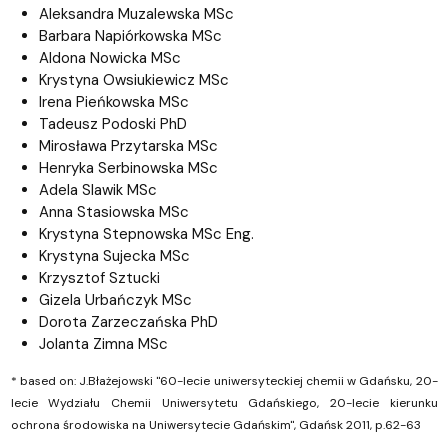
Aleksandra Muzalewska
MSc
Barbara Napiórkowska
MSc
Aldona Nowicka
MSc
Krystyna Owsiukiewicz
MSc
Irena Pieńkowska
MSc
Tadeusz Podoski PhD
Mirosława Przytarska
MSc
Henryka Serbinowska MSc
Adela Slawik
MSc
Anna Stasiowska
MSc
Krystyna Stepnowska
MSc Eng.
Krystyna Sujecka
MSc
Krzysztof Sztucki
Gizela Urbańczyk
MSc
Dorota Zarzeczańska PhD
Jolanta Zimna
MSc
* based on: J.Błażejowski "60-lecie uniwersyteckiej chemii w Gdańsku, 20-
lecie Wydziału Chemii Uniwersytetu Gdańskiego, 20-lecie kierunku
ochrona środowiska na Uniwersytecie Gdańskim", Gdańsk 2011, p.62-63