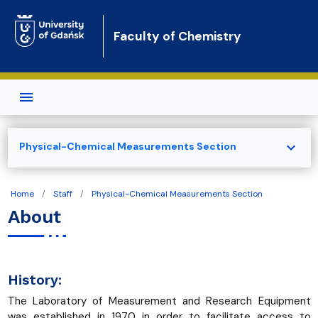
Skip to main content
Faculty of Chemistry
expand_more
Physical-Chemical Measurements Section
Home
Staff
Physical-Chemical Measurements Section
About
History:
The Laboratory of Measurement and Research Equipment
was established in 1970 in order to facilitate access to