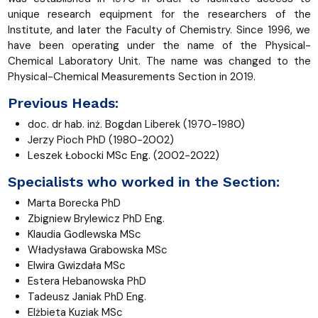
unique research equipment for the researchers of the
Institute, and later the Faculty of Chemistry. Since 1996, we
have been operating under the name of the Physical-
Chemical Laboratory Unit. The name was changed to the
Physical-Chemical Measurements Section
in 2019.
Previous Heads:
doc. dr hab. inż. Bogdan Liberek (1970-1980)
Jerzy Pioch PhD (1980-2002)
Leszek Łobocki MSc Eng. (2002-2022)
Specialists who worked in the Section:
Marta Borecka PhD
Zbigniew Brylewicz PhD Eng.
Klaudia Godlewska MSc
Władysława Grabowska
MSc
Elwira Gwizdała
MSc
Estera Hebanowska PhD
Tadeusz Janiak PhD Eng.
Elżbieta Kuziak
MSc