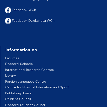
Facebook WCh
Facebook Dziekanatu WCh
Information on
Faculties
Doctoral Schools
International Research Centres
Library
Foreign Languages Centre
Centre for Physical Education and Sport
Publishing House
Student Council
Doctoral Student Council