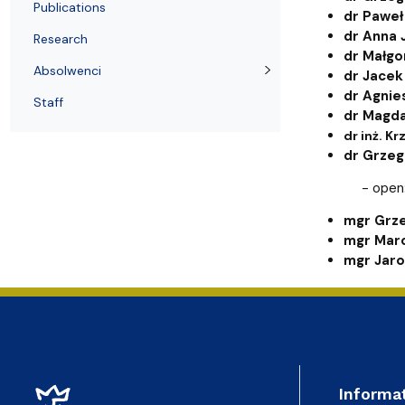
Awards and medals of the Faculty
Network and web administrator
Scientific proceedings
Department of Physical Chemistry
Communicat
Publications
dr Paweł
dr Anna 
Research
dr Małgo
Absolwenci
dr Jacek
dr Agnie
Staff
dr Magd
dr inż. K
dr Grzeg
- open
mgr Grz
mgr Marc
mgr Jaro
Informa