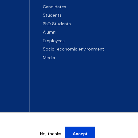
Candidates
Students
PhD Students
Alumni
Employees
Socio-economic environment
Media
No, thanks
Accept