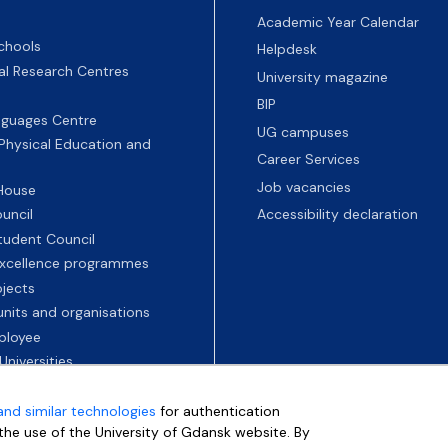
Academic Year Calendar
chools
Helpdesk
nal Research Centres
University magazine
BIP
nguages Centre
UG campuses
 Physical Education and
Career Services
Job vacancies
 House
uncil
Accessibility declaration
tudent Council
 excellence programmes
ojects
nits and organisations
ployee
Universities
and similar technologies
for authentication
e the use of the University of Gdansk website. By