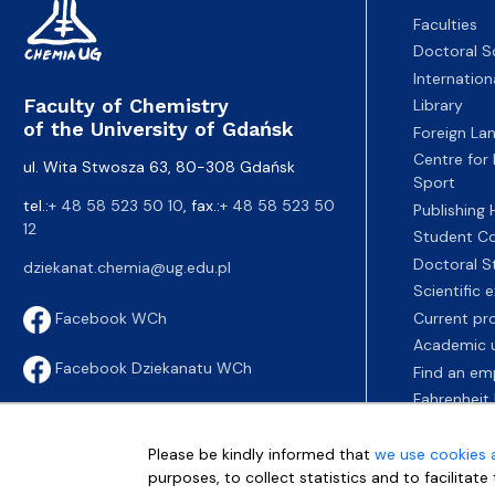
Faculties
Doctoral S
Internatio
Faculty of Chemistry
Library
of the University of Gdańsk
Foreign La
Centre for
ul. Wita Stwosza 63, 80-308 Gdańsk
Sport
tel.:
+ 48 58 523 50 10
, fax.:
+ 48 58 523 50
Publishing
12
Student Co
Doctoral S
dziekanat.chemia@ug.edu.pl
Scientific
Current pr
Facebook WCh
Academic u
Facebook Dziekanatu WCh
Find an em
Fahrenheit 
Please be kindly informed that
we use cookies 
purposes, to collect statistics and to facilitat