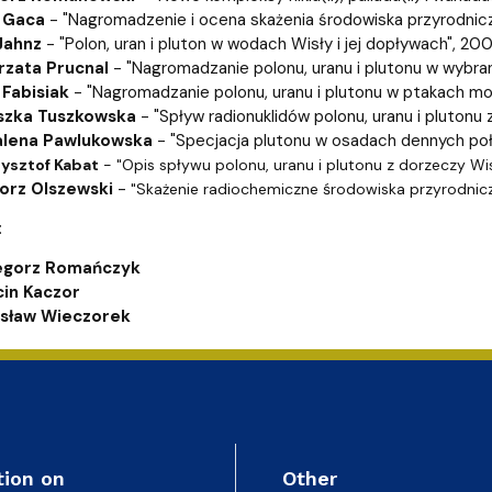
ion
 Gaca
- "Nagromadzenie i ocena skażenia środowiska przyrodni
Jahnz
- "Polon, uran i pluton w wodach Wisły i jej dopływach", 20
rzata Prucnal
- "Nagromadzanie polonu, uranu i plutonu w wybran
 Fabisiak
- "Nagromadzanie polonu, uranu i plutonu w ptakach m
szka Tuszkowska
- "Spływ radionuklidów polonu, uranu i plutonu
alena Pawlukowska
- "Specjacja plutonu w osadach dennych po
rzysztof Kabat
- "Opis spływu polonu, uranu i plutonu z dorzeczy Wis
orz Olszewski
-
"Skażenie radiochemiczne środowiska przyrodnic
:
egorz Romańczyk
in Kaczor
sław Wieczorek
tion on
Other