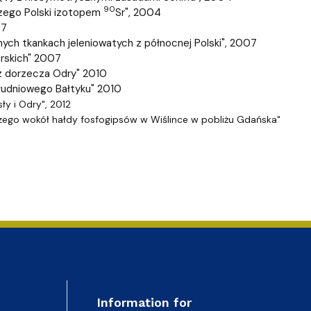
90
czego Polski izotopem
Sr", 2004
07
ych tkankach jeleniowatych z północnej Polski", 2007
orskich" 2007
 z dorzecza Odry" 2010
łudniowego Bałtyku" 2010
ły i Odry", 2012
zego wokół hałdy fosfogipsów w Wiślince w pobliżu G
dańska"
Information for