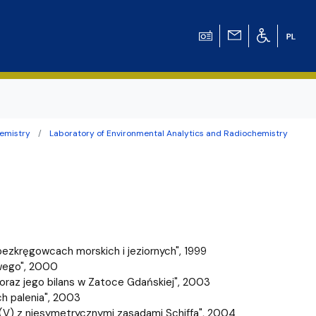
emistry
Laboratory of Environmental Analytics and Radiochemistry
ation for Chemical
ation for
ation for Chemistry
ezkręgowcach morskich i jeziornych", 1999
 Tomasz Pluciński
wego", 2000
oraz jego bilans w Zatoce Gdańskiej", 2003
ch palenia", 2003
adu(V) z niesymetrycznymi zasadami Schiffa", 2004