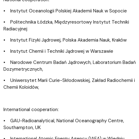
• Instytut Oceanologii Polskiej Akademii Nauk w Sopocie
• Politechnika Łódzka, Międzyresortowy Instytut Techniki
Radiacyjnej
• Instytut Fizyki Jądrowej, Polska Akademia Nauk, Kraków
• Instytut Chemii i Techniki Jądrowej w Warszawie
• Narodowe Centrum Badań Jądrowych, Laboratorium Badań
Dozymetrycznych,
• Uniwersytet Marii Curie-Skłodowskiej, Zak
ład Radiochemii i
Chemii Koloidów,
International cooperation:
• GAU-Radioanalytical, National Oceanography Centre,
Southampton, UK
• International Atomic Energy Agency (IAEA) w Wiedniu,