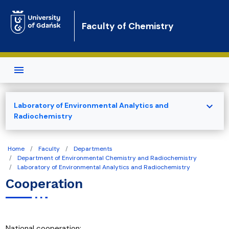
Skip to main content
Faculty of Chemistry
expand_more
Laboratory of Environmental Analytics and
Radiochemistry
Home
Faculty
Departments
Department of Environmental Chemistry and Radiochemistry
Laboratory of Environmental Analytics and Radiochemistry
Cooperation
National cooperation: