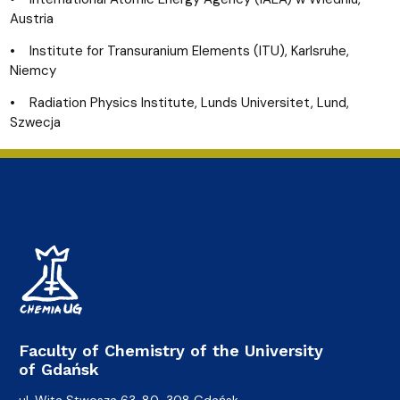
Austria
• Institute for Transuranium Elements (ITU), Karlsruhe,
Niemcy
• Radiation Physics Institute, Lunds Universitet, Lund,
Szwecja
Faculty of Chemistry of the University
of Gdańsk
ul. Wita Stwosza 63, 80-308 Gdańsk