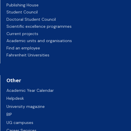
Publishing House
Student Council
Doctoral Student Council
Scientific excellence programmes
Current projects
Academic units and organisations
Find an employee
Fahrenheit Universities
Other
Academic Year Calendar
Helpdesk
University magazine
BIP
UG campuses
Career Services