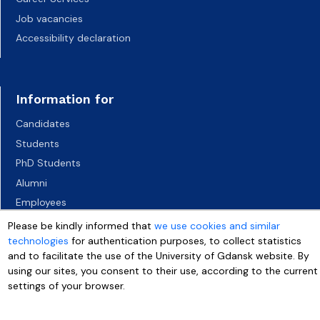
Job vacancies
Accessibility declaration
Information for
Candidates
Students
PhD Students
Alumni
Employees
Socio-economic environment
Please be kindly informed that
we use cookies and similar
technologies
for authentication purposes, to collect statistics
Media
and to facilitate the use of the University of Gdansk website. By
using our sites, you consent to their use, according to the current
settings of your browser.
More info