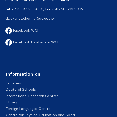
tel.:
+ 48 58 523 50 10
, fax.:
+ 48 58 523 50 12
dziekanat.chemia@ug.edu.pl
Facebook WCh
Facebook Dziekanatu WCh
Information on
Faculties
Doctoral Schools
International Research Centres
Library
Foreign Languages Centre
Centre for Physical Education and Sport