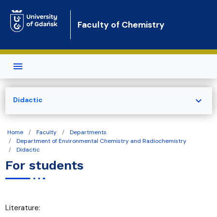
Skip to main content
Faculty of Chemistry
expand_more
Didactic
Home
Faculty
Departments
Department of Environmental Chemistry and Radiochemistry
Didactic
For students
Literature: