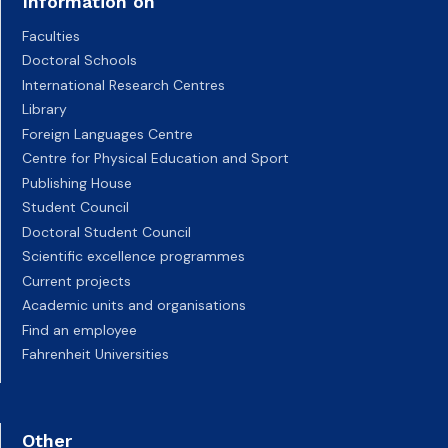
Information on
Faculties
Doctoral Schools
International Research Centres
Library
Foreign Languages Centre
Centre for Physical Education and Sport
Publishing House
Student Council
Doctoral Student Council
Scientific excellence programmes
Current projects
Academic units and organisations
Find an employee
Fahrenheit Universities
Other