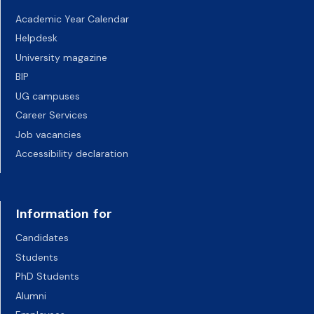
Academic Year Calendar
Helpdesk
University magazine
BIP
UG campuses
Career Services
Job vacancies
Accessibility declaration
Information for
Candidates
Students
PhD Students
Alumni