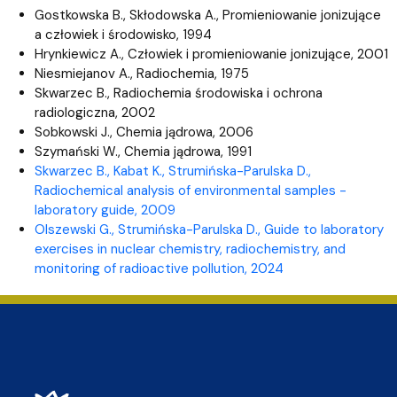
Gostkowska B., Skłodowska A., Promieniowanie jonizujące
a człowiek i środowisko, 1994
Hrynkiewicz A., Człowiek i promieniowanie jonizujące, 2001
Niesmiejanov A., Radiochemia, 1975
Skwarzec B., Radiochemia środowiska i ochrona
radiologiczna, 2002
Sobkowski J., Chemia jądrowa, 2006
Szymański W., Chemia jądrowa, 1991
Skwarzec B., Kabat K., Strumińska-Parulska D.,
Radiochemical analysis of environmental samples -
laboratory guide, 2009
Olszewski G., Strumińska-Parulska D.,
Guide to laboratory
exercises in nuclear chemistry, radiochemistry, and
monitoring of radioactive pollution
, 2024