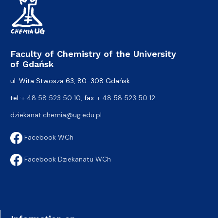
Faculty of Chemistry of the University
of Gdańsk
ul. Wita Stwosza 63, 80-308 Gdańsk
tel.:
+ 48 58 523 50 10
, fax.:
+ 48 58 523 50 12
dziekanat.chemia@ug.edu.pl
Facebook WCh
Facebook Dziekanatu WCh