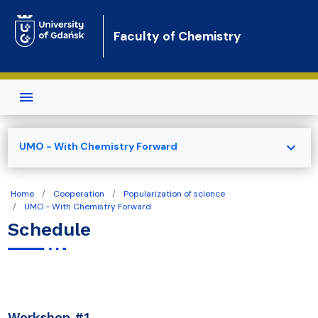
Skip to main content
Faculty of Chemistry
expand_more
UMO - With Chemistry Forward
Home
Cooperation
Popularization of science
UMO - With Chemistry Forward
Schedule
Workshop #1