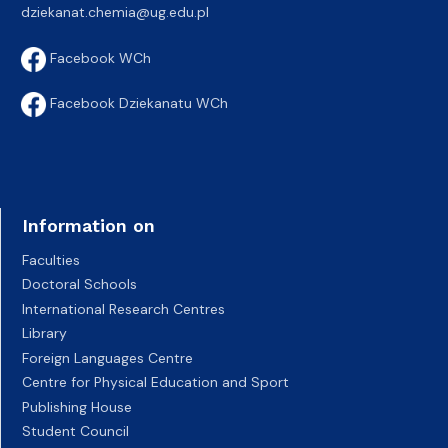
dziekanat.chemia@ug.edu.pl
Facebook WCh
Facebook Dziekanatu WCh
Information on
Faculties
Doctoral Schools
International Research Centres
Library
Foreign Languages Centre
Centre for Physical Education and Sport
Publishing House
Student Council