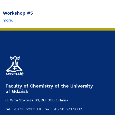
Workshop #5
more...
Faculty of Chemistry of the University
of Gdańsk
ul. Wita Stwosza 63, 80-308 Gdańsk
tel.:
+ 48 58 523 50 10
, fax.:
+ 48 58 523 50 12