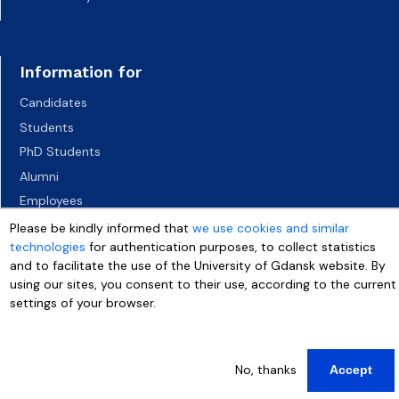
Information for
Candidates
Students
PhD Students
Alumni
Employees
Socio-economic environment
Please be kindly informed that
we use cookies and similar
technologies
for authentication purposes, to collect statistics
Media
and to facilitate the use of the University of Gdansk website. By
using our sites, you consent to their use, according to the current
settings of your browser.
More info
No, thanks
Accept