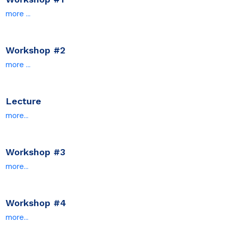
more ...
Workshop #2
more ...
Lecture
more...
Workshop #
3
more...
Workshop #4
more...