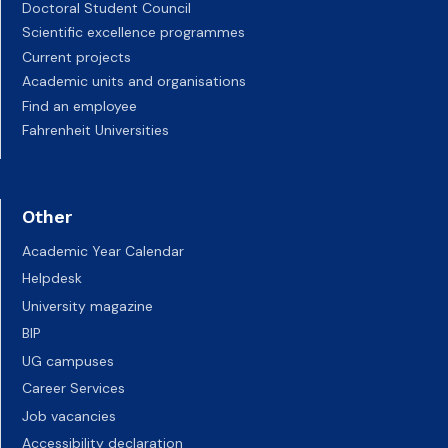
Doctoral Student Council
Scientific excellence programmes
Current projects
Academic units and organisations
Find an employee
Fahrenheit Universities
Other
Academic Year Calendar
Helpdesk
University magazine
BIP
UG campuses
Career Services
Job vacancies
Accessibility declaration