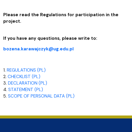
Please read the Regulations for participation in the
project.
If you have any questions, please write to:
bozena.karawajczyk@ug.edu.pl
1.
REGULATIONS (PL)
2.
CHECKLIST (PL)
3.
DECLARATION (PL)
4.
STATEMENT (PL)
5.
SCOPE OF PERSONAL DATA (PL)