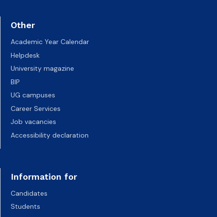
Other
Academic Year Calendar
Helpdesk
University magazine
BIP
UG campuses
Career Services
Job vacancies
Accessibility declaration
Information for
Candidates
Students