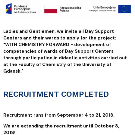
Ladies and Gentlemen, we invite all Day Support
Centers and their wards to apply for the project:
"WITH CHEMISTRY FORWARD - development of
competencies of wards of Day Support Centers
through participation in didactic activities carried out
at the Faculty of Chemistry of the University of
Gdansk."
RECRUITMENT COMPLETED
Recruitment runs from September 4 to 21, 2018.
We are extending the recruitment until October 8,
2018!