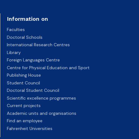
Information on
Faculties
Doctoral Schools
International Research Centres
Library
Foreign Languages Centre
Centre for Physical Education and Sport
Publishing House
Student Council
Doctoral Student Council
Scientific excellence programmes
Current projects
Academic units and organisations
Find an employee
Fahrenheit Universities