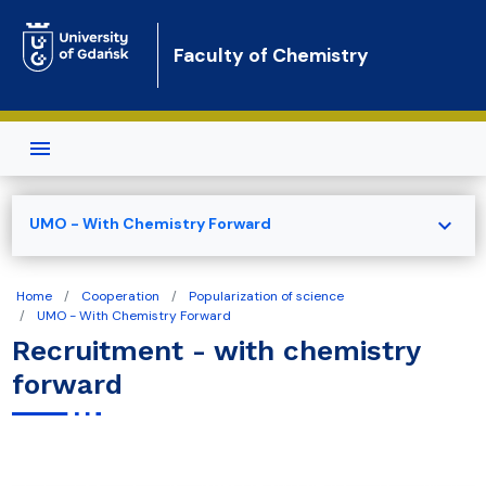
Skip to main content
Faculty of Chemistry
expand_more
UMO - With Chemistry Forward
Home
Cooperation
Popularization of science
UMO - With Chemistry Forward
Recruitment - with chemistry
forward