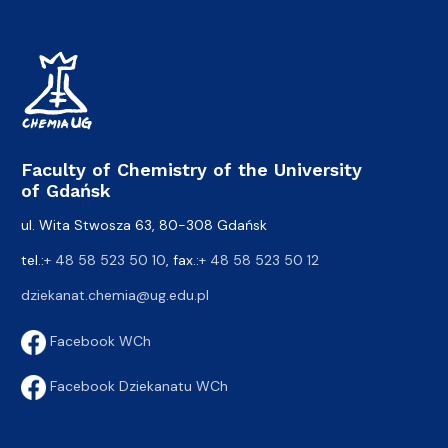
Faculty of Chemistry of the University
of Gdańsk
ul. Wita Stwosza 63, 80-308 Gdańsk
tel.:
+ 48 58 523 50 10
, fax.:
+ 48 58 523 50 12
dziekanat.chemia@ug.edu.pl
Facebook WCh
Facebook Dziekanatu WCh