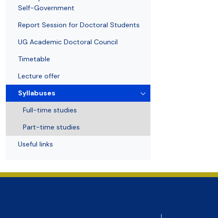
Awards and medals of the Faculty
Network and web administrator
Scientific proceedings
Department of Physical Chemistry
Communicat
Self-Government
Report Session for Doctoral Students
UG Academic Doctoral Council
Timetable
Lecture offer
Syllabuses
Full-time studies
Part-time studies
Useful links