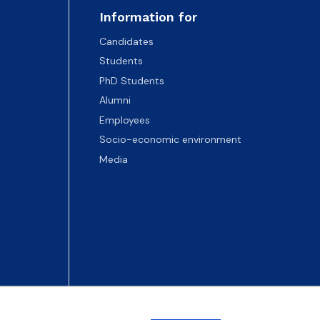
Information for
Candidates
Students
PhD Students
Alumni
Employees
Socio-economic environment
Media