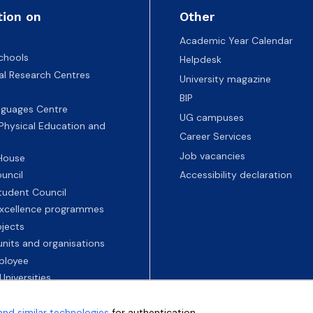
tion on
Other
Academic Year Calendar
chools
Helpdesk
nal Research Centres
University magazine
BIP
nguages Centre
UG campuses
 Physical Education and
Career Services
Job vacancies
 House
uncil
Accessibility declaration
tudent Council
 excellence programmes
ojects
nits and organisations
ployee
Universities
and similar technologies
for authentication