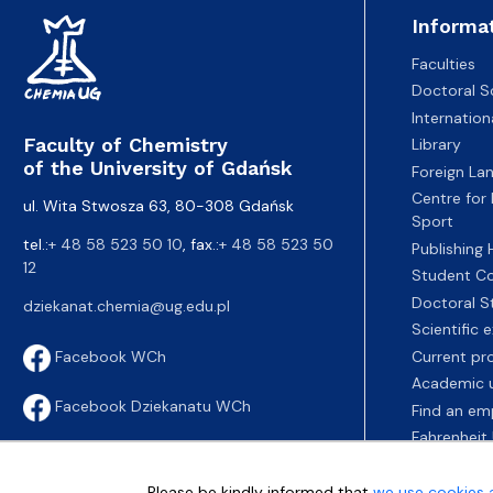
Informa
Faculties
Doctoral S
Internatio
Faculty of Chemistry
Library
of the University of Gdańsk
Foreign La
Centre for
ul. Wita Stwosza 63, 80-308 Gdańsk
Sport
tel.:
+ 48 58 523 50 10
, fax.:
+ 48 58 523 50
Publishing
12
Student Co
Doctoral S
dziekanat.chemia@ug.edu.pl
Scientific
Current pr
Facebook WCh
Academic u
Facebook Dziekanatu WCh
Find an em
Fahrenheit 
Please be kindly informed that
we use cookies 