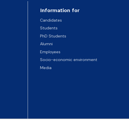
Information for
Candidates
Students
PhD Students
Alumni
Employees
Socio-economic environment
Media