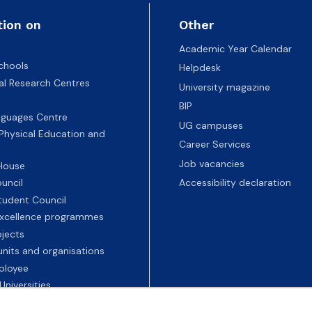
tion on
Other
Academic Year Calendar
chools
Helpdesk
nal Research Centres
University magazine
BIP
nguages Centre
UG campuses
 Physical Education and
Career Services
Job vacancies
 House
uncil
Accessibility declaration
tudent Council
 excellence programmes
ojects
nits and organisations
ployee
Universities