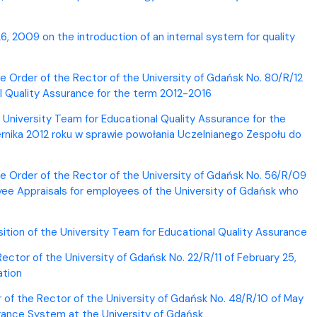
, 2009 on the introduction of an internal system for quality
 Order of the Rector of the University of Gdańsk No. 80/R/12
l Quality Assurance for the term 2012-2016
 University Team for Educational Quality Assurance for the
rnika 2012 roku w sprawie powołania Uczelnianego Zespołu do
he Order of the Rector of the University of Gdańsk No. 56/R/09
ee Appraisals for employees of the University of Gdańsk who
ition of the University Team for Educational Quality Assurance
Rector of the University of Gdańsk No. 22/R/11 of February 25,
ation
r of the Rector of the University of Gdańsk No. 48/R/10 of May
surance System at the University of Gdańsk