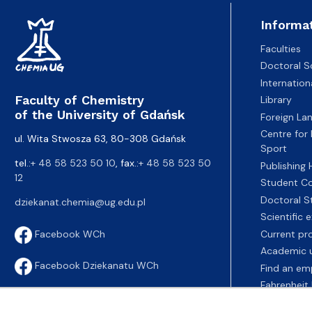
Informa
Faculties
Doctoral S
Internatio
Faculty of Chemistry
Library
of the University of Gdańsk
Foreign La
Centre for
ul. Wita Stwosza 63, 80-308 Gdańsk
Sport
tel.:
+ 48 58 523 50 10
, fax.:
+ 48 58 523 50
Publishing
12
Student Co
Doctoral S
dziekanat.chemia@ug.edu.pl
Scientific
Current pr
Facebook WCh
Academic u
Facebook Dziekanatu WCh
Find an em
Fahrenheit 