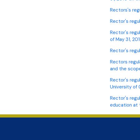
Rectors's reg
Rector's regul
Rector's regu
of May 31, 20
Rector's regu
Rectors regul
and the scope
Rector's regu
University of
Rector's regu
education at 