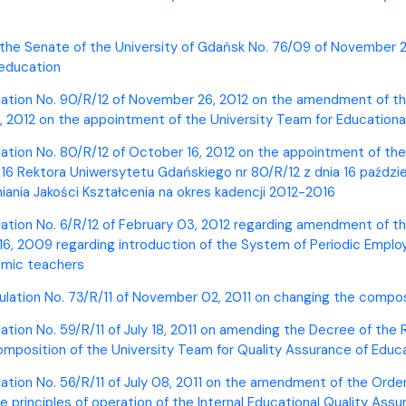
ion
 the Senate of the University of Gdańsk No. 76/09 of November 26
 education
lation No. 90/R/12 of November 26, 2012 on the amendment of the
, 2012 on the appointment of the University Team for Educationa
lation No. 80/R/12 of October 16, 2012 on the appointment of the
6 Rektora Uniwersytetu Gdańskiego nr 80/R/12 z dnia 16 paździe
ania Jakości Kształcenia na okres kadencji 2012-2016
lation No. 6/R/12 of February 03, 2012 regarding amendment of t
6, 2009 regarding introduction of the System of Periodic Employ
emic teachers
ulation No. 73/R/11 of November 02, 2011 on changing the compos
ation No. 59/R/11 of July 18, 2011 on amending the Decree of the 
omposition of the University Team for Quality Assurance of Educ
lation No. 56/R/11 of July 08, 2011 on the amendment of the Orde
he principles of operation of the Internal Educational Quality As