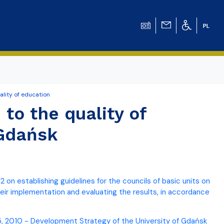
ality of education
ation for Chemical
 to the quality of
 Gdańsk
ation for
ation for Chemistry
 on establishing guidelines for the councils of basic units on
 Tomasz Pluciński
heir implementation and evaluating the results, in accordance
25, 2010 - Development Strategy of the University of Gdańsk