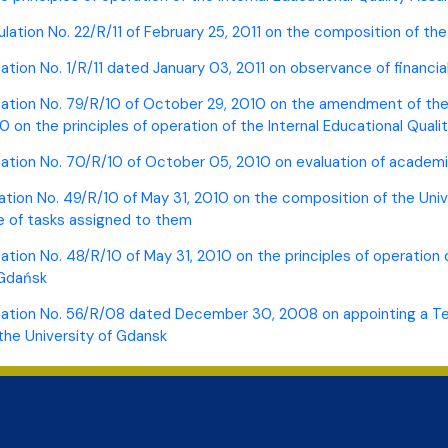
ulation No. 22/R/11 of February 25, 2011 on the composition of th
ation No. 1/R/11 dated January 03, 2011 on observance of financial 
lation No. 79/R/10 of October 29, 2010 on the amendment of the 
10 on the principles of operation of the Internal Educational Qua
lation No. 70/R/10 of October 05, 2010 on evaluation of academ
ation No. 49/R/10 of May 31, 2010 on the composition of the Uni
 of tasks assigned to them
lation No. 48/R/10 of May 31, 2010 on the principles of operation
 Gdańsk
lation No. 56/R/08 dated December 30, 2008 on appointing a Team
the University of Gdansk