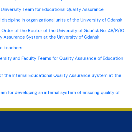
e University Team for Educational Quality Assurance
discipline in organizational units of the University of Gdansk
Order of the Rector of the University of Gdańsk No. 48/R/10
lity Assurance System at the University of Gdańsk
ic teachers
versity and Faculty Teams for Quality Assurance of Education
 of the Internal Educational Quality Assurance System at the
 for developing an internal system of ensuring quality of