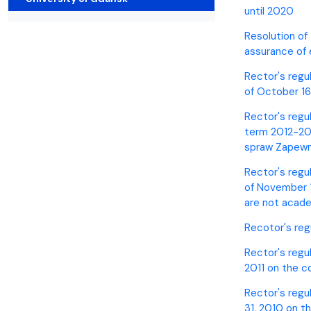
Awards and medals of the Faculty
Network and web administrator
Scientific proceedings
Department of Physical Chemistry
Communicat
until 2020
Resolution of
assurance of
Rector's regu
of October 16
Rector's regu
term 2012-201
spraw Zapewni
Rector's regu
of November 1
are not acad
Recotor's reg
Rector's regul
2011 on the c
Rector's regu
31, 2010 on t