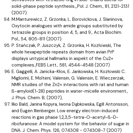
solid-phase peptide synthesis.,,Pol. J. Chem., 81, 2121-2131
(2007).
M.Manturewicz, Z. Grzonka, L. Borovickova, J. Slaninova,
Oxytocin analogues with amide groups substituted by
tetrazole groups in position 4, 5, and 9., Acta Biochim.
Pol., 54, 805-811 (2007).
P. Stańczak, P. Juszczyk, Z. Grzonka, H. Kozłowski, The
whole hexapeptide repeats domain from avian PrP
displays untypical hallmarks in aspekt of the Cu2+
complexes.,FEBS Lett., 581, 4544-4548 (2007)
E. Gaggelli, A. Janicka-Kłos, E. Jankowska, H. Kozłowski C.
Migliorini, E. Molteni, Valensin, G. Valensin, E. Wieczerzak,
NMR studies of the Zn2+ interactions with rat and human
ß-amyloid(1-28) peptides in water-micelle environment.,
J. Phys. Chem. B, (2007),
Ilko Bald, Janina Kopyra, Iwona Dąbkowska, Egill Antonsson,
and Eugen Illenberger. Low energy electron-induced
reactions in gas phase 1,2,3,5-tetra-O-acetyl-ß-D-
ribofuranose: A model system for the behavior of sugar in
DNA. J. Chem. Phys. 126, 074308 - 074308-7 (2007)