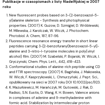
Publikacje w czasopismach z listy filadelfijskiej w 2007
roku
New fluorescent probes based on 3-(2-benzoxazol-5-
yl)alanine skeleton - Synthesis and photophysical
properties. (2007) K. Guzow, D. Szmigiel, D. Wróblewski,
M. Milewska, J. Karolczak, W. Wiczk, J. Photochem.
Photobiol. A: Chem, 187, 87-96.
Fluorescence resonance energy transfer in short linear
peptides carrying 3-[2-benzofuranyl)benzoxazol-5-yl]-
alanine and 3-nitro-l-tyrosine molecules in poly(vinyl
alcohol) film. (2007) M. Szabelski, P. Bojarski, W. Wiczk, I.
Gryczynski, Chem. Phys. Lett., 442, 418-423.
Conformational studies of alanine-rich peptide using CD
and FTIR spectroscopy. (2007) K. Bagińska, J. Makowska,
W. Wiczk, F. Kasprzykowski, L. Chmurzyński, J. Pept. Sci.,
opublikowany na sieci w 2007 roku DOI 10.1002/psc/923.
K. Mazurkiewicz, M. Harańczyk, M. Gutowski, J. Rak, D.
Radisic, S.N. Eustis, D. Wang, K. H. Bowen, Valence anions
in complexes of adenine and 9-methyladenine with
formic acid. Stabilization by intermolecular proton