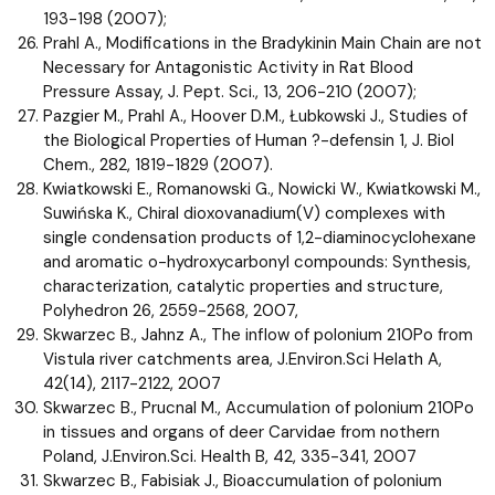
193-198 (2007);
Prahl A., Modifications in the Bradykinin Main Chain are not
Necessary for Antagonistic Activity in Rat Blood
Pressure Assay, J. Pept. Sci., 13, 206-210 (2007);
Pazgier M., Prahl A., Hoover D.M., Łubkowski J., Studies of
the Biological Properties of Human ?-defensin 1, J. Biol
Chem., 282, 1819-1829 (2007).
Kwiatkowski E., Romanowski G., Nowicki W., Kwiatkowski M.,
Suwińska K., Chiral dioxovanadium(V) complexes with
single condensation products of 1,2-diaminocyclohexane
and aromatic o-hydroxycarbonyl compounds: Synthesis,
characterization, catalytic properties and structure,
Polyhedron 26, 2559-2568, 2007,
Skwarzec B., Jahnz A., The inflow of polonium 210Po from
Vistula river catchments area, J.Environ.Sci Helath A,
42(14), 2117-2122, 2007
Skwarzec B., Prucnal M., Accumulation of polonium 210Po
in tissues and organs of deer Carvidae from nothern
Poland, J.Environ.Sci. Health B, 42, 335-341, 2007
Skwarzec B., Fabisiak J., Bioaccumulation of polonium