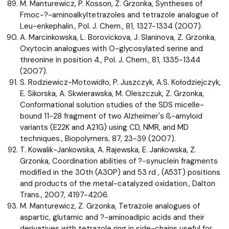
M. Manturewicz, P. Kosson, Z. Grzonka, Syntheses of
Fmoc-?-aminoalkyltetrazoles and tetrazole analogue of
Leu-enkephalin., Pol. J. Chem., 81, 1327-1334 (2007).
A. Marcinkowska, L. Borovickova, J. Slaninova, Z. Grzonka,
Oxytocin analogues with O-glycosylated serine and
threonine in position 4., Pol. J. Chem., 81, 1335-1344
(2007).
S. Rodziewicz-Motowidło, P. Juszczyk, A.S. Kołodziejczyk,
E. Sikorska, A. Skwierawska, M. Oleszczuk, Z. Grzonka,
Conformational solution studies of the SDS micelle-
bound 11-28 fragment of two Alzheimer's ß-amyloid
variants (E22K and A21G) using CD, NMR, and MD
techniques., Biopolymers, 87, 23-39 (2007).
T. Kowalik-Jankowska, A. Rajewska, E. Jankowska, Z.
Grzonka, Coordination abilities of ?-synuclein fragments
modified in the 30th (A30P) and 53 rd , (A53T) positions
and products of the metal-catalyzed oxidation., Dalton
Trans., 2007, 4197-4206.
M. Manturewicz, Z. Grzonka, Tetrazole analogues of
aspartic, glutamic and ?-aminoadipic acids and their
derivatives with tetrazole ring in side-chains useful for