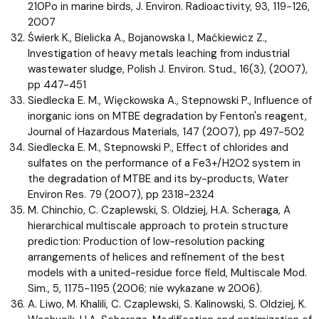
210Po in marine birds, J. Environ. Radioactivity, 93, 119-126,
2007
Świerk K., Bielicka A., Bojanowska I., Maćkiewicz Z.,
Investigation of heavy metals leaching from industrial
wastewater sludge, Polish J. Environ. Stud., 16(3), (2007),
pp 447-451
Siedlecka E. M., Więckowska A., Stepnowski P., Influence of
inorganic ions on MTBE degradation by Fenton's reagent,
Journal of Hazardous Materials, 147 (2007), pp 497-502
Siedlecka E. M., Stepnowski P., Effect of chlorides and
sulfates on the performance of a Fe3+/H2O2 system in
the degradation of MTBE and its by-products, Water
Environ Res. 79 (2007), pp 2318-2324
M. Chinchio, C. Czaplewski, S. Oldziej, H.A. Scheraga, A
hierarchical multiscale approach to protein structure
prediction: Production of low-resolution packing
arrangements of helices and refinement of the best
models with a united-residue force field, Multiscale Mod.
Sim., 5, 1175-1195 (2006; nie wykazane w 2006).
A. Liwo, M. Khalili, C. Czaplewski, S. Kalinowski, S. Oldziej, K.