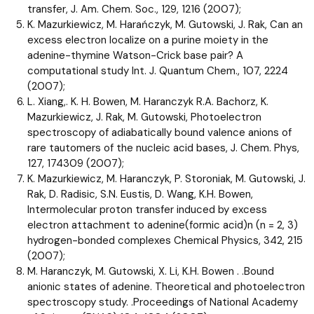
transfer, J. Am. Chem. Soc., 129, 1216 (2007);
K. Mazurkiewicz, M. Harańczyk, M. Gutowski, J. Rak, Can an
excess electron localize on a purine moiety in the
adenine-thymine Watson-Crick base pair? A
computational study Int. J. Quantum Chem., 107, 2224
(2007);
L. Xiang,. K. H. Bowen, M. Haranczyk R.A. Bachorz, K.
Mazurkiewicz, J. Rak, M. Gutowski, Photoelectron
spectroscopy of adiabatically bound valence anions of
rare tautomers of the nucleic acid bases, J. Chem. Phys,
127, 174309 (2007);
K. Mazurkiewicz, M. Haranczyk, P. Storoniak, M. Gutowski, J.
Rak, D. Radisic, S.N. Eustis, D. Wang, K.H. Bowen,
Intermolecular proton transfer induced by excess
electron attachment to adenine(formic acid)n (n = 2, 3)
hydrogen-bonded complexes Chemical Physics, 342, 215
(2007);
M. Haranczyk, M. Gutowski, X. Li, K.H. Bowen . .Bound
anionic states of adenine. Theoretical and photoelectron
spectroscopy study. .Proceedings of National Academy