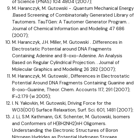
of Science (PNAS) 104 4804 (2007);
M. Haranczyk, M. Gutowski - .Quantum Mechanical Energy
.Based Screening of Combinatorially Generated Library of
Tautomers. TauTGen: A Tautomer Generator Program. .
Journal of Chemical Information and Modeling 47 686
(2007);
M. Haranczyk, J.H. Miller, M. Gutowski . .Differences in
Electrostatic Potential around DNA Fragments
Containing Adenine and 8-oxo-Adenine. An Analysis
Based on Regular Cylindrical Projection. . Journal of
Molecular Graphics and Modelling 26 282 (2007);
M. Haranczyk, M. Gutowski , Differences in Electrostatic
Potential Around DNA Fragments Containing Guanine and
8-oxo-Guanine, Theor. Chem. Accounts 117, 291 (2007);
IF=2.179 (w 2005);
I. N. Yakovkin, M. Gutowski, Driving Force for the
WO3(001) Surface Relaxation, Surf. Sci. 601, 1481 (2007);
J. Li, S.M. Kathmann, G.K. Schenter, M. Gutowski, Isomers
and Conformers of H(BH2NH2)nH Oligomers.
Understanding the Electronic Structures of Boron
Nitrogen Hydrides as Potential Hydrogen Storage