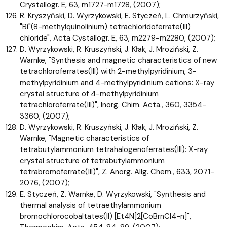
Crystallogr. E, 63, m1727-m1728, (2007);
R. Kryszyński, D. Wyrzykowski, E. Styczeń, L. Chmurzyński,
"Bi"(8-methylquinolinium) tetrachloridoferrate(III)
chloride", Acta Cystallogr. E, 63, m2279-m2280, (2007);
D. Wyrzykowski, R. Kruszyński, J. Kłak, J. Mroziński, Z.
Warnke, "Synthesis and magnetic characteristics of new
tetrachloroferrates(III) with 2-methylpyridinium, 3-
methylpyridinium and 4-methylpyridinium cations: X-ray
crystal structure of 4-methylpyridinium
tetrachloroferrate(III)", Inorg. Chim. Acta., 360, 3354-
3360, (2007);
D. Wyrzykowski, R. Kruszyński, J. Kłak, J. Mroziński, Z.
Warnke, "Magnetic characteristics of
tetrabutylammonium tetrahalogenoferrates(III): X-ray
crystal structure of tetrabutylammonium
tetrabromoferrate(III)", Z. Anorg. Allg. Chem., 633, 2071-
2076, (2007);
E. Styczeń, Z. Warnke, D. Wyrzykowski, "Synthesis and
thermal analysis of tetraethylammonium
bromochlorocobaltates(II) [Et4N]2[CoBrnCl4-n]",