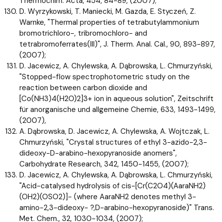
Thermochim. Acta, 454, 84-89, (2007);
D. Wyrzykowski, T. Maniecki, M. Gazda, E. Styczeń, Z.
Warnke, "Thermal properties of tetrabutylammonium
bromotrichloro-, tribromochloro- and
tetrabromoferrates(III)", J. Therm. Anal. Cal., 90, 893-897,
(2007);
D. Jacewicz, A. Chylewska, A. Dąbrowska, L. Chmurzyński,
"Stopped-flow spectrophotometric study on the
reaction between carbon dioxide and
[Co(NH3)4(H2O)2]3+ ion in aqueous solution", Zeitschrift
für anorganische und allgemeine Chemie, 633, 1493-1499,
(2007),
A. Dąbrowska, D. Jacewicz, A. Chylewska, A. Wojtczak, L.
Chmurzyński, "Crystal structures of ethyl 3-azido-2,3-
dideoxy-D-arabino-hexopyranoside anomers",
Carbohydrate Research, 342, 1450-1455, (2007);
D. Jacewicz, A. Chylewska, A. Dąbrowska, L. Chmurzyński,
"Acid-catalysed hydrolysis of cis-[Cr(C2O4)(AaraNH2)
(OH2)(OSO2)]- (where AaraNH2 denotes methyl 3-
amino-2,3-dideoxy- ?,D-arabino-hexopyranoside)" Trans.
Met. Chem., 32, 1030-1034, (2007);