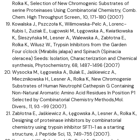
Rolka K., Selection of New Chromogenic Substrates of
serine Proteinases Using Combinatorial Chemistry, Comb.
Chem. High Throughput Screen., 10, 171-180 (2007)
Kowalska J., Pszczoła K., Wilimowska-Pelc A., Lorenc-
Kubis I., Zuziak E., Ługowski M., Łęgowska A., Kwiatkowska
K., Śleszyńska M., Lesner A., Walewska A., Zabłotna E.,
Rolka K., Wilusz W., Trypsin Inhibitors from the Garden
Four o'clock (Mirabilis jalapa) and Spinach (Spinacia
oleracea) Seeds: Isolation, Characterization and Chemical
synthesis, Phytochemistry, 68, 1487-1496 (2007)
Wysocka M., Łęgowska A., Bulak E., Jaśkiewicz A.,
Miecznikowska H., Lesner A., Rolka K., New Chromogenie
Substrates of Human Neutrophil Cathepsin G Containing
Non-Natural Aromatic Amino Acid Residues In Position P1
Selected by Combinatorial Chemistry Methods,Mol.
Divers., 11, 93 -99 (2007).
Zabłotna E., Jaśkiewicz A., Łęgowska A., Lesner A., Rolka K.,
Designing of proteinase inhibitors by combinatorial
chemistry using trypsin inhibitor SFTI-1 as a starting
structure, J. Peptide Sci, 13, 749-755 (2007).