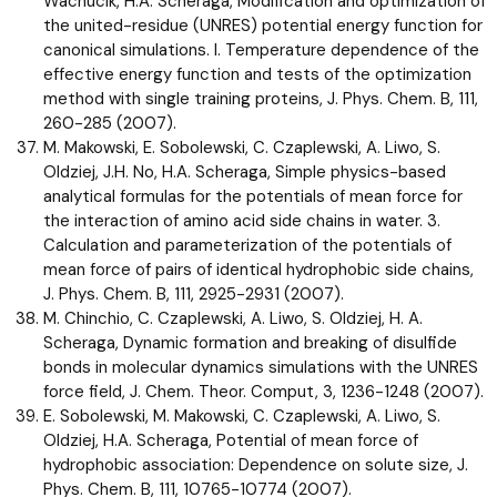
Wachucik, H.A. Scheraga, Modification and optimization of
the united-residue (UNRES) potential energy function for
canonical simulations. I. Temperature dependence of the
effective energy function and tests of the optimization
method with single training proteins, J. Phys. Chem. B, 111,
260-285 (2007).
M. Makowski, E. Sobolewski, C. Czaplewski, A. Liwo, S.
Oldziej, J.H. No, H.A. Scheraga, Simple physics-based
analytical formulas for the potentials of mean force for
the interaction of amino acid side chains in water. 3.
Calculation and parameterization of the potentials of
mean force of pairs of identical hydrophobic side chains,
J. Phys. Chem. B, 111, 2925-2931 (2007).
M. Chinchio, C. Czaplewski, A. Liwo, S. Oldziej, H. A.
Scheraga, Dynamic formation and breaking of disulfide
bonds in molecular dynamics simulations with the UNRES
force field, J. Chem. Theor. Comput, 3, 1236-1248 (2007).
E. Sobolewski, M. Makowski, C. Czaplewski, A. Liwo, S.
Oldziej, H.A. Scheraga, Potential of mean force of
hydrophobic association: Dependence on solute size, J.
Phys. Chem. B, 111, 10765-10774 (2007).