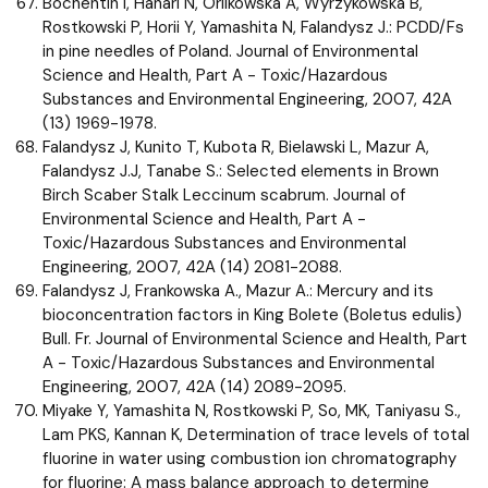
Bochentin I, Hanari N, Orlikowska A, Wyrzykowska B,
Rostkowski P, Horii Y, Yamashita N, Falandysz J.: PCDD/Fs
in pine needles of Poland. Journal of Environmental
Science and Health, Part A - Toxic/Hazardous
Substances and Environmental Engineering, 2007, 42A
(13) 1969-1978.
Falandysz J, Kunito T, Kubota R, Bielawski L, Mazur A,
Falandysz J.J, Tanabe S.: Selected elements in Brown
Birch Scaber Stalk Leccinum scabrum. Journal of
Environmental Science and Health, Part A -
Toxic/Hazardous Substances and Environmental
Engineering, 2007, 42A (14) 2081-2088.
Falandysz J, Frankowska A., Mazur A.: Mercury and its
bioconcentration factors in King Bolete (Boletus edulis)
Bull. Fr. Journal of Environmental Science and Health, Part
A - Toxic/Hazardous Substances and Environmental
Engineering, 2007, 42A (14) 2089-2095.
Miyake Y, Yamashita N, Rostkowski P, So, MK, Taniyasu S.,
Lam PKS, Kannan K, Determination of trace levels of total
fluorine in water using combustion ion chromatography
for fluorine: A mass balance approach to determine