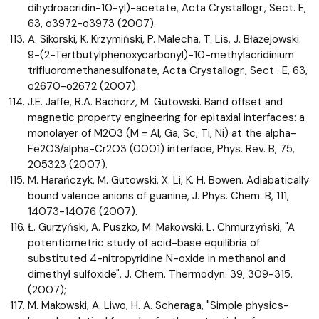
dihydroacridin-10-yl)-acetate, Acta Crystallogr., Sect. E,
63, o3972-o3973 (2007).
A. Sikorski, K. Krzymiński, P. Malecha, T. Lis, J. Błażejowski.
9-(2-Tertbutylphenoxycarbonyl)-10-methylacridinium
trifluoromethanesulfonate, Acta Crystallogr., Sect . E, 63,
o2670-o2672 (2007).
J.E. Jaffe, R.A. Bachorz, M. Gutowski. Band offset and
magnetic property engineering for epitaxial interfaces: a
monolayer of M2O3 (M = Al, Ga, Sc, Ti, Ni) at the alpha-
Fe2O3/alpha-Cr2O3 (0001) interface, Phys. Rev. B, 75,
205323 (2007).
M. Harańczyk, M. Gutowski, X. Li, K. H. Bowen. Adiabatically
bound valence anions of guanine, J. Phys. Chem. B, 111,
14073-14076 (2007).
Ł. Gurzyński, A. Puszko, M. Makowski, L. Chmurzyński, "A
potentiometric study of acid-base equilibria of
substituted 4-nitropyridine N-oxide in methanol and
dimethyl sulfoxide", J. Chem. Thermodyn. 39, 309-315,
(2007);
M. Makowski, A. Liwo, H. A. Scheraga, "Simple physics-