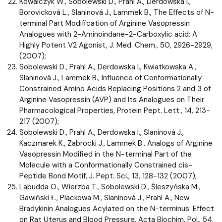
Kowalczyk W., Sobolewski D., Prahl A., Derdowska I.,
Borovicková L., Slaninová J., Lammek B., The Effects of N-
terminal Part Modification of Arginine Vasopressin
Analogues with 2-Aminoindane-2-Carboxylic acid: A
Highly Potent V2 Agonist, J. Med. Chem., 50, 2926-2929,
(2007);
Sobolewski D., Prahl A., Derdowska I., Kwiatkowska A.,
Slaninová J., Lammek B., Influence of Conformationally
Constrained Amino Acids Replacing Positions 2 and 3 of
Arginine Vasopressin (AVP) and Its Analogues on Their
Pharmacological Properties, Protein Pept. Lett., 14, 213-
217 (2007);
Sobolewski D., Prahl A., Derdowska I., Slaninová J.,
Kaczmarek K., Zabrocki J., Lammek B., Analogs of Arginine
Vasopressin Modified in the N-terminal Part of the
Molecule with a Conformationally Constrained cis-
Peptide Bond Motif, J. Pept. Sci., 13, 128-132 (2007);
Labudda O., Wierzba T., Sobolewski D., Śleszyńska M.,
Gawiński Ł., Plackowa M., Slaninová J., Prahl A., New
Bradykinin Analogues Acylated on the N-terminus: Effect
on Rat Uterus and Blood Pressure, Acta Biochim. Pol., 54,