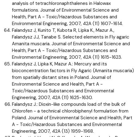
analysis of tetrachloronaphthalenes in Halowax
formulations. Journal of Environmental Science and
Health, Part A - Toxic/Hazardous Substances and
Environmental Engineering, 2007, 42A (11) 1607-1614.
Falandysz J, Kunito T, Kubota R, Lipka K., Mazur A.,
Falandysz J.J, Tanabe S. Selected elements in Fly agaric
Amanita muscaria. Journal of Environmental Science and
Health, Part A - Toxic/Hazardous Substances and
Environmental Engineering, 2007, 42A (11) 1615-1623.
Falandysz J, Lipka K, Mazur A.: Mercury and its
bioconcentration factors in Fly Agaric (Amanita muscaria)
from spatially distant sites in Poland. Journal of
Environmental Science and Health, Part A -
Toxic/Hazardous Substances and Environmental
Engineering, 2007, 42A (11) 1625-1630.
Falandysz J.: Dioxin-like compounds load of the bulk of
Chlorofen - a technical chlorobiphenyl formulation from
Poland. Journal of Environmental Science and Health, Part
A - Toxic/Hazardous Substances and Environmental
Engineering, 2007, 42A (13) 1959-1968.