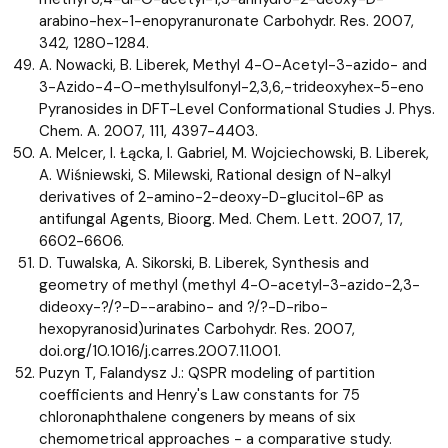
arabino-hex-1-enopyranuronate Carbohydr. Res. 2007,
342, 1280-1284.
A. Nowacki, B. Liberek, Methyl 4-O-Acetyl-3-azido- and
3-Azido-4-O-methylsulfonyl-2,3,6,-trideoxyhex-5-eno
Pyranosides in DFT-Level Conformational Studies J. Phys.
Chem. A. 2007, 111, 4397-4403.
A. Melcer, I. Łącka, I. Gabriel, M. Wojciechowski, B. Liberek,
A. Wiśniewski, S. Milewski, Rational design of N-alkyl
derivatives of 2-amino-2-deoxy-D-glucitol-6P as
antifungal Agents, Bioorg. Med. Chem. Lett. 2007, 17,
6602-6606.
D. Tuwalska, A. Sikorski, B. Liberek, Synthesis and
geometry of methyl (methyl 4-O-acetyl-3-azido-2,3-
dideoxy-?/?-D--arabino- and ?/?-D-ribo-
hexopyranosid)urinates Carbohydr. Res. 2007,
doi.org/10.1016/j.carres.2007.11.001.
Puzyn T, Falandysz J.: QSPR modeling of partition
coefficients and Henry's Law constants for 75
chloronaphthalene congeners by means of six
chemometrical approaches - a comparative study.