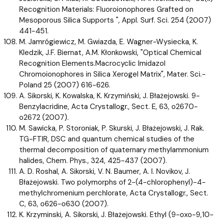
Recognition Materials: Fluoroionophores Grafted on
Mesoporous Silica Supports ", Appl. Surf. Sci. 254 (2007)
441-451.
M. Jamrógiewicz, M. Gwiazda, E. Wagner-Wysiecka, K.
Kledzik, J.F. Biernat, A.M. Kłonkowski, "Optical Chemical
Recognition Elements.Macrocyclic Imidazol
Chromoionophores in Silica Xerogel Matrix", Mater. Sci.-
Poland 25 (2007) 616-626.
A. Sikorski, K. Kowalska, K. Krzymiński, J. Błażejowski. 9-
Benzylacridine, Acta Crystallogr., Sect. E, 63, o2670-
o2672 (2007).
M. Sawicka, P. Storoniak, P. Skurski, J. Błażejowski, J. Rak.
TG-FTIR, DSC and quantum chemical studies of the
thermal decomposition of quaternary methylammonium
halides, Chem. Phys., 324, 425-437 (2007).
A. D. Roshal, A. Sikorski, V. N. Baumer, A. I. Novikov, J.
Błażejowski. Two polymorphs of 2-(4-chlorophenyl)-4-
methylchromenium perchlorate, Acta Crystallogr., Sect.
C, 63, o626-o630 (2007).
K. Krzyminski, A. Sikorski, J. Błażejowski. Ethyl (9-oxo-9,10-