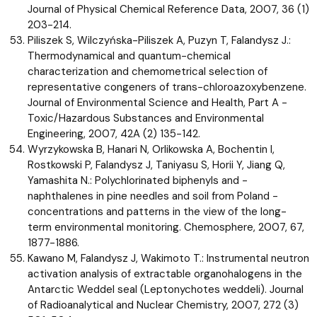
Journal of Physical Chemical Reference Data, 2007, 36 (1)
203-214.
Piliszek S, Wilczyńska-Piliszek A, Puzyn T, Falandysz J.:
Thermodynamical and quantum-chemical
characterization and chemometrical selection of
representative congeners of trans-chloroazoxybenzene.
Journal of Environmental Science and Health, Part A -
Toxic/Hazardous Substances and Environmental
Engineering, 2007, 42A (2) 135-142.
Wyrzykowska B, Hanari N, Orlikowska A, Bochentin I,
Rostkowski P, Falandysz J, Taniyasu S, Horii Y, Jiang Q,
Yamashita N.: Polychlorinated biphenyls and -
naphthalenes in pine needles and soil from Poland -
concentrations and patterns in the view of the long-
term environmental monitoring. Chemosphere, 2007, 67,
1877-1886.
Kawano M, Falandysz J, Wakimoto T.: Instrumental neutron
activation analysis of extractable organohalogens in the
Antarctic Weddel seal (Leptonychotes weddeli). Journal
of Radioanalytical and Nuclear Chemistry, 2007, 272 (3)