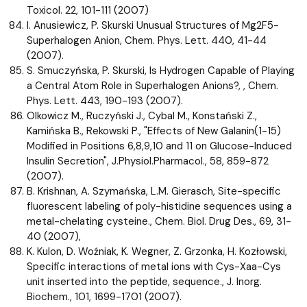
Toxicol. 22, 101-111 (2007)
I. Anusiewicz, P. Skurski Unusual Structures of Mg2F5-
Superhalogen Anion, Chem. Phys. Lett. 440, 41-44
(2007).
S. Smuczyńska, P. Skurski, Is Hydrogen Capable of Playing
a Central Atom Role in Superhalogen Anions?, , Chem.
Phys. Lett. 443, 190-193 (2007).
Olkowicz M., Ruczyński J., Cybal M., Konstański Z.,
Kamińska B., Rekowski P., "Effects of New Galanin(1-15)
Modified in Positions 6,8,9,10 and 11 on Glucose-Induced
Insulin Secretion", J.Physiol.Pharmacol., 58, 859-872
(2007).
B. Krishnan, A. Szymańska, L.M. Gierasch, Site-specific
fluorescent labeling of poly-histidine sequences using a
metal-chelating cysteine., Chem. Biol. Drug Des., 69, 31-
40 (2007),
K. Kulon, D. Woźniak, K. Wegner, Z. Grzonka, H. Kozłowski,
Specific interactions of metal ions with Cys-Xaa-Cys
unit inserted into the peptide, sequence., J. Inorg.
Biochem., 101, 1699-1701 (2007).