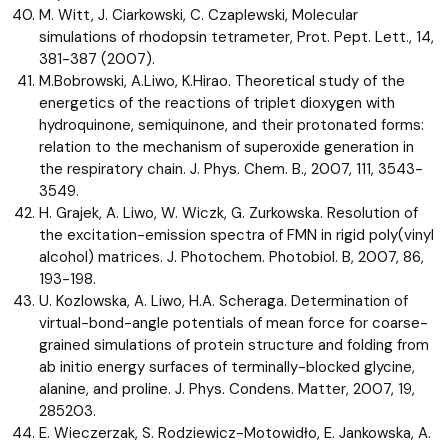
M. Witt, J. Ciarkowski, C. Czaplewski, Molecular
simulations of rhodopsin tetrameter, Prot. Pept. Lett., 14,
381-387 (2007).
M.Bobrowski, A.Liwo, K.Hirao. Theoretical study of the
energetics of the reactions of triplet dioxygen with
hydroquinone, semiquinone, and their protonated forms:
relation to the mechanism of superoxide generation in
the respiratory chain. J. Phys. Chem. B., 2007, 111, 3543-
3549.
H. Grajek, A. Liwo, W. Wiczk, G. Zurkowska. Resolution of
the excitation-emission spectra of FMN in rigid poly(vinyl
alcohol) matrices. J. Photochem. Photobiol. B, 2007, 86,
193-198.
U. Kozlowska, A. Liwo, H.A. Scheraga. Determination of
virtual-bond-angle potentials of mean force for coarse-
grained simulations of protein structure and folding from
ab initio energy surfaces of terminally-blocked glycine,
alanine, and proline. J. Phys. Condens. Matter, 2007, 19,
285203.
E. Wieczerzak, S. Rodziewicz-Motowidło, E. Jankowska, A.