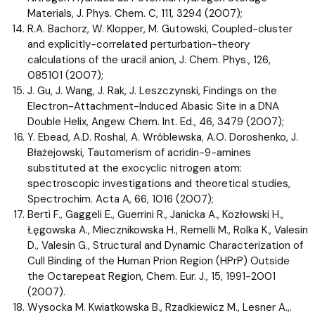
Materials, J. Phys. Chem. C, 111, 3294 (2007);
R.A. Bachorz, W. Klopper, M. Gutowski, Coupled-cluster
and explicitly-correlated perturbation-theory
calculations of the uracil anion, J. Chem. Phys., 126,
085101 (2007);
J. Gu, J. Wang, J. Rak, J. Leszczynski, Findings on the
Electron-Attachment-Induced Abasic Site in a DNA
Double Helix, Angew. Chem. Int. Ed., 46, 3479 (2007);
Y. Ebead, A.D. Roshal, A. Wróblewska, A.O. Doroshenko, J.
Błażejowski, Tautomerism of acridin-9-amines
substituted at the exocyclic nitrogen atom:
spectroscopic investigations and theoretical studies,
Spectrochim. Acta A, 66, 1016 (2007);
Berti F., Gaggeli E., Guerrini R., Janicka A., Kozłowski H.,
Łęgowska A., Miecznikowska H., Remelli M., Rolka K., Valesin
D., Valesin G., Structural and Dynamic Characterization of
CuII Binding of the Human Prion Region (HPrP) Outside
the Octarepeat Region, Chem. Eur. J., 15, 1991-2001
(2007).
Wysocka M. Kwiatkowska B., Rzadkiewicz M., Lesner A.,.