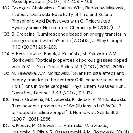
Mass Spectrom. (2007): 42, 459 - 466
Grzegorz Cholewinski, Dariusz Witt, Radosław Majewski,
Tadeusz Ossowski. Reactivity of Thio and Seleno
Phosphoric Acid Derivatives with O-Thiacylated
Hydroxylamine. Heteroatom Chemistry 18 (2007) 1-7.
B. Grobelna, "Luminescence based on energy transfer in
xerogel doped with Ln2-xTbx(WO4)3", J. Alloy Compd.
440 (2007) 265-269.
E. Rysiakiewicz-Pasek, J. Polańska, M. Zalewska, A.M.
Kłonkowski, "Optical properties of porous glasses doped
with ZnS", J. Non-Cryst. Solids 353 (2007) 2062-2065.
M. Zalewska, A.M. Kłonkowski, "Quantum size effect and
energy transfer in the system: CdS, nanoparticles and
Tb(III) ions in oxide xerogels", Phys. Chem. Glasses: Eur. J.
Glass Sci., Technol. B 48 (2007) 117-122.
Beata Grobelna, M. Szabelski, K. Kledzik, A. M. Kłonkowski,
"Luminescent properties of Sm(III) ions in Ln2(WO4)3
entrapped in silica xerogel", J. Non-Cryst. Solids 353
(2007), 2861-2866.
K. Kledzik, M. Orłowska, D. Patralska, M. Gwiazda, J.
Jezierska, S. Pikus, R. Ostaszewski, A.M. Kłonkowski, "Cu(II)