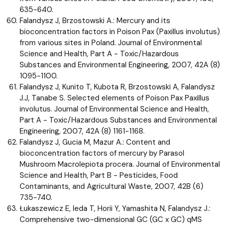
635-640.
Falandysz J, Brzostowski A.: Mercury and its
bioconcentration factors in Poison Pax (Paxillus involutus)
from various sites in Poland. Journal of Environmental
Science and Health, Part A - Toxic/Hazardous
Substances and Environmental Engineering, 2007, 42A (8)
1095-1100.
Falandysz J, Kunito T, Kubota R, Brzostowski A, Falandysz
J.J, Tanabe S. Selected elements of Poison Pax Paxillus
involutus. Journal of Environmental Science and Health,
Part A - Toxic/Hazardous Substances and Environmental
Engineering, 2007, 42A (8) 1161-1168.
Falandysz J, Gucia M, Mazur A.: Content and
bioconcentration factors of mercury by Parasol
Mushroom Macrolepiota procera. Journal of Environmental
Science and Health, Part B - Pesticides, Food
Contaminants, and Agricultural Waste, 2007, 42B (6)
735-740.
Łukaszewicz E, Ieda T, Horii Y, Yamashita N, Falandysz J.:
Comprehensive two-dimensional GC (GC x GC) qMS