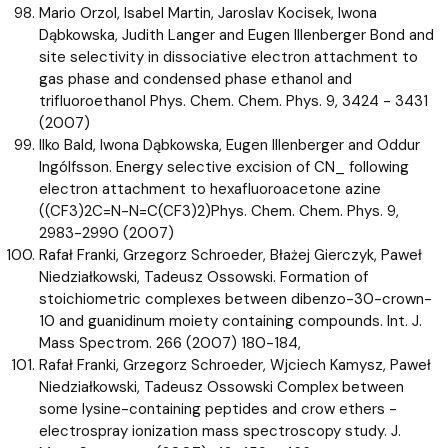
Mario Orzol, Isabel Martin, Jaroslav Kocisek, Iwona
Dąbkowska, Judith Langer and Eugen Illenberger Bond and
site selectivity in dissociative electron attachment to
gas phase and condensed phase ethanol and
trifluoroethanol Phys. Chem. Chem. Phys. 9, 3424 - 3431
(2007)
Ilko Bald, Iwona Dąbkowska, Eugen Illenberger and Oddur
Ingólfsson. Energy selective excision of CN_ following
electron attachment to hexafluoroacetone azine
((CF3)2C=N-N=C(CF3)2)Phys. Chem. Chem. Phys. 9,
2983-2990 (2007)
Rafał Franki, Grzegorz Schroeder, Błażej Gierczyk, Paweł
Niedziałkowski, Tadeusz Ossowski. Formation of
stoichiometric complexes between dibenzo-30-crown-
10 and guanidinum moiety containing compounds. Int. J.
Mass Spectrom. 266 (2007) 180-184,
Rafał Franki, Grzegorz Schroeder, Wjciech Kamysz, Paweł
Niedziałkowski, Tadeusz Ossowski Complex between
some lysine-containing peptides and crow ethers -
electrospray ionization mass spectroscopy study. J.