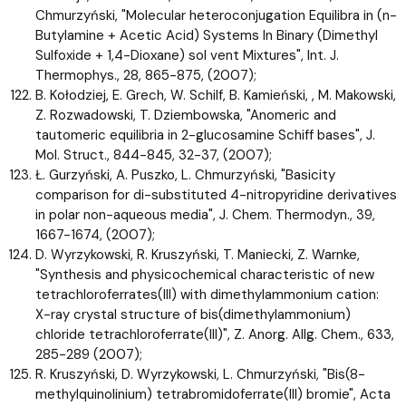
Chmurzyński, "Molecular heteroconjugation Equilibra in (n-
Butylamine + Acetic Acid) Systems In Binary (Dimethyl
Sulfoxide + 1,4-Dioxane) sol vent Mixtures", Int. J.
Thermophys., 28, 865-875, (2007);
B. Kołodziej, E. Grech, W. Schilf, B. Kamieński, , M. Makowski,
Z. Rozwadowski, T. Dziembowska, "Anomeric and
tautomeric equilibria in 2-glucosamine Schiff bases", J.
Mol. Struct., 844-845, 32-37, (2007);
Ł. Gurzyński, A. Puszko, L. Chmurzyński, "Basicity
comparison for di-substituted 4-nitropyridine derivatives
in polar non-aqueous media", J. Chem. Thermodyn., 39,
1667-1674, (2007);
D. Wyrzykowski, R. Kruszyński, T. Maniecki, Z. Warnke,
"Synthesis and physicochemical characteristic of new
tetrachloroferrates(III) with dimethylammonium cation:
X-ray crystal structure of bis(dimethylammonium)
chloride tetrachloroferrate(III)", Z. Anorg. Allg. Chem., 633,
285-289 (2007);
R. Kruszyński, D. Wyrzykowski, L. Chmurzyński, "Bis(8-
methylquinolinium) tetrabromidoferrate(III) bromie", Acta