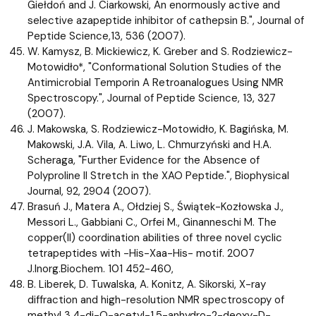
Giełdoń and J. Ciarkowski, An enormously active and
selective azapeptide inhibitor of cathepsin B.", Journal of
Peptide Science,13, 536 (2007).
W. Kamysz, B. Mickiewicz, K. Greber and S. Rodziewicz-
Motowidło*, "Conformational Solution Studies of the
Antimicrobial Temporin A Retroanalogues Using NMR
Spectroscopy.", Journal of Peptide Science, 13, 327
(2007).
J. Makowska, S. Rodziewicz-Motowidło, K. Bagińska, M.
Makowski, J.A. Vila, A. Liwo, L. Chmurzyński and H.A.
Scheraga, "Further Evidence for the Absence of
Polyproline II Stretch in the XAO Peptide.", Biophysical
Journal, 92, 2904 (2007).
Brasuń J., Matera A., Ołdziej S., Świątek-Kozłowska J.,
Messori L., Gabbiani C., Orfei M., Ginanneschi M. The
copper(II) coordination abilities of three novel cyclic
tetrapeptides with -His-Xaa-His- motif. 2007
J.Inorg.Biochem. 101 452-460,
B. Liberek, D. Tuwalska, A. Konitz, A. Sikorski, X-ray
diffraction and high-resolution NMR spectroscopy of
methyl 3,4-di-O-acetyl-1,5-anhydro-2-deoxy-D-