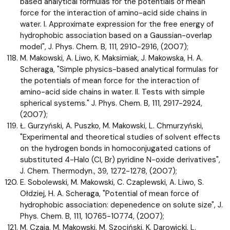
based analytical formulas for the potentials of mean
force for the interaction of amino-acid side chains in
water. I. Approximate expression for the free energy of
hydrophobic association based on a Gaussian-overlap
model", J. Phys. Chem. B, 111, 2910-2916, (2007);
M. Makowski, A. Liwo, K. Maksimiak, J. Makowska, H. A.
Scheraga, "Simple physics-based analytical formulas for
the potentials of mean force for the interaction of
amino-acid side chains in water. II. Tests with simple
spherical systems." J. Phys. Chem. B, 111, 2917-2924,
(2007);
Ł. Gurzyński, A. Puszko, M. Makowski, L. Chmurzyński,
"Experimental and theoretical studies of solvent effects
on the hydrogen bonds in homoconjugated cations of
substituted 4-Halo (Cl, Br) pyridine N-oxide derivatives",
J. Chem. Thermodyn., 39, 1272-1278, (2007);
E. Sobolewski, M. Makowski, C. Czaplewski, A. Liwo, S.
Ołdziej, H. A. Scheraga, "Potential of mean force of
hydrophobic association: depenedence on solute size", J.
Phys. Chem. B, 111, 10765-10774, (2007);
M. Czaja, M. Makowski, M. Szociński, K. Darowicki, L.