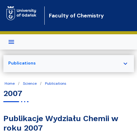
Skip to main content
Faculty of Chemistry
expand_more
Publications
Home
Science
Publications
2007
Publikacje Wydziału Chemii w
roku 2007