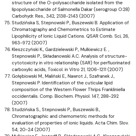
structure of the O-polysaccharide isolated from the
lipopolysaccharide of Salmonella Dakar (serogroup O:28)
Carbohydr. Res., 342, 2138-2143 (2007)
Studzińska S, Stepnowski P., Buszewski B. Application of
Chromatography and Chemometrics to Estimate
Lipophilicity of Ionic Liquid Cations. QSAR Comb. Sci, 26,
963-972 (2007)
Kleszczyński K., Gardzielewski P., Mulkiewicz E. ,
Stepnowski P., Składanowski A.C. Analysis of structure-
cytotoxicity in vitro relationship (SAR) for perfluorinated
carboxylic acids, Toxicol. in Vitro 21, 1206-1211 (2007)
Gołębiowski M., Maliński E., Nawrot J., Szafranek J.,
Stepnowski P. Identification of the cuticular lipid
composition of the Western Flower Thrips Frankliniella
occidentalis. Comp. Biochem. Physiol. 147, 288-292
(2007)
Studzińska S., Stepnowski P., Buszewski B.,
Chromatographic and chemometric methods for
evaluation of properties of ionic liquids. Acta Chim. Slov.
54, 20-24 (2007)