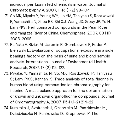
individual perfluorinated chemicals in water. Journal of
Chromatography A, 2007, 1143 (1-2) 98-104.
So MK, Miyake Y, Yeung WY, Ho YM, Taniyasu S, Rostkowski
P, Yamashita N, Zhou BS, Shi X.J, Wang JX, Giesy JP, Yu H,
Lam PKS.: Perfluorinated compounds in the Pearl River
and Yangtze River of China. Chemosphere, 2007, 68 (11)
2085-2095.
Raińska E, Biziuk M., Jaremin B, Głombiowski P, Fodor P,
Bielawski L.: Evaluation of occupational exposure in a sidle
bearings factory on the basis of urine and blond sample
analysis. International Journal of Environmental Health
Research, 2007, 17 (2) 113-122.
Miyake, Y.; Yamashita, N.; So, M.K.; Rostkowski, P.; Taniyasu,
S.; Lam, P.K.S.; Kannan, K.: Trace analysis of total fluorine in
human blood using combustion ion chromatography for
fluorine: A mass balance approach for the determination
of known and unknown organofluorine compounds, Journal
of Chromatography A, 2007, 1154 (1-2) 214-221.
Kumirska J., Szafranek J., Czerwicka M., Paszkiewicz M.,
Dziadziuszko H., Kunikowska D., Stepnowski P. The