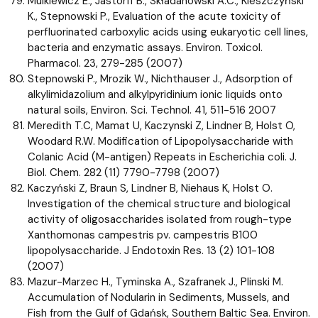
Mulkiewicz E., Jastorff B., Składanowski A.C., Kleszczyński
K., Stepnowski P., Evaluation of the acute toxicity of
perfluorinated carboxylic acids using eukaryotic cell lines,
bacteria and enzymatic assays. Environ. Toxicol.
Pharmacol. 23, 279-285 (2007)
Stepnowski P., Mrozik W., Nichthauser J., Adsorption of
alkylimidazolium and alkylpyridinium ionic liquids onto
natural soils, Environ. Sci. Technol. 41, 511-516 2007
Meredith T.C, Mamat U, Kaczynski Z, Lindner B, Holst O,
Woodard R.W. Modification of Lipopolysaccharide with
Colanic Acid (M-antigen) Repeats in Escherichia coli. J.
Biol. Chem. 282 (11) 7790-7798 (2007)
Kaczyński Z, Braun S, Lindner B, Niehaus K, Holst O.
Investigation of the chemical structure and biological
activity of oligosaccharides isolated from rough-type
Xanthomonas campestris pv. campestris B100
lipopolysaccharide. J Endotoxin Res. 13 (2) 101-108
(2007)
Mazur-Marzec H., Tyminska A., Szafranek J., Plinski M.
Accumulation of Nodularin in Sediments, Mussels, and
Fish from the Gulf of Gdańsk, Southern Baltic Sea. Environ.