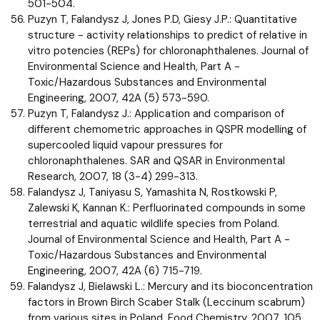
501-504.
Puzyn T, Falandysz J, Jones P.D, Giesy J.P.: Quantitative
structure - activity relationships to predict of relative in
vitro potencies (REPs) for chloronaphthalenes. Journal of
Environmental Science and Health, Part A -
Toxic/Hazardous Substances and Environmental
Engineering, 2007, 42A (5) 573-590.
Puzyn T, Falandysz J.: Application and comparison of
different chemometric approaches in QSPR modelling of
supercooled liquid vapour pressures for
chloronaphthalenes. SAR and QSAR in Environmental
Research, 2007, 18 (3-4) 299-313.
Falandysz J, Taniyasu S, Yamashita N, Rostkowski P,
Zalewski K, Kannan K.: Perfluorinated compounds in some
terrestrial and aquatic wildlife species from Poland.
Journal of Environmental Science and Health, Part A -
Toxic/Hazardous Substances and Environmental
Engineering, 2007, 42A (6) 715-719.
Falandysz J, Bielawski L.: Mercury and its bioconcentration
factors in Brown Birch Scaber Stalk (Leccinum scabrum)
from various sites in Poland. Food Chemistry, 2007, 105,