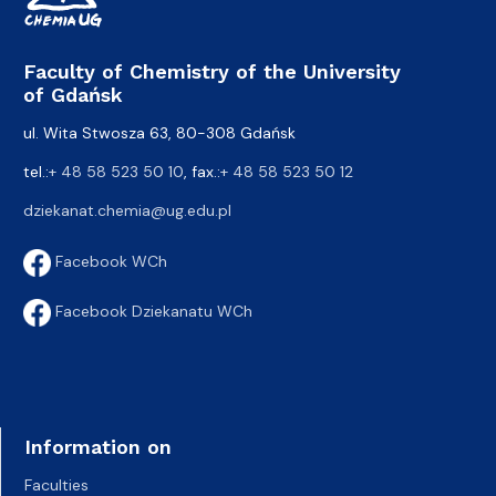
Faculty of Chemistry of the University
of Gdańsk
ul. Wita Stwosza 63, 80-308 Gdańsk
tel.:
+ 48 58 523 50 10
, fax.:
+ 48 58 523 50 12
dziekanat.chemia@ug.edu.pl
Facebook WCh
Facebook Dziekanatu WCh
Information on
Faculties