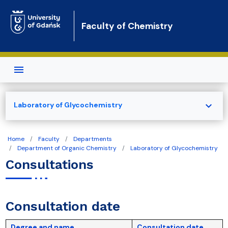
Skip to main content
Faculty of Chemistry
expand_more
Laboratory of Glycochemistry
Home
Faculty
Departments
Department of Organic Chemistry
Laboratory of Glycochemistry
Consultations
Consultation date
Degree and name
Consultation date