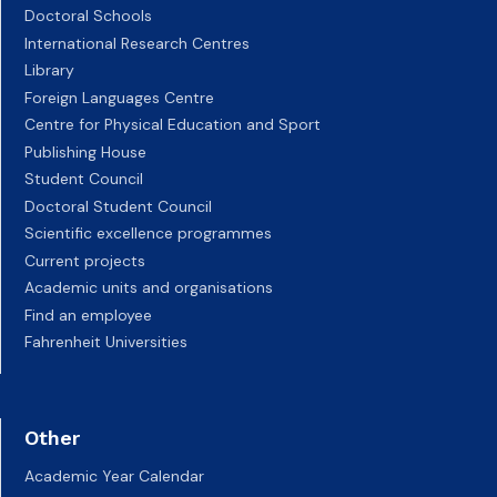
Doctoral Schools
International Research Centres
Library
Foreign Languages Centre
Centre for Physical Education and Sport
Publishing House
Student Council
Doctoral Student Council
Scientific excellence programmes
Current projects
Academic units and organisations
Find an employee
Fahrenheit Universities
Other
Academic Year Calendar