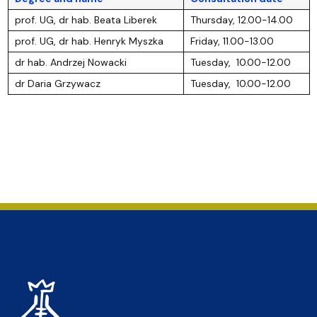
prof. UG, dr hab. Beata Liberek
Thursday, 12.00-14.00
prof. UG, dr hab. Henryk Myszka
Friday, 11.00-13.00
dr hab. Andrzej Nowacki
Tuesday, 10.00-12.00
dr Daria Grzywacz
Tuesday, 10.00-12.00