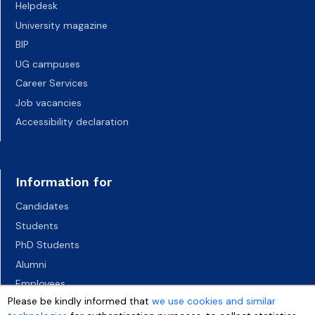
Helpdesk
University magazine
BIP
UG campuses
Career Services
Job vacancies
Accessibility declaration
Information for
Candidates
Students
PhD Students
Alumni
Employees
Please be kindly informed that
we use cookies and similar
Socio-economic environment