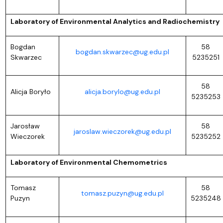
Laboratory of Environmental Analytics and Radiochemistry
Bogdan
58
bogdan.skwarzec@ug.edu.pl
Skwarzec
5235251
58
Alicja Boryło
alicja.borylo@ug.edu.pl
5235253
Jarosław
58
jaroslaw.wieczorek@ug.edu.pl
Wieczorek
5235252
Laboratory of Environmental Chemometrics
Tomasz
58
tomasz.puzyn@ug.edu.pl
Puzyn
5235248