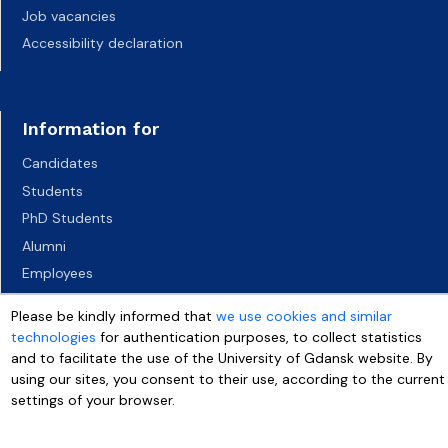
Job vacancies
Accessibility declaration
Information for
Candidates
Students
PhD Students
Alumni
Employees
Socio-economic environment
Please be kindly informed that
we use cookies and similar
Media
technologies
for authentication purposes, to collect statistics
and to facilitate the use of the University of Gdansk website. By
using our sites, you consent to their use, according to the current
settings of your browser.
More info