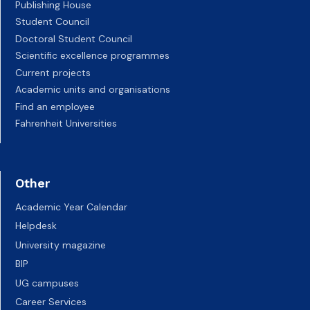
Publishing House
Student Council
Doctoral Student Council
Scientific excellence programmes
Current projects
Academic units and organisations
Find an employee
Fahrenheit Universities
Other
Academic Year Calendar
Helpdesk
University magazine
BIP
UG campuses
Career Services