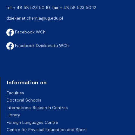
tel.:
+ 48 58 523 50 10
, fax.:
+ 48 58 523 50 12
dziekanat.chemia@ug.edu.pl
Facebook WCh
Facebook Dziekanatu WCh
Information on
Faculties
Doctoral Schools
International Research Centres
Library
Foreign Languages Centre
Centre for Physical Education and Sport