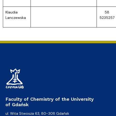
Klaudia
58
Lanczewska
5235257
Faculty of Chemistry of the University
of Gdańsk
ul. Wita Stwosza 63, 80-308 Gdańsk