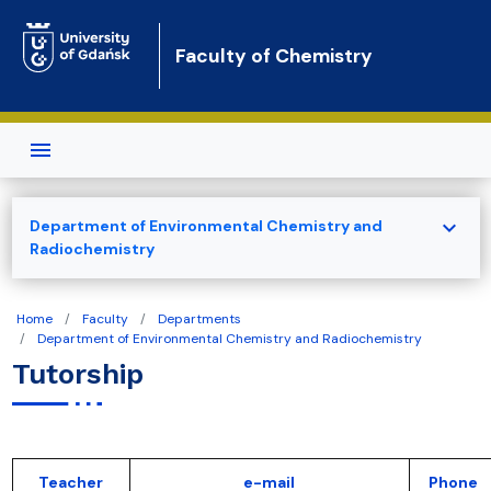
Skip to main content
Faculty of Chemistry
expand_more
Department of Environmental Chemistry and
Radiochemistry
Home
Faculty
Departments
Department of Environmental Chemistry and Radiochemistry
Tutorship
Teacher
e-mail
Phone