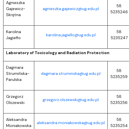
Agnieszka
58
Gajewicz-
agnieszka.gajewicz@ug.edu.pl
5235246
Skrętna
Karolina
58
karolina.jagiello@ug.edu.pl
Jagiełło
5235247
Laboratory of Toxicology and Radiation Protection
Dagmara
58
Strumińska-
dagmara.struminska@ug.edu.pl
5235259
Parulska
Grzegorz
58
grzegorz.olszewski@ug.edu.pl
Olszewski
5235256
Aleksandra
58
aleksandra.moniakowska@ug.edu.pl
Moniakowska
5235254